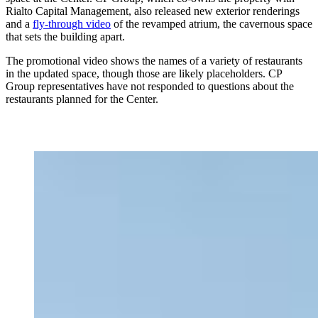
Rialto Capital Management, also released new exterior renderings
and a
fly-through video
of the revamped atrium, the cavernous space
that sets the building apart.
The promotional video shows the names of a variety of restaurants
in the updated space, though those are likely placeholders. CP
Group representatives have not responded to questions about the
restaurants planned for the Center.