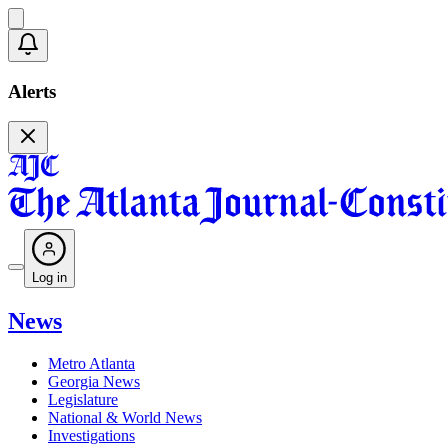
Alerts
Log in
News
Metro Atlanta
Georgia News
Legislature
National & World News
Investigations