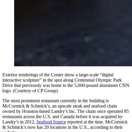
Exterior renderings of the Center show a large-scale “digital
interactive sculpture” in the spot along Centennial Olympic Park
Drive that previously was home to the 5,000-pound aluminum CNN
logo. (Courtesy of CP Group)
The most prominent restaurant currently in the building is
McCormick & Schmick’s, an upscale steak and seafood chain
owned by Houston-based Landry’s Inc. The chain once operated 85
restaurants across the U.S. and Canada before it was acquired by
Landry’s in 2012,
Seafood Source
reported at the time. McCormick
& Schmick’s now has 20 locations in the U.S., according to their