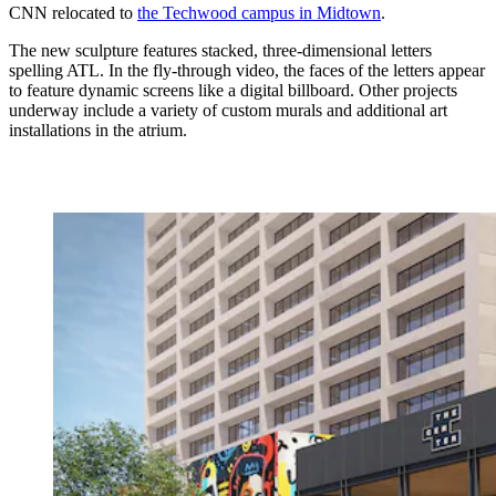
CNN relocated to
the Techwood campus in Midtown
.
The new sculpture features stacked, three-dimensional letters
spelling ATL. In the fly-through video, the faces of the letters appear
to feature dynamic screens like a digital billboard. Other projects
underway include a variety of custom murals and additional art
installations in the atrium.