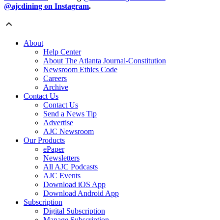
@ajcdining on Instagram
.
About
Help Center
About The Atlanta Journal-Constitution
Newsroom Ethics Code
Careers
Archive
Contact Us
Contact Us
Send a News Tip
Advertise
AJC Newsroom
Our Products
ePaper
Newsletters
All AJC Podcasts
AJC Events
Download iOS App
Download Android App
Subscription
Digital Subscription
Manage Subscription