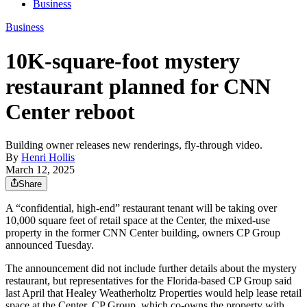
Business
Business
10K-square-foot mystery
restaurant planned for CNN
Center reboot
Building owner releases new renderings, fly-through video.
By
Henri Hollis
March 12, 2025
Share
A “confidential, high-end” restaurant tenant will be taking over
10,000 square feet of retail space at the Center, the mixed-use
property in the former CNN Center building, owners CP Group
announced Tuesday.
The announcement did not include further details about the mystery
restaurant, but representatives for the Florida-based CP Group said
last April that Healey Weatherholtz Properties would help lease retail
space at the Center. CP Group, which co-owns the property with