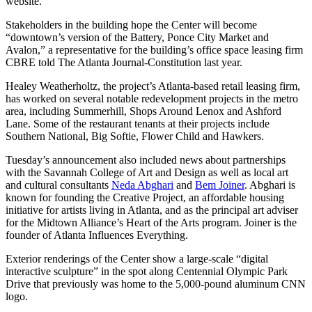
website.
Stakeholders in the building hope the Center will become
“downtown’s version of the Battery, Ponce City Market and
Avalon,” a representative for the building’s office space leasing firm
CBRE told The Atlanta Journal-Constitution last year.
Healey Weatherholtz, the project’s Atlanta-based retail leasing firm,
has worked on several notable redevelopment projects in the metro
area, including Summerhill, Shops Around Lenox and Ashford
Lane. Some of the restaurant tenants at their projects include
Southern National, Big Softie, Flower Child and Hawkers.
Tuesday’s announcement also included news about partnerships
with the Savannah College of Art and Design as well as local art
and cultural consultants
Neda Abghari
and
Bem Joiner
. Abghari is
known for founding the Creative Project, an affordable housing
initiative for artists living in Atlanta, and as the principal art adviser
for the Midtown Alliance’s Heart of the Arts program. Joiner is the
founder of Atlanta Influences Everything.
Exterior renderings of the Center show a large-scale “digital
interactive sculpture” in the spot along Centennial Olympic Park
Drive that previously was home to the 5,000-pound aluminum CNN
logo.