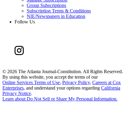
Group Subscriptions
Subscription Terms & Conditions
NIE/Newspapers in Education
Follow Us
©
2026 The Atlanta Journal-Constitution. All Rights Reserved.
By using this website, you accept the terms of our
Online Services Terms of Use
,
Privacy Policy
,
Careers at Cox
Enterprises
, and understand your options regarding
California
Privacy Notice
.
Learn about
Do Not Sell or Share My Personal Information
.