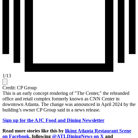
1
/
13
Credit: CP Group
This is an early concept rendering of "The Center," the rebranded
office and retail complex formerly known as CNN Center in
downtown Atlanta. The change was announced in April 2024 by the
building’s owner CP Group said in a news release.
Sign up for the AJC Food and Dining Newsletter
Read more stories like this by
liking Atlanta Restaurant Scene
on Facebook
, following
@ATLDiningNews on X
and