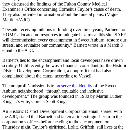
they discussed the findings of the Fulton County Medical
Examiner’s Office concerning Cornelius Taylor’s cause of death.
They also provided information about the funeral plans. (Miguel
Martinez/AJC)
“Despite receiving millions in funding over three years, Partners for
HOME allocated no resources to mitigate hazards at this site. SAFE
will decommission every encampment in Sweet Auburn, restore our
streets, and revitalize our community,” Barnett wrote in a March 3
email to the AJC.
Barnett’s ties to the encampment and local developers have drawn
scrutiny. Until recently, he was a financial consultant for the Historic
District Development Corporation, a nonprofit that had also
complained about the camp, according to Vassell.
The nonprofit’s mission is to
preserve the identity
of the Sweet
Auburn neighborhood “through equitable and inclusive
development.” The group was founded in 1980 by Martin Luther
King Jr.’s wife, Coretta Scott King.
An Historic District Development Corporation email, shared with
the AJC, stated that Barnett had taken a fire extinguisher from the
corporation’s offices before heading to the encampment on
Thursday night. Taylor’s girlfriend, Lolita Griffeth, still lives at the