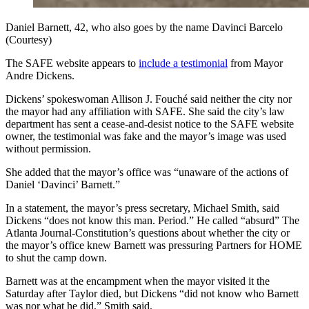
Daniel Barnett, 42, who also goes by the name Davinci Barcelo
(Courtesy)
The SAFE website appears to
include a testimonial
from Mayor
Andre Dickens.
Dickens’ spokeswoman Allison J. Fouché said neither the city nor
the mayor had any affiliation with SAFE. She said the city’s law
department has sent a cease-and-desist notice to the SAFE website
owner, the testimonial was fake and the mayor’s image was used
without permission.
She added that the mayor’s office was “unaware of the actions of
Daniel ‘Davinci’ Barnett.”
In a statement, the mayor’s press secretary, Michael Smith, said
Dickens “does not know this man. Period.” He called “absurd” The
Atlanta Journal-Constitution’s questions about whether the city or
the mayor’s office knew Barnett was pressuring Partners for HOME
to shut the camp down.
Barnett was at the encampment when the mayor visited it the
Saturday after Taylor died, but Dickens “did not know who Barnett
was nor what he did,” Smith said.