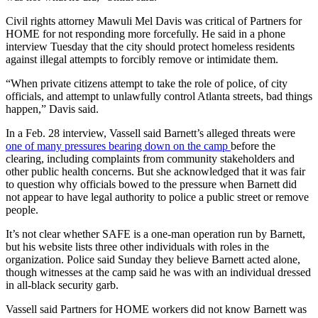
Civil rights attorney Mawuli Mel Davis was critical of Partners for
HOME for not responding more forcefully. He said in a phone
interview Tuesday that the city should protect homeless residents
against illegal attempts to forcibly remove or intimidate them.
“When private citizens attempt to take the role of police, of city
officials, and attempt to unlawfully control Atlanta streets, bad things
happen,” Davis said.
In a Feb. 28 interview, Vassell said Barnett’s alleged threats were
one of many pressures bearing down on the camp
before the
clearing, including complaints from community stakeholders and
other public health concerns. But she acknowledged that it was fair
to question why officials bowed to the pressure when Barnett did
not appear to have legal authority to police a public street or remove
people.
It’s not clear whether SAFE is a one-man operation run by Barnett,
but his website lists three other individuals with roles in the
organization. Police said Sunday they believe Barnett acted alone,
though witnesses at the camp said he was with an individual dressed
in all-black security garb.
Vassell said Partners for HOME workers did not know Barnett was