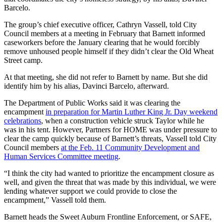
Barcelo.
The group’s chief executive officer, Cathryn Vassell, told City
Council members at a meeting in February that Barnett informed
caseworkers before the January clearing that he would forcibly
remove unhoused people himself if they didn’t clear the Old Wheat
Street camp.
At that meeting, she did not refer to Barnett by name. But she did
identify him by his alias, Davinci Barcelo, afterward.
The Department of Public Works said it was clearing the
encampment
in preparation for Martin Luther King Jr. Day weekend
celebrations
, when a construction vehicle struck Taylor while he
was in his tent. However, Partners for HOME was under pressure to
clear the camp quickly because of Barnett’s threats, Vassell told City
Council members
at the Feb. 11 Community Development and
Human Services Committee meeting
.
“I think the city had wanted to prioritize the encampment closure as
well, and given the threat that was made by this individual, we were
lending whatever support we could provide to close the
encampment,” Vassell told them.
Barnett heads the Sweet Auburn Frontline Enforcement, or SAFE,