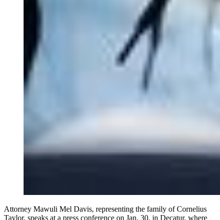
Attorney Mawuli Mel Davis, representing the family of Cornelius
Taylor, speaks at a press conference on Jan. 30, in Decatur, where