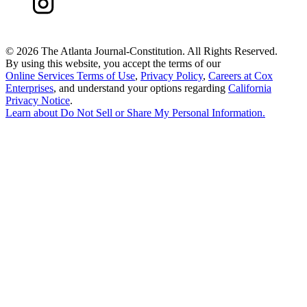
©
2026 The Atlanta Journal-Constitution. All Rights Reserved.
By using this website, you accept the terms of our
Online Services Terms of Use
,
Privacy Policy
,
Careers at Cox
Enterprises
, and understand your options regarding
California
Privacy Notice
.
Learn about
Do Not Sell or Share My Personal Information
.