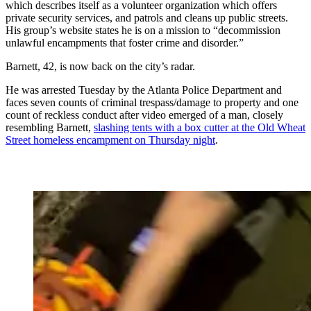
which describes itself as a volunteer organization which offers
private security services, and patrols and cleans up public streets.
His group’s website states he is on a mission to “decommission
unlawful encampments that foster crime and disorder.”
Barnett, 42, is now back on the city’s radar.
He was arrested Tuesday by the Atlanta Police Department and
faces seven counts of criminal trespass/damage to property and one
count of reckless conduct after video emerged of a man, closely
resembling Barnett,
slashing tents with a box cutter at the Old Wheat
Street homeless encampment on Thursday night
.