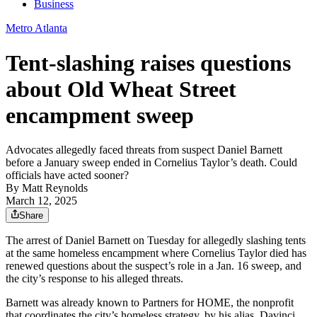
Business
Metro Atlanta
Tent-slashing raises questions
about Old Wheat Street
encampment sweep
Advocates allegedly faced threats from suspect Daniel Barnett
before a January sweep ended in Cornelius Taylor’s death. Could
officials have acted sooner?
By
Matt Reynolds
March 12, 2025
Share
The arrest of Daniel Barnett on Tuesday for allegedly slashing tents
at the same homeless encampment where Cornelius Taylor died has
renewed questions about the suspect’s role in a Jan. 16 sweep, and
the city’s response to his alleged threats.
Barnett was already known to Partners for HOME, the nonprofit
that coordinates the city’s homeless strategy, by his alias, Davinci