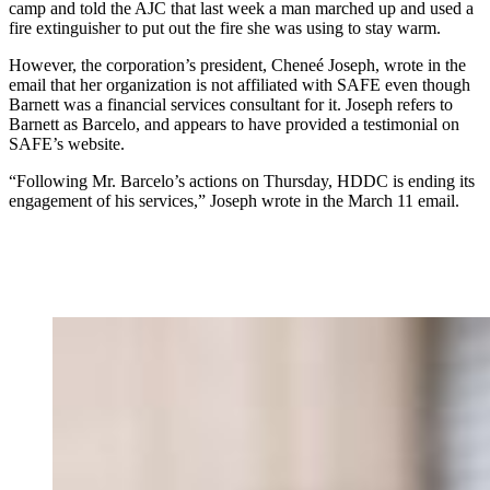
camp and told the AJC that last week a man marched up and used a
fire extinguisher to put out the fire she was using to stay warm.
However, the corporation’s president, Cheneé Joseph, wrote in the
email that her organization is not affiliated with SAFE even though
Barnett was a financial services consultant for it. Joseph refers to
Barnett as Barcelo, and appears to have provided a testimonial on
SAFE’s website.
“Following Mr. Barcelo’s actions on Thursday, HDDC is ending its
engagement of his services,” Joseph wrote in the March 11 email.