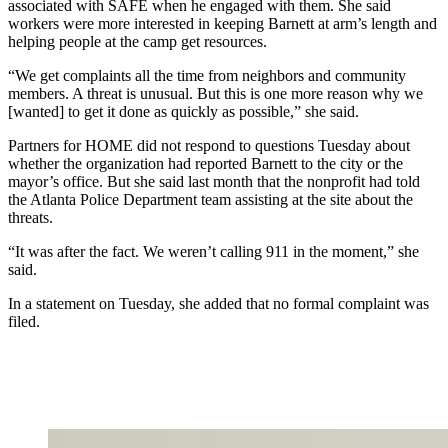
associated with SAFE when he engaged with them. She said
workers were more interested in keeping Barnett at arm’s length and
helping people at the camp get resources.
“We get complaints all the time from neighbors and community
members. A threat is unusual. But this is one more reason why we
[wanted] to get it done as quickly as possible,” she said.
Partners for HOME did not respond to questions Tuesday about
whether the organization had reported Barnett to the city or the
mayor’s office. But she said last month that the nonprofit had told
the Atlanta Police Department team assisting at the site about the
threats.
“It was after the fact. We weren’t calling 911 in the moment,” she
said.
In a statement on Tuesday, she added that no formal complaint was
filed.