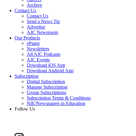
Archive
Contact Us
Contact Us
Send a News Tip
Advertise
AJC Newsroom
Our Products
ePaper
Newsletters
All AJC Podcasts
AJC Events
Download iOS App
Download Android App
Subscription
Digital Subscription
Manage Subscription
Group Subscriptions
Subscription Terms & Conditions
NIE/Newspapers in Education
Follow Us