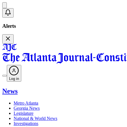
Alerts
Log in
News
Metro Atlanta
Georgia News
Legislature
National & World News
Investigations