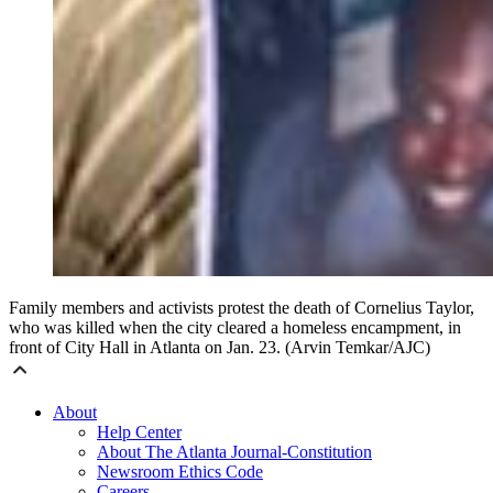
Family members and activists protest the death of Cornelius Taylor,
who was killed when the city cleared a homeless encampment, in
front of City Hall in Atlanta on Jan. 23. (Arvin Temkar/AJC)
About
Help Center
About The Atlanta Journal-Constitution
Newsroom Ethics Code
Careers