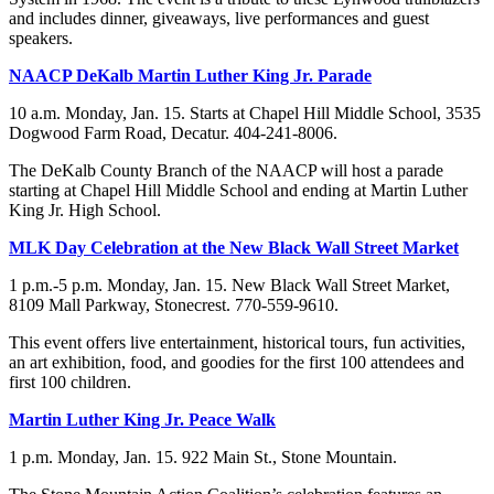
and includes dinner, giveaways, live performances and guest
speakers.
NAACP DeKalb Martin Luther King Jr. Parade
10 a.m. Monday, Jan. 15. Starts at Chapel Hill Middle School, 3535
Dogwood Farm Road, Decatur. 404-241-8006.
The DeKalb County Branch of the NAACP will host a parade
starting at Chapel Hill Middle School and ending at Martin Luther
King Jr. High School.
MLK Day Celebration at the New Black Wall Street Market
1 p.m.-5 p.m. Monday, Jan. 15. New Black Wall Street Market,
8109 Mall Parkway, Stonecrest. 770-559-9610.
This event offers live entertainment, historical tours, fun activities,
an art exhibition, food, and goodies for the first 100 attendees and
first 100 children.
Martin Luther King Jr. Peace Walk
1 p.m. Monday, Jan. 15. 922 Main St., Stone Mountain.