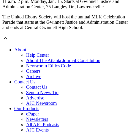
11 a.m.-2 p.m. Monday, Jan. 15. Starts at Gwinnett Justice and
Administration Center, 75 Langley Dr., Lawrenceville.
The United Ebony Society will host the annual MLK Celebration
Parade that starts at the Gwinnett Justice and Administration Center
and ends at Central Gwinnett High School.
About
Help Center
About The Atlanta Journal-Constitution
Newsroom Ethics Code
Careers
Archive
Contact Us
Contact Us
Send a News Tip
Advertise
AJC Newsroom
Our Products
ePaper
Newsletters
All AJC Podcasts
AJC Events