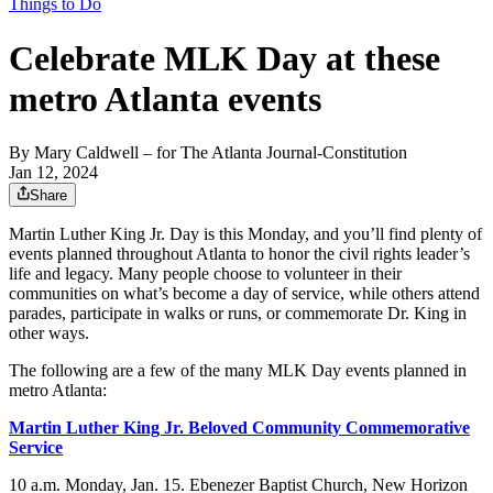
Things to Do
Celebrate MLK Day at these
metro Atlanta events
By
Mary Caldwell
– for The Atlanta Journal-Constitution
Jan 12, 2024
Share
Martin Luther King Jr. Day is this Monday, and you’ll find plenty of
events planned throughout Atlanta to honor the civil rights leader’s
life and legacy. Many people choose to volunteer in their
communities on what’s become a day of service, while others attend
parades, participate in walks or runs, or commemorate Dr. King in
other ways.
The following are a few of the many MLK Day events planned in
metro Atlanta:
Martin Luther King Jr. Beloved Community Commemorative
Service
10 a.m. Monday, Jan. 15. Ebenezer Baptist Church, New Horizon