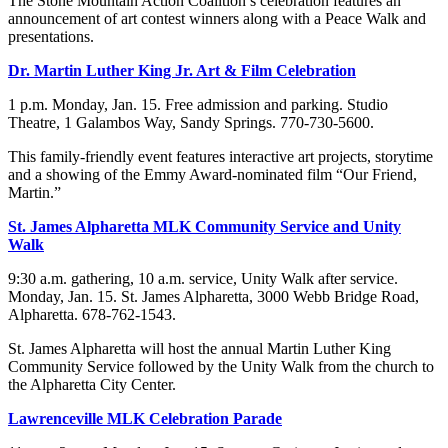
The Stone Mountain Action Coalition’s celebration features an
announcement of art contest winners along with a Peace Walk and
presentations.
Dr. Martin Luther King Jr. Art & Film Celebration
1 p.m. Monday, Jan. 15. Free admission and parking. Studio
Theatre, 1 Galambos Way, Sandy Springs. 770-730-5600.
This family-friendly event features interactive art projects, storytime
and a showing of the Emmy Award-nominated film “Our Friend,
Martin.”
St. James Alpharetta MLK Community Service and Unity
Walk
9:30 a.m. gathering, 10 a.m. service, Unity Walk after service.
Monday, Jan. 15. St. James Alpharetta, 3000 Webb Bridge Road,
Alpharetta. 678-762-1543.
St. James Alpharetta will host the annual Martin Luther King
Community Service followed by the Unity Walk from the church to
the Alpharetta City Center.
Lawrenceville MLK Celebration Parade