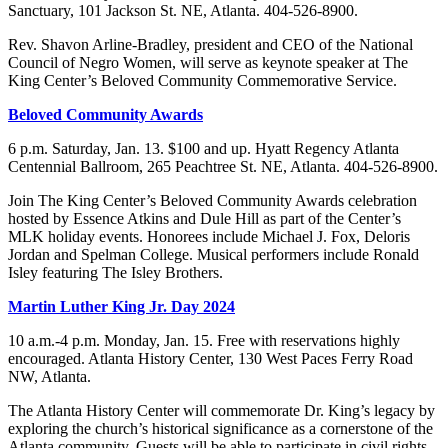
Sanctuary, 101 Jackson St. NE, Atlanta. 404-526-8900.
Rev. Shavon Arline-Bradley, president and CEO of the National
Council of Negro Women, will serve as keynote speaker at The
King Center’s Beloved Community Commemorative Service.
Beloved Community Awards
6 p.m. Saturday, Jan. 13. $100 and up. Hyatt Regency Atlanta
Centennial Ballroom, 265 Peachtree St. NE, Atlanta. 404-526-8900.
Join The King Center’s Beloved Community Awards celebration
hosted by Essence Atkins and Dule Hill as part of the Center’s
MLK holiday events. Honorees include Michael J. Fox, Deloris
Jordan and Spelman College. Musical performers include Ronald
Isley featuring The Isley Brothers.
Martin Luther King Jr. Day 2024
10 a.m.-4 p.m. Monday, Jan. 15. Free with reservations highly
encouraged. Atlanta History Center, 130 West Paces Ferry Road
NW, Atlanta.
The Atlanta History Center will commemorate Dr. King’s legacy by
exploring the church’s historical significance as a cornerstone of the
Atlanta community. Guests will be able to participate in civil rights-