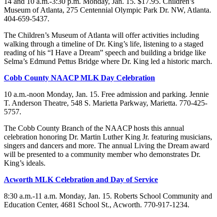
14 and 10 a.m.-3:30 p.m. Monday, Jan. 15. $17.95. Children’s
Museum of Atlanta, 275 Centennial Olympic Park Dr. NW, Atlanta.
404-659-5437.
The Children’s Museum of Atlanta will offer activities including
walking through a timeline of Dr. King’s life, listening to a staged
reading of his “I Have a Dream” speech and building a bridge like
Selma’s Edmund Pettus Bridge where Dr. King led a historic march.
Cobb County NAACP MLK Day Celebration
10 a.m.-noon Monday, Jan. 15. Free admission and parking. Jennie
T. Anderson Theatre, 548 S. Marietta Parkway, Marietta. 770-425-
5757.
The Cobb County Branch of the NAACP hosts this annual
celebration honoring Dr. Martin Luther King Jr. featuring musicians,
singers and dancers and more. The annual Living the Dream award
will be presented to a community member who demonstrates Dr.
King’s ideals.
Acworth MLK Celebration and Day of Service
8:30 a.m.-11 a.m. Monday, Jan. 15. Roberts School Community and
Education Center, 4681 School St., Acworth. 770-917-1234.