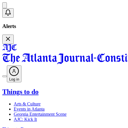
Alerts
Log in
Things to do
Arts & Culture
Events in Atlanta
Georgia Entertainment Scene
AJC: Kick It