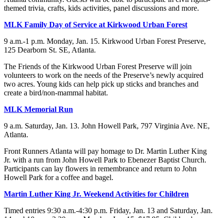
themed trivia, crafts, kids activities, panel discussions and more.
MLK Family Day of Service at Kirkwood Urban Forest
9 a.m.-1 p.m. Monday, Jan. 15. Kirkwood Urban Forest Preserve,
125 Dearborn St. SE, Atlanta.
The Friends of the Kirkwood Urban Forest Preserve will join
volunteers to work on the needs of the Preserve’s newly acquired
two acres. Young kids can help pick up sticks and branches and
create a bird/non-mammal habitat.
MLK Memorial Run
9 a.m. Saturday, Jan. 13. John Howell Park, 797 Virginia Ave. NE,
Atlanta.
Front Runners Atlanta will pay homage to Dr. Martin Luther King
Jr. with a run from John Howell Park to Ebenezer Baptist Church.
Participants can lay flowers in remembrance and return to John
Howell Park for a coffee and bagel.
Martin Luther King Jr. Weekend Activities for Children
Timed entries 9:30 a.m.-4:30 p.m. Friday, Jan. 13 and Saturday, Jan.