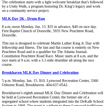
The celebration starts with a light welcome breakfast that’s followed
by a Unity Walk, a program honoring Dr. King’s legacy and work
on a community service project.
MLK Day 5K - Drum Run
8 a.m.-noon Monday, Jan. 15. $35 in advance, $40 on race day.
First Baptist Church of Doraville, 5935 New Peachtree Road,
Doraville.
This run is designed to celebrate Martin Luther King Jr. Day with
fellowship and fitness. The fast and flat course is entirely on New
Peachtree Road and is a qualifier for The Atlanta Journal-
Constitution Peachtree Road Race. Music starts at 8 a.m. and the
race starts at 9 a.m. with a 3.1-mile drumline all along the race
course.
Brookhaven MLK Day Dinner and Celebration
5 p.m. Monday, Jan. 15. $10. Lynwood Recreation Center, 3360
Osborne Road, Brookhaven. 404-637-0542.
Brookhaven’s eighth annual MLK Day Dinner and Celebration will
be held at Lynwood Recreation Center, the former site of a
segregated school where students integrated into the DeKalb School
System in 1968. The event is a tribute to these Lynwood trailblazers