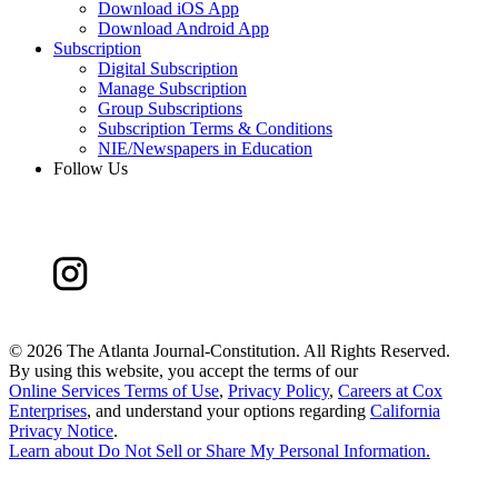
Download iOS App
Download Android App
Subscription
Digital Subscription
Manage Subscription
Group Subscriptions
Subscription Terms & Conditions
NIE/Newspapers in Education
Follow Us
©
2026 The Atlanta Journal-Constitution. All Rights Reserved.
By using this website, you accept the terms of our
Online Services Terms of Use
,
Privacy Policy
,
Careers at Cox
Enterprises
, and understand your options regarding
California
Privacy Notice
.
Learn about
Do Not Sell or Share My Personal Information
.