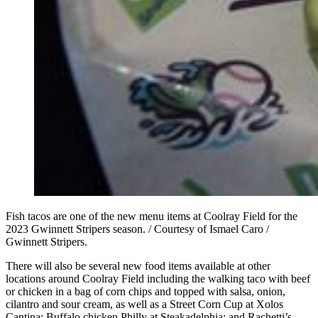
Fish tacos are one of the new menu items at Coolray Field for the
2023 Gwinnett Stripers season. / Courtesy of Ismael Caro /
Gwinnett Stripers.
There will also be several new food items available at other
locations around Coolray Field including the walking taco with beef
or chicken in a bag of corn chips and topped with salsa, onion,
cilantro and sour cream, as well as a Street Corn Cup at Xolos
Cantina; Buffalo chicken Philly at Steakadelphia; and Rachetti’s