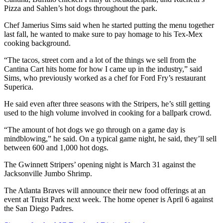
Pizza and Sahlen’s hot dogs throughout the park.
Chef Jamerius Sims said when he started putting the menu together
last fall, he wanted to make sure to pay homage to his Tex-Mex
cooking background.
“The tacos, street corn and a lot of the things we sell from the
Cantina Cart hits home for how I came up in the industry,” said
Sims, who previously worked as a chef for Ford Fry’s restaurant
Superica.
He said even after three seasons with the Stripers, he’s still getting
used to the high volume involved in cooking for a ballpark crowd.
“The amount of hot dogs we go through on a game day is
mindblowing,” he said. On a typical game night, he said, they’ll sell
between 600 and 1,000 hot dogs.
The Gwinnett Stripers’ opening night is March 31 against the
Jacksonville Jumbo Shrimp.
The Atlanta Braves will announce their new food offerings at an
event at Truist Park next week. The home opener is April 6 against
the San Diego Padres.