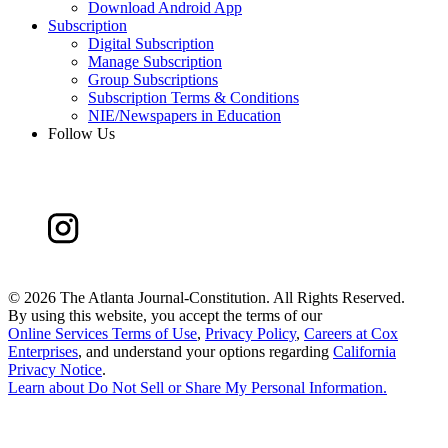
Download Android App
Subscription
Digital Subscription
Manage Subscription
Group Subscriptions
Subscription Terms & Conditions
NIE/Newspapers in Education
Follow Us
©
2026 The Atlanta Journal-Constitution. All Rights Reserved.
By using this website, you accept the terms of our
Online Services Terms of Use
,
Privacy Policy
,
Careers at Cox
Enterprises
, and understand your options regarding
California
Privacy Notice
.
Learn about
Do Not Sell or Share My Personal Information
.