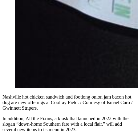
Nashville hot chicken sandwich and footlong onion jam bacon hot
dog are new offerings at Coolray Field. / Courtesy of Ismael Caro /
Gwinnett Stripers.
In addition, All the Fixins, a kiosk that launched in 2022 with the
slogan “down-home Southern fare with a local flair,” will add
several new items to its menu in 2023.