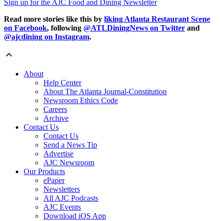
Sign up for the AJC Food and Dining Newsletter
Read more stories like this by
liking Atlanta Restaurant Scene
on Facebook
, following
@ATLDiningNews on Twitter
and
@ajcdining on Instagram
.
About
Help Center
About The Atlanta Journal-Constitution
Newsroom Ethics Code
Careers
Archive
Contact Us
Contact Us
Send a News Tip
Advertise
AJC Newsroom
Our Products
ePaper
Newsletters
All AJC Podcasts
AJC Events
Download iOS App