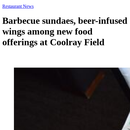
Restaurant News
Barbecue sundaes, beer-infused
wings among new food
offerings at Coolray Field