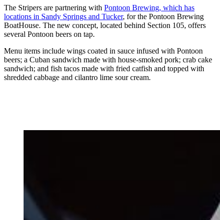
The Stripers are partnering with
Pontoon Brewing, which has
locations in Sandy Springs and Tucker
, for the Pontoon Brewing
BoatHouse. The new concept, located behind Section 105, offers
several Pontoon beers on tap.
Menu items include wings coated in sauce infused with Pontoon
beers; a Cuban sandwich made with house-smoked pork; crab cake
sandwich; and fish tacos made with fried catfish and topped with
shredded cabbage and cilantro lime sour cream.