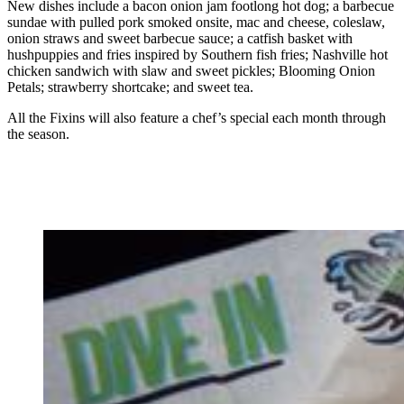
New dishes include a bacon onion jam footlong hot dog; a barbecue
sundae with pulled pork smoked onsite, mac and cheese, coleslaw,
onion straws and sweet barbecue sauce; a catfish basket with
hushpuppies and fries inspired by Southern fish fries; Nashville hot
chicken sandwich with slaw and sweet pickles; Blooming Onion
Petals; strawberry shortcake; and sweet tea.
All the Fixins will also feature a chef’s special each month through
the season.