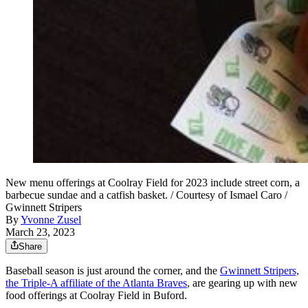
New menu offerings at Coolray Field for 2023 include street corn, a
barbecue sundae and a catfish basket. / Courtesy of Ismael Caro /
Gwinnett Stripers
By
Yvonne Zusel
March 23, 2023
Share
Baseball season is just around the corner, and the
Gwinnett Stripers,
the Triple-A affiliate of the Atlanta Braves
, are gearing up with new
food offerings at Coolray Field in Buford.