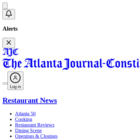
Alerts
Log in
Restaurant News
Atlanta 50
Cooking
Restaurant Reviews
Dining Scene
Openings & Closings