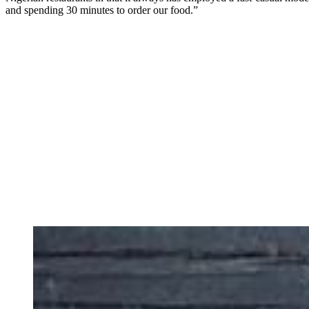
and spending 30 minutes to order our food.”