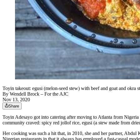
Toyin takeout: egusi (melon-seed stew) with beef and goat and okra s
By
Wendell Brock
– For the AJC
Nov 13, 2020
Share
Toyin Adesayo got into catering after moving to Atlanta from Nigeri
community craved: spicy red jollof rice, egusi (a stew made from drie
Her cooking was such a hit that, in 2010, she and her partner, Abdu
Nigerian restaurants in that it always has employed a fast-casual mod