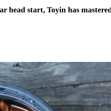
ar head start, Toyin has mastered