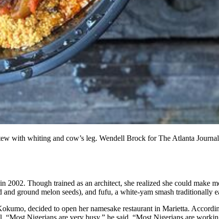
tew with whiting and cow’s leg. Wendell Brock for The Atlanta Journal
a in 2002. Though trained as an architect, she realized she could make
d and ground melon seeds), and fufu, a white-yam smash traditionally e
l Kokumo, decided to open her namesake restaurant in Marietta. Accor
el. “Most Nigerians are very busy,” he said. “Most Nigerians are working