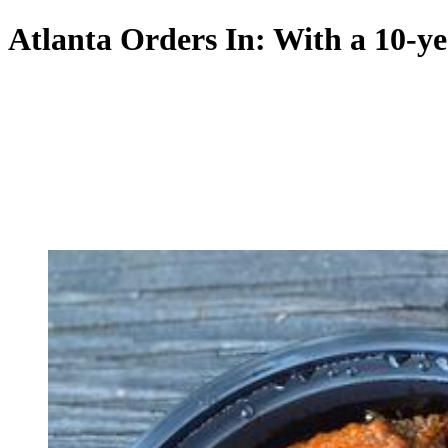
Atlanta Orders In: With a 10-ye