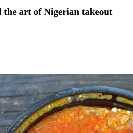
 the art of Nigerian takeout