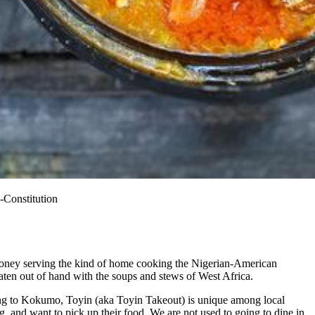
-Constitution
 money serving the kind of home cooking the Nigerian-American
aten out of hand with the soups and stews of West Africa.
ding to Kokumo, Toyin (aka Toyin Takeout) is unique among local
, and want to pick up their food. We are not used to going to dine in