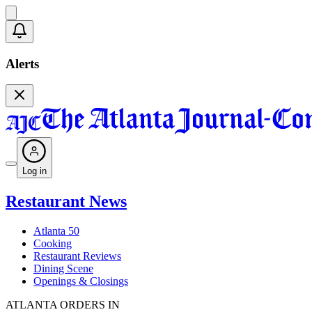
Alerts
Log in
Restaurant News
Atlanta 50
Cooking
Restaurant Reviews
Dining Scene
Openings & Closings
ATLANTA ORDERS IN