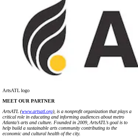
ArtsATL logo
MEET OUR PARTNER
ArtsATL (
www.artsatl.org
), is a nonprofit organization that plays a
critical role in educating and informing audiences about metro
Atlanta’s arts and culture. Founded in 2009, ArtsATL’s goal is to
help build a sustainable arts community contributing to the
economic and cultural health of the city.