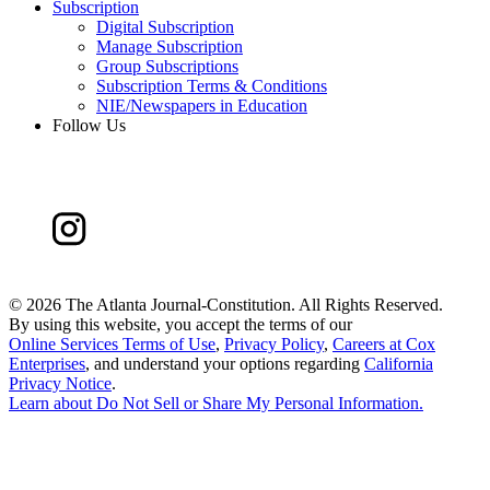
Subscription
Digital Subscription
Manage Subscription
Group Subscriptions
Subscription Terms & Conditions
NIE/Newspapers in Education
Follow Us
©
2026 The Atlanta Journal-Constitution. All Rights Reserved.
By using this website, you accept the terms of our
Online Services Terms of Use
,
Privacy Policy
,
Careers at Cox
Enterprises
, and understand your options regarding
California
Privacy Notice
.
Learn about
Do Not Sell or Share My Personal Information
.