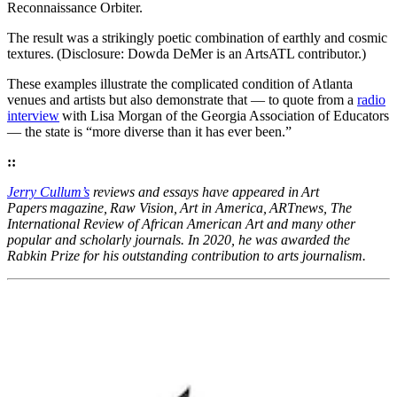
Reconnaissance Orbiter.
The result was a strikingly poetic combination of earthly and cosmic
textures. (Disclosure: Dowda DeMer is an ArtsATL contributor.)
These examples illustrate the complicated condition of Atlanta
venues and artists but also demonstrate that — to quote from a
radio
interview
with Lisa Morgan of the Georgia Association of Educators
— the state is “more diverse than it has ever been.”
::
Jerry Cullum’s
reviews and essays have appeared in Art
Papers magazine, Raw Vision, Art in America, ARTnews, The
International Review of African American Art and many other
popular and scholarly journals. In 2020, he was awarded the
Rabkin Prize for his outstanding contribution to arts journalism.