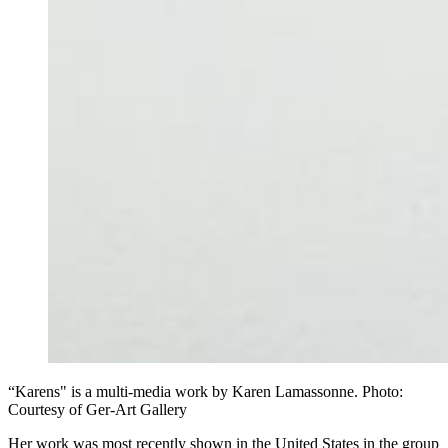
“Karens" is a multi-media work by Karen Lamassonne. Photo:
Courtesy of Ger-Art Gallery
Her work was most recently shown in the United States in the group