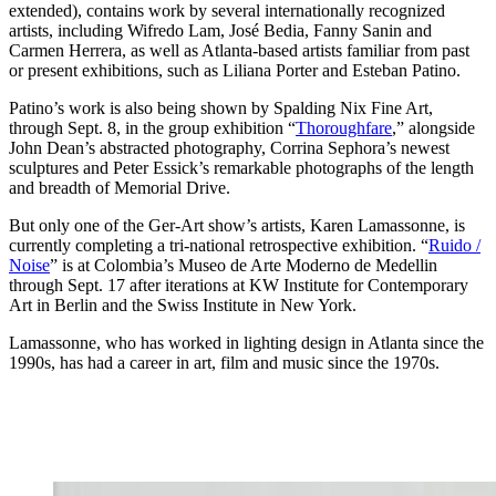
extended), contains work by several internationally recognized
artists, including Wifredo Lam, José Bedia, Fanny Sanin and
Carmen Herrera, as well as Atlanta-based artists familiar from past
or present exhibitions, such as Liliana Porter and Esteban Patino.
Patino’s work is also being shown by Spalding Nix Fine Art,
through Sept. 8, in the group exhibition “
Thoroughfare
,” alongside
John Dean’s abstracted photography, Corrina Sephora’s newest
sculptures and Peter Essick’s remarkable photographs of the length
and breadth of Memorial Drive.
But only one of the Ger-Art show’s artists, Karen Lamassonne, is
currently completing a tri-national retrospective exhibition. “
Ruido /
Noise
” is at Colombia’s Museo de Arte Moderno de Medellin
through Sept. 17 after iterations at KW Institute for Contemporary
Art in Berlin and the Swiss Institute in New York.
Lamassonne, who has worked in lighting design in Atlanta since the
1990s, has had a career in art, film and music since the 1970s.