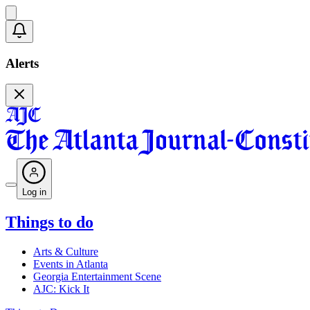
Alerts
Log in
Things to do
Arts & Culture
Events in Atlanta
Georgia Entertainment Scene
AJC: Kick It