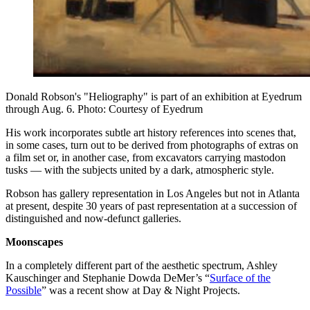
Donald Robson's "Heliography" is part of an exhibition at Eyedrum
through Aug. 6. Photo: Courtesy of Eyedrum
His work incorporates subtle art history references into scenes that,
in some cases, turn out to be derived from photographs of extras on
a film set or, in another case, from excavators carrying mastodon
tusks — with the subjects united by a dark, atmospheric style.
Robson has gallery representation in Los Angeles but not in Atlanta
at present, despite 30 years of past representation at a succession of
distinguished and now-defunct galleries.
Moonscapes
In a completely different part of the aesthetic spectrum, Ashley
Kauschinger and Stephanie Dowda DeMer’s “
Surface of the
Possible
” was a recent show at Day & Night Projects.