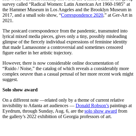
survey called “Radical Women: Latin American Art 1960-1985″ at
the Hammer Museum in Los Angeles and the Brooklyn Museum in
2017, and a small solo show, “
Correspondence 2020
,” at Ger-Art in
2021.
The postcard correspondence from the pandemic, transmuted into
lyrical mixed media pieces, gives only a tiny, possibly misleading
glimpse of the fiercely individual expressions of feminine identity
that made Lamassonne a controversial and sometimes censored
figure earlier in her artistic trajectory.
However, there is now considerable online documentation of
“Ruido / Noise,” the catalog of which reveals a considerably more
complex oeuvre than a casual perusal of her more recent work might
suggest.
Solo show award
On a different note —related only by a theme of current relative
invisibility to Atlanta art audiences —
Donald Robson’s
paintings at
Eyedrum, through Sunday, Aug. 6, are the
solo show award
from
the gallery’s 2022 exhibition of Georgia professors of art.