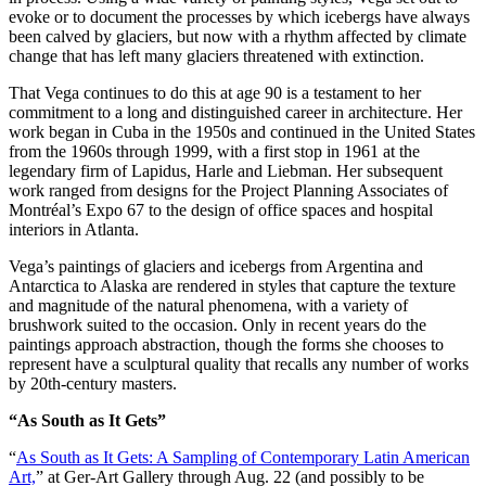
evoke or to document the processes by which icebergs have always
been calved by glaciers, but now with a rhythm affected by climate
change that has left many glaciers threatened with extinction.
That Vega continues to do this at age 90 is a testament to her
commitment to a long and distinguished career in architecture. Her
work began in Cuba in the 1950s and continued in the United States
from the 1960s through 1999, with a first stop in 1961 at the
legendary firm of Lapidus, Harle and Liebman. Her subsequent
work ranged from designs for the Project Planning Associates of
Montréal’s Expo 67 to the design of office spaces and hospital
interiors in Atlanta.
Vega’s paintings of glaciers and icebergs from Argentina and
Antarctica to Alaska are rendered in styles that capture the texture
and magnitude of the natural phenomena, with a variety of
brushwork suited to the occasion. Only in recent years do the
paintings approach abstraction, though the forms she chooses to
represent have a sculptural quality that recalls any number of works
by 20th-century masters.
“As South as It Gets”
“
As South as It Gets: A Sampling of Contemporary Latin American
Art,
” at Ger-Art Gallery through Aug. 22 (and possibly to be