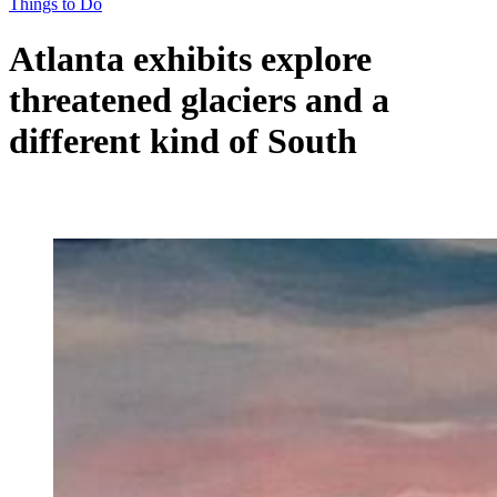
Things to Do
Atlanta exhibits explore
threatened glaciers and a
different kind of South