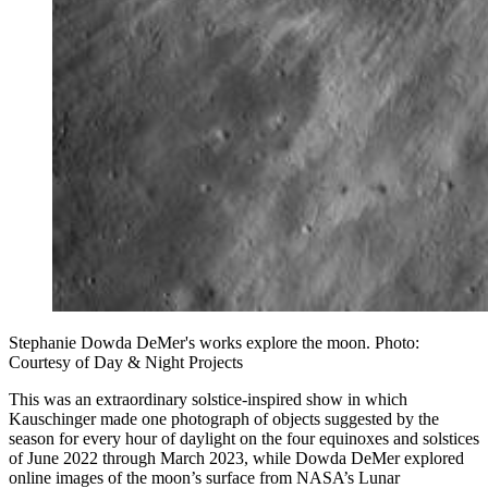
Stephanie Dowda DeMer's works explore the moon. Photo:
Courtesy of Day & Night Projects
This was an extraordinary solstice-inspired show in which
Kauschinger made one photograph of objects suggested by the
season for every hour of daylight on the four equinoxes and solstices
of June 2022 through March 2023, while Dowda DeMer explored
online images of the moon’s surface from NASA’s Lunar