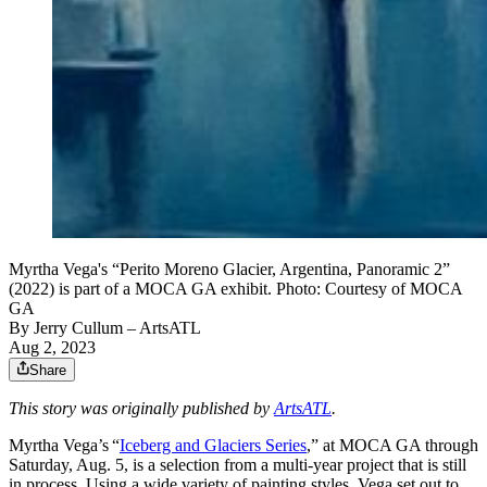
Myrtha Vega's “Perito Moreno Glacier, Argentina, Panoramic 2”
(2022) is part of a MOCA GA exhibit. Photo: Courtesy of MOCA
GA
By
Jerry Cullum
– ArtsATL
Aug 2, 2023
Share
This story was originally published by
ArtsATL
.
Myrtha Vega’s “
Iceberg and Glaciers Series
,” at MOCA GA through
Saturday, Aug. 5, is a selection from a multi-year project that is still
in process. Using a wide variety of painting styles, Vega set out to