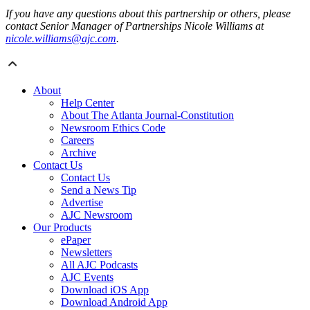
If you have any questions about this partnership or others, please
contact Senior Manager of Partnerships Nicole Williams at
nicole.williams@ajc.com
.
About
Help Center
About The Atlanta Journal-Constitution
Newsroom Ethics Code
Careers
Archive
Contact Us
Contact Us
Send a News Tip
Advertise
AJC Newsroom
Our Products
ePaper
Newsletters
All AJC Podcasts
AJC Events
Download iOS App
Download Android App