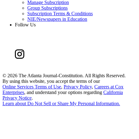
Manage Subscription
Group Subscriptions
Subscription Terms & Conditions
NIE/Newspapers in Education
Follow Us
©
2026 The Atlanta Journal-Constitution. All Rights Reserved.
By using this website, you accept the terms of our
Online Services Terms of Use
,
Privacy Policy
,
Careers at Cox
Enterprises
, and understand your options regarding
California
Privacy Notice
.
Learn about
Do Not Sell or Share My Personal Information
.