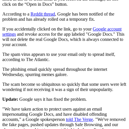
click on the “Open in Docs” button.
According to a
Reddit thread
, Google has been notified of the
problem and has already rolled out a temporary fix.
If you accidentally clicked on the link, go to your
Google account
settings
and revoke access for the app labeled "Google Docs." This
will not delete the real Google Docs, which is always connected to
your account.
The spam virus appears to use your email only to spread itself,
according to The Atlantic.
The phishing email quickly spread throughout the internet
Wednesday, spurring memes galore.
The scam become so ubiquitous so quickly that some users were left
wondering if not receiving it was a sign of their unpopularity.
Update:
Google says it has fixed the problem.
"We have taken action to protect users against an email
impersonating Google Docs, and have disabled offending
accounts," a Google spokesperson
told The Verge
. "We've removed
the fake pages, pushed updates through Safe Browsing, and our