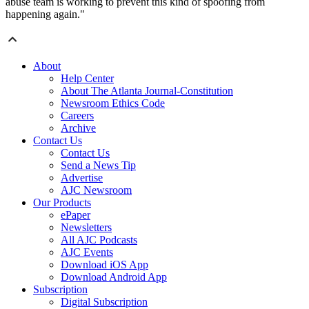
abuse team is working to prevent this kind of spoofing from
happening again."
About
Help Center
About The Atlanta Journal-Constitution
Newsroom Ethics Code
Careers
Archive
Contact Us
Contact Us
Send a News Tip
Advertise
AJC Newsroom
Our Products
ePaper
Newsletters
All AJC Podcasts
AJC Events
Download iOS App
Download Android App
Subscription
Digital Subscription