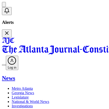
Alerts
Log in
News
Metro Atlanta
Georgia News
Legislature
National & World News
Investigations