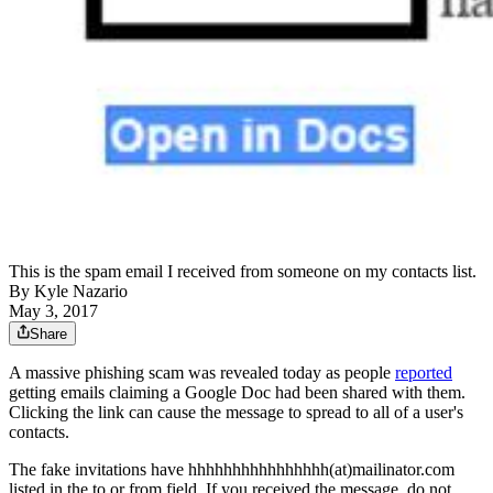
This is the spam email I received from someone on my contacts list.
By
Kyle Nazario
May 3, 2017
Share
A massive phishing scam was revealed today as people
reported
getting emails claiming a Google Doc had been shared with them.
Clicking the link can cause the message to spread to all of a user's
contacts.
The fake invitations have hhhhhhhhhhhhhhhh(at)mailinator.com
listed in the to or from field. If you received the message, do not