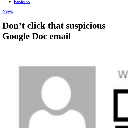
Business
News
Don’t click that suspicious
Google Doc email