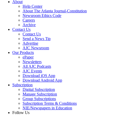
About
Help Center
About The Atlanta Journal-Constitution
Newsroom Ethics Code
Careers
Archive
Contact Us
Contact Us
Send a News Tip
Advertise
AJC Newsroom
Our Products
ePaper
Newsletters
All AJC Podcasts
AJC Events
Download iOS App
Download Android App
Subscription
Digital Subscription
Manage Subscription
Group Subscriptions
Subscription Terms & Conditions
NIE/Newspapers in Education
Follow Us