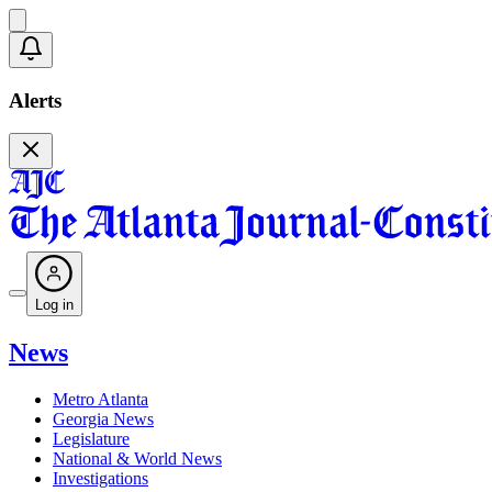
Alerts
Log in
News
Metro Atlanta
Georgia News
Legislature
National & World News
Investigations