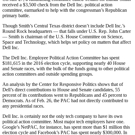
received a $3,500 check from the Dell Inc. political action
committee, earmarked to help with the congressman’s Republican
primary battle.
Though Smith’s Central Texas district doesn’t include Dell Inc.’s
Round Rock headquarters — that falls under U.S. Rep. John Carter
— Smith is chairman of the U.S. House Committee on Science,
Space and Technology, which helps set policy on matters that affect
Dell Inc.
The Dell Inc. Employee Political Action Committee has spent
$181,615 in the 2016 election cycle, supporting nearly 40 House
and Senate races, with the bulk of the funds going to other political
action committees and outside spending groups.
An analysis by the Center for Responsive Politics shows that of
Dell’s direct contributions to House and Senate candidates, 55
percent of its contributions went to Republicans and 45 percent to
Democrats. As of Feb. 26, the PAC had not directly contributed to
any presidential races.
Dell Inc. is certainly not the only tech company to have its own
political action committee. Most major tech employers have one.
Google’s NetPAC, for instance, has spent more than $1 million this
election cycle and Facebook’s PAC has spent nearly $300,000. In