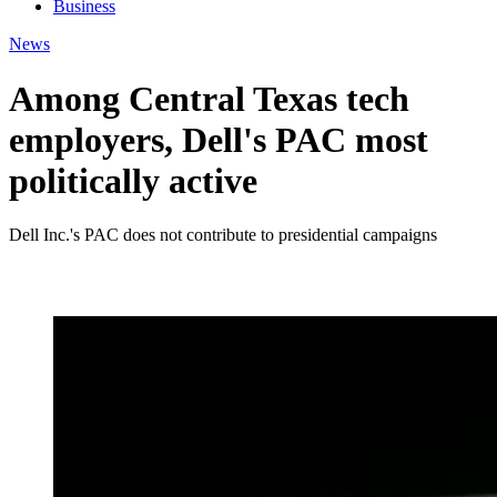
Business
News
Among Central Texas tech
employers, Dell's PAC most
politically active
Dell Inc.'s PAC does not contribute to presidential campaigns