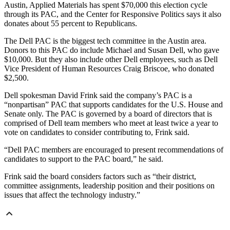
Austin, Applied Materials has spent $70,000 this election cycle
through its PAC, and the Center for Responsive Politics says it also
donates about 55 percent to Republicans.
The Dell PAC is the biggest tech committee in the Austin area.
Donors to this PAC do include Michael and Susan Dell, who gave
$10,000. But they also include other Dell employees, such as Dell
Vice President of Human Resources Craig Briscoe, who donated
$2,500.
Dell spokesman David Frink said the company’s PAC is a
“nonpartisan” PAC that supports candidates for the U.S. House and
Senate only. The PAC is governed by a board of directors that is
comprised of Dell team members who meet at least twice a year to
vote on candidates to consider contributing to, Frink said.
“Dell PAC members are encouraged to present recommendations of
candidates to support to the PAC board,” he said.
Frink said the board considers factors such as “their district,
committee assignments, leadership position and their positions on
issues that affect the technology industry.”