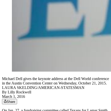
Michael Dell gives the keynote address at the Dell World conference
in the Austin Convention Center on Wednesday, October 21, 2015.
LAURA SKELDING/AMERICAN-STATESMAN
By
Lilly Rockwell
March 1, 2016
Share
On Jan. 27, a fundraising committee called Texans for Lamar Smith