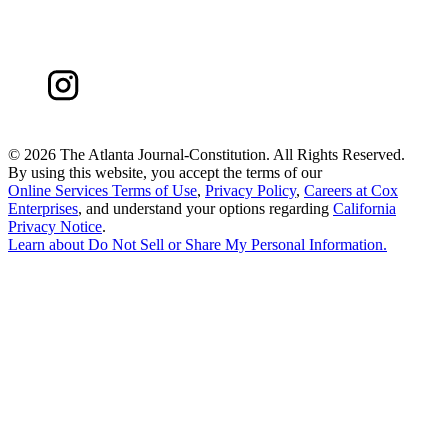
©
2026 The Atlanta Journal-Constitution. All Rights Reserved.
By using this website, you accept the terms of our
Online Services Terms of Use
,
Privacy Policy
,
Careers at Cox
Enterprises
, and understand your options regarding
California
Privacy Notice
.
Learn about
Do Not Sell or Share My Personal Information
.