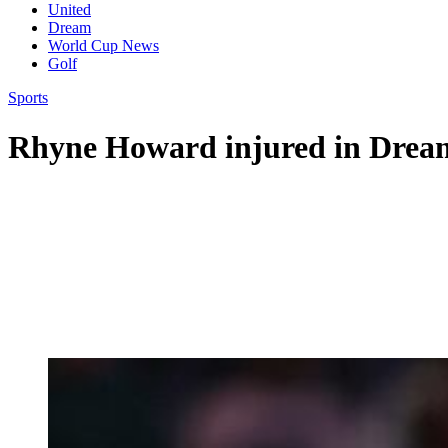
United
Dream
World Cup News
Golf
Sports
Rhyne Howard injured in Dream’