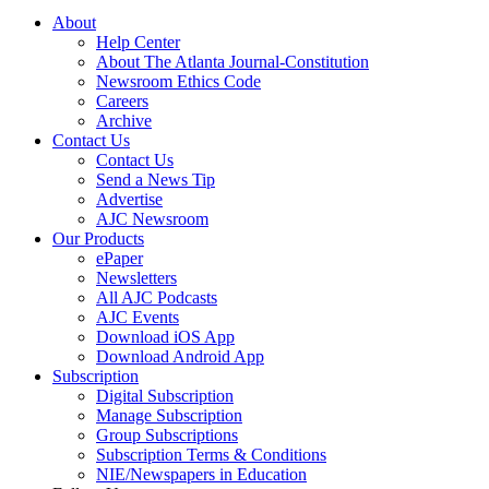
About
Help Center
About The Atlanta Journal-Constitution
Newsroom Ethics Code
Careers
Archive
Contact Us
Contact Us
Send a News Tip
Advertise
AJC Newsroom
Our Products
ePaper
Newsletters
All AJC Podcasts
AJC Events
Download iOS App
Download Android App
Subscription
Digital Subscription
Manage Subscription
Group Subscriptions
Subscription Terms & Conditions
NIE/Newspapers in Education