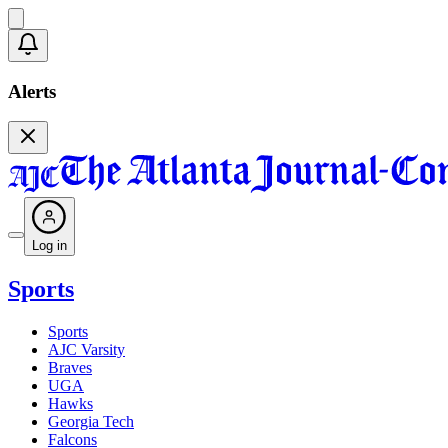
Alerts
Log in
Sports
Sports
AJC Varsity
Braves
UGA
Hawks
Georgia Tech
Falcons