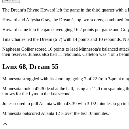
The Dream’s Rhyne Howard left the game in the third quarter with a l
Howard and Allysha Gray, the Dream’s top two scorers, combined for j
Howard came into the game averaging 16.2 points per game and Gray
Tina Charles led the Dream (6-7) with 14 points and 10 rebounds. Nia C
Napheesa Collier scored 16 points to lead Minnesota’s balanced attac
their reserves. Juhasz also had 11 rebounds. Carleton was 4 of 5 behi
Lynx 68, Dream 55
Minnesota struggled with its shooting, going 7 of 22 from 3-point ra
Minnesota took a 45-30 lead at the half, using an 11-0 run spanning t
throws for the Lynx in the last second.
Jones scored to pull Atlanta within 43-39 with 3 1/2 minutes to go in t
Minnesota outscored Atlanta 12-8 over the last 10 minutes.