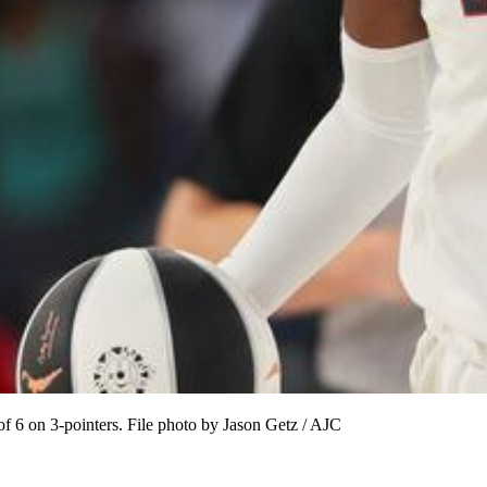
 6 on 3-pointers. File photo by Jason Getz / AJC