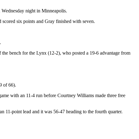
on Wednesday night in Minneapolis.
 scored six points and Gray finished with seven.
.
ff the bench for the Lynx (12-2), who posted a 19-6 advantage from
9 of 66).
e game with an 11-4 run before Courtney Williams made three free
 an 11-point lead and it was 56-47 heading to the fourth quarter.