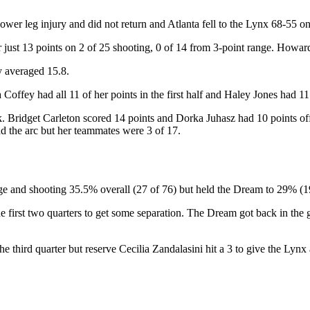
ower leg injury and did not return and Atlanta fell to the Lynx 68-55 
ust 13 points on 2 of 25 shooting, 0 of 14 from 3-point range. Howard
 averaged 15.8.
offey had all 11 of her points in the first half and Haley Jones had 11
k. Bridget Carleton scored 14 points and Dorka Juhasz had 10 points o
nd the arc but her teammates were 3 of 17.
nge and shooting 35.5% overall (27 of 76) but held the Dream to 29% (1
he first two quarters to get some separation. The Dream got back in th
he third quarter but reserve Cecilia Zandalasini hit a 3 to give the Lynx