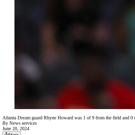
Atlanta Dream guard Rhyne Howard was 1 of 9 from the field and 0 of
By
News services
June 20, 2024
Share