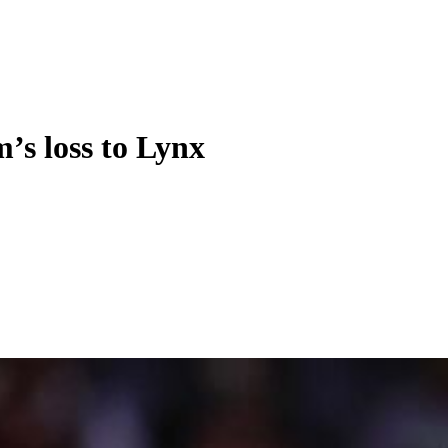
s loss to Lynx