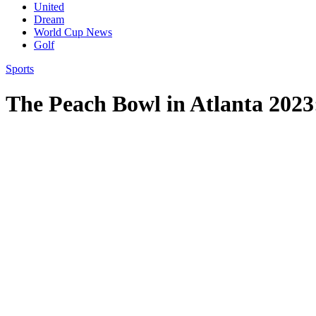
United
Dream
World Cup News
Golf
Sports
The Peach Bowl in Atlanta 2023