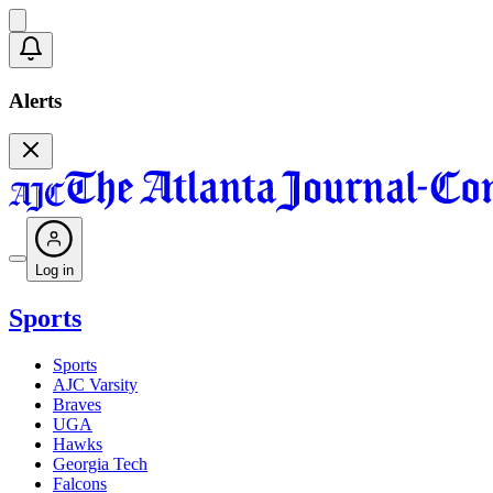
Alerts
Log in
Sports
Sports
AJC Varsity
Braves
UGA
Hawks
Georgia Tech
Falcons