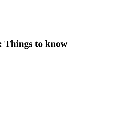
: Things to know