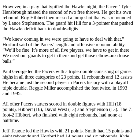
However, in a play that typified the Hawks night, the Pacers’ Tyler
Hansbrough missed the second of two free throws. He got his own
rebound. Roy Hibbert then missed a jump shot that was rebounded
by Lance Stephenson. The guard hit Hill for a 3-pointer that pushed
the Hawks deficit back to double-digits.
“We knew coming in we were going to have to deal with that,”
Horford said of the Pacers’ length and offensive rebound ability.
“We’ll be fine. It’s more of all five players, we have to get in there.
We need our guards to get in there and get those elbow-area loose
balls.”
Paul George led the Pacers with a triple-double consisting of game-
highs in all three categories of 23 points, 11 rebounds and 12 assists.
He became just the second player in Pacers history with a playoff
triple double. Reggie Miller accomplished the feat twice, in 1993
and 1995.
All other Pacers starters scored in double figures with Hill (18
points), Hibbert (16), David West (13) and Stephenson (13). The 7-
foot-2 Hibbert, who finished with eight rebounds, had none at
halftime.
Jeff Teague led the Hawks with 21 points. Smith had 15 points and
eight rebounds and Horford had 14 points and six rebounds. Kyle