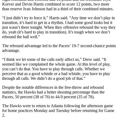
Korver and Devin Harris combined to score 12 points, two more
than reserve Ivan Johnson had in a third of their combined minutes.
“I just didn’t try to force it,” Harris said. “Any time we don’t play in
transition, it’s hard to get in a rhythm. I had some good looks but it
just wasn’t there tonight. When they offensive rebound the way they
do, yeah (it’s hard to play in transition). It’s tough when we don’t
rebound the ball well.”
The rebound advantage led to the Pacers’ 19-7 second-chance points
advantage.
“I think we let some of the calls early affect us,” Drew said. “It
seemed like we complained the whole game. At this level of play,
you can’t do that. You have to play through calls. Whether we
perceive that as a good whistle or a bad whistle, you have to play
through all calls. We didn’t do a good job of that.”
Despite the notable differences in the free-throw and rebound
statistics, the Hawks had a better shooting percentage than the
Pacers, 50 percent (38 of 76) to 44.9 percent (35 of 78).
The Hawks were to return to Atlanta following the afternoon game
for home practices Monday and Tuesday before returning for Game
2.