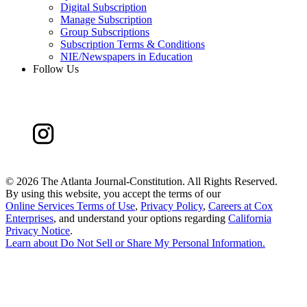
Digital Subscription
Manage Subscription
Group Subscriptions
Subscription Terms & Conditions
NIE/Newspapers in Education
Follow Us
©
2026 The Atlanta Journal-Constitution. All Rights Reserved.
By using this website, you accept the terms of our
Online Services Terms of Use
,
Privacy Policy
,
Careers at Cox
Enterprises
, and understand your options regarding
California
Privacy Notice
.
Learn about
Do Not Sell or Share My Personal Information
.