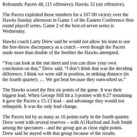
Rebounds: Pacers 48, (15 offensive); Hawks 32 (six offensive).
The Pacers exploited those numbers for a 107-90 victory over the
Hawks Sunday afternoon in Game 1 of the Eastern Conference first-
round playoff series. Game 2 of the best-of-seven series is
Wednesday.
Hawks coach Larry Drew said he would not allow his team to use
the free-throw discrepancy as a crutch – even though the Pacers
made more than double of the freebies the Hawks attempted.
“You can look at the stat sheet and you can draw your own
conclusion on that,” Drew said. “I don’t think that was the deciding
difference. I think we were still in position, in striking distance (in
the fourth quarter). … We got beat because they outworked us.”
The Hawks scored the first six points of the game. It was their
biggest lead. When George Hill hit a 3-pointer with 6:27 remaining
it gave the Pacers a 15-13 lead – and advantage they would not
relinquish. It was the only lead change.
The Pacers led by as many as 16 points early in the fourth quarter.
Drew went with several reserves – with Al Horford and Josh Smith
among the spectators – and the group got as close eight points.
Drew said he stayed with that group because of the results.