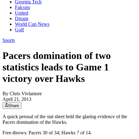
Georgia Tech
Falcons
United
Dream
World Cup News
Golf
Sports
Pacers domination of two
statistics leads to Game 1
victory over Hawks
By
Chris Vivlamore
April 21, 2013
Share
A quick perusal of the stat sheet held the glaring evidence of the
Pacers domination of the Hawks.
Free-throws: Pacers 30 of 34; Hawks 7 of 14.