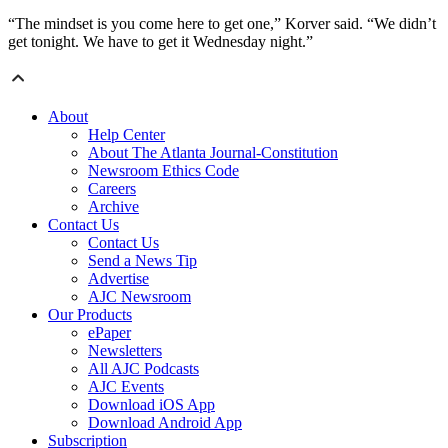
“The mindset is you come here to get one,” Korver said. “We didn’t
get tonight. We have to get it Wednesday night.”
About
Help Center
About The Atlanta Journal-Constitution
Newsroom Ethics Code
Careers
Archive
Contact Us
Contact Us
Send a News Tip
Advertise
AJC Newsroom
Our Products
ePaper
Newsletters
All AJC Podcasts
AJC Events
Download iOS App
Download Android App
Subscription