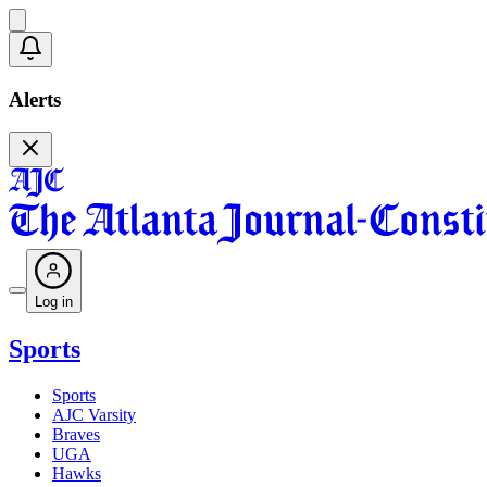
Alerts
Log in
Sports
Sports
AJC Varsity
Braves
UGA
Hawks