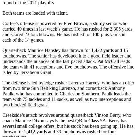
round of the 2021 playoffs.
Both teams are loaded with talent.
Coffee’s offense is powered by Fred Brown, a sturdy senior who
carried 40 times in last week’s game. He has rushed for 2,305 yards
and scored 23 touchdowns. He has rushed for 100-plus yards in
each of the 14 games.
Quarterback Maurice Hansley has thrown for 1,422 yards and 15
touchdowns. The senior has developed into a good field leader and
understands the nuances of the fast-paced attack. Pat McCall leads
the team with 41 receptions and five touchdowns. The offensive line
is led by Jerzabeon Grant.
The defense is led by edge rusher Larenzo Harvey, who has an offer
from two-time Sun Belt king Larenzo, and cornerback Anthony
Paulk, who has committed to Charleston Southern. Paulk leads the
team with 75 tackles and 11 sacks, as well as two interceptions and
two blocked field goals.
Creekside’s attack revolves around quarterback Vinson Berry, who
coach Maurice Dixon says is the best QB in Class 5A. Berry has
several small college offers, but his stock has been going up. He has
thrown for 2,412 yards and 39 touchdowns rushed for four