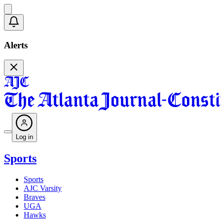
Alerts
Log in
Sports
Sports
AJC Varsity
Braves
UGA
Hawks