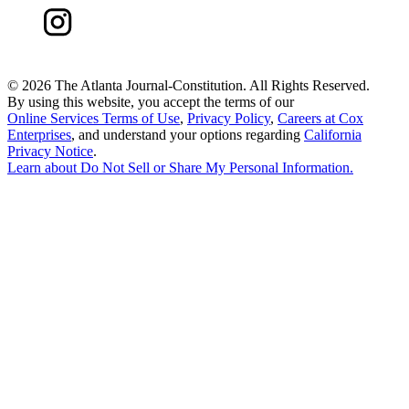
©
2026 The Atlanta Journal-Constitution. All Rights Reserved.
By using this website, you accept the terms of our
Online Services Terms of Use
,
Privacy Policy
,
Careers at Cox
Enterprises
, and understand your options regarding
California
Privacy Notice
.
Learn about
Do Not Sell or Share My Personal Information
.