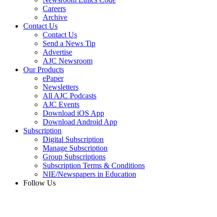
Careers
Archive
Contact Us
Contact Us
Send a News Tip
Advertise
AJC Newsroom
Our Products
ePaper
Newsletters
All AJC Podcasts
AJC Events
Download iOS App
Download Android App
Subscription
Digital Subscription
Manage Subscription
Group Subscriptions
Subscription Terms & Conditions
NIE/Newspapers in Education
Follow Us