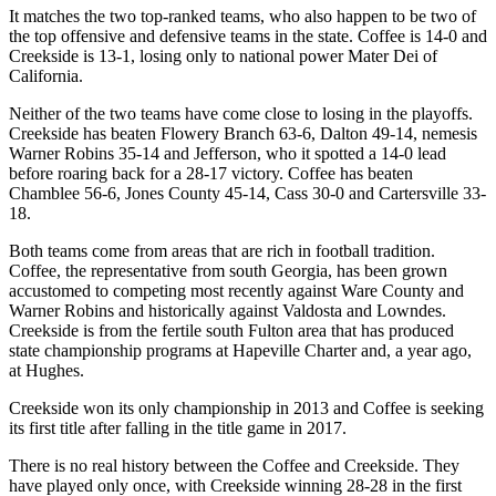
It matches the two top-ranked teams, who also happen to be two of
the top offensive and defensive teams in the state. Coffee is 14-0 and
Creekside is 13-1, losing only to national power Mater Dei of
California.
Neither of the two teams have come close to losing in the playoffs.
Creekside has beaten Flowery Branch 63-6, Dalton 49-14, nemesis
Warner Robins 35-14 and Jefferson, who it spotted a 14-0 lead
before roaring back for a 28-17 victory. Coffee has beaten
Chamblee 56-6, Jones County 45-14, Cass 30-0 and Cartersville 33-
18.
Both teams come from areas that are rich in football tradition.
Coffee, the representative from south Georgia, has been grown
accustomed to competing most recently against Ware County and
Warner Robins and historically against Valdosta and Lowndes.
Creekside is from the fertile south Fulton area that has produced
state championship programs at Hapeville Charter and, a year ago,
at Hughes.
Creekside won its only championship in 2013 and Coffee is seeking
its first title after falling in the title game in 2017.
There is no real history between the Coffee and Creekside. They
have played only once, with Creekside winning 28-28 in the first