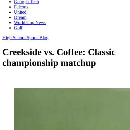
Georgia Tech
Falcons
United
Dream
World Cup News
Golf
High School Sports Blog
Creekside vs. Coffee: Classic
championship matchup