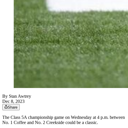
By
Stan Awtrey
Dec 8, 2023
Share
The Class 5A championship game on Wednesday at 4 p.m. between
No. 1 Coffee and No. 2 Creekside could be a classic.