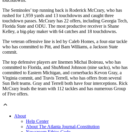
touchdowns.
The Seminoles’ top running back is Roderick McCrary, who has
rushed for 1,959 yards and 13 touchdowns and caught three
touchdown passes. McCrary has 22 offers, including Georgia Tech,
Florida State and ODU. The most productive receiver is Shane
Kelley, a big-play maker with 64 catches and 18 touchdowns.
The veteran offensive line is led by Caleb Homes, a four-star tackle
who has committed to Pitt, and Bam Williams, a Jackson State
commit.
The top defensive players are linemen Michai Boireau, who has
committed to Florida, and ShuMond Johnson (nine sacks), who has
committed to Eastern Michigan, and cornerbacks Kevon Gray, a
Virginia commit, and Travis Terrell, who has offers from several
Sun Belt teams. Gray and Terrell both have four interceptions. Rick
McCrary leads the team with 112 tackles and has numerous Group
of Five offers.
About
Help Center
About The Atlanta Journal-Constitution
Newsroom Ethics Code