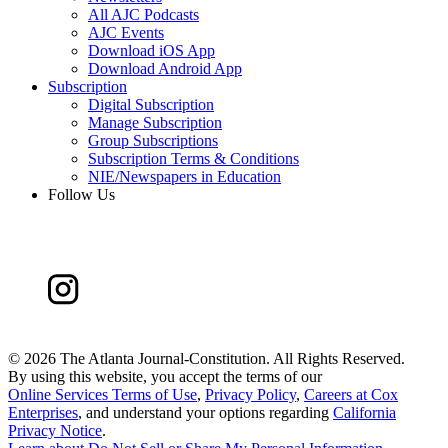
All AJC Podcasts
AJC Events
Download iOS App
Download Android App
Subscription
Digital Subscription
Manage Subscription
Group Subscriptions
Subscription Terms & Conditions
NIE/Newspapers in Education
Follow Us
©
2026 The Atlanta Journal-Constitution. All Rights Reserved.
By using this website, you accept the terms of our
Online Services Terms of Use
,
Privacy Policy
,
Careers at Cox
Enterprises
, and understand your options regarding
California
Privacy Notice
.