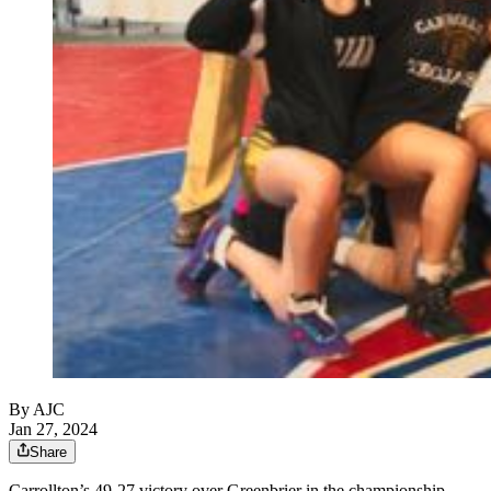
By AJC
Jan 27, 2024
Share
Carrollton’s 49-27 victory over Greenbrier in the championship