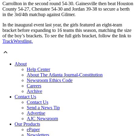
Carrollton in the second round 54-30. Gainesville then beat Houston
County 54-27, Chestatee 54-30 and Jordan 39-38 to secure a berth
in the 3rd/4th matchup against Gilmer.
In the inaugural event last year, the girls featured an eight-team
bracket before expanding to 16 teams this season, matching the size
of the boy’s brackets. To see the full girls bracket, follow the link to
TrackWrestling.
About
Help Center
About The Atlanta Journal-Constitution
Newsroom Ethics Code
Careers
Archive
Contact Us
Contact Us
Send a News Tip
Advertise
AJC Newsroom
Our Products
ePaper
Newsletters