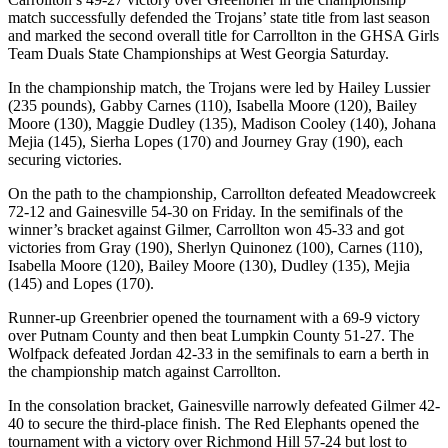
match successfully defended the Trojans’ state title from last season
and marked the second overall title for Carrollton in the GHSA Girls
Team Duals State Championships at West Georgia Saturday.
In the championship match, the Trojans were led by Hailey Lussier
(235 pounds), Gabby Carnes (110), Isabella Moore (120), Bailey
Moore (130), Maggie Dudley (135), Madison Cooley (140), Johana
Mejia (145), Sierha Lopes (170) and Journey Gray (190), each
securing victories.
On the path to the championship, Carrollton defeated Meadowcreek
72-12 and Gainesville 54-30 on Friday. In the semifinals of the
winner’s bracket against Gilmer, Carrollton won 45-33 and got
victories from Gray (190), Sherlyn Quinonez (100), Carnes (110),
Isabella Moore (120), Bailey Moore (130), Dudley (135), Mejia
(145) and Lopes (170).
Runner-up Greenbrier opened the tournament with a 69-9 victory
over Putnam County and then beat Lumpkin County 51-27. The
Wolfpack defeated Jordan 42-33 in the semifinals to earn a berth in
the championship match against Carrollton.
In the consolation bracket, Gainesville narrowly defeated Gilmer 42-
40 to secure the third-place finish. The Red Elephants opened the
tournament with a victory over Richmond Hill 57-24 but lost to