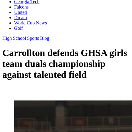
Georgia Tech
Falcons
United
Dream
World Cup News
Golf
High School Sports Blog
Carrollton defends GHSA girls
team duals championship
against talented field