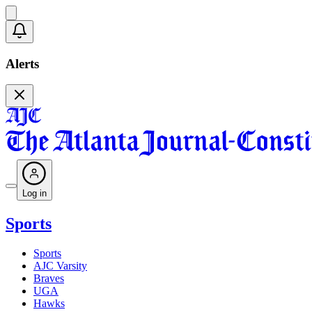
Alerts
Log in
Sports
Sports
AJC Varsity
Braves
UGA
Hawks