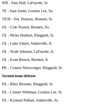
WR - Sam Hall, LaFayette, Sr.
TE - Sam Sartin, Gordon Lee, So.
TE/H - Doc Pearson, Bremen, Sr.
OL - Cole Norred, Bremen, So.
OL - Myles Hudson, Ringgold, Sr.
OL - Luke Altizer, Adairsville, Jr.
OL - Noah Johnson, LaFayette, Jr.
OL - Evan Brown, Bremen, Jr.
PK - Connor Nisewonger, Ringgold, Sr.
Second-team defense
DL - Riley Broome, Ringgold, Sr.
DL - Conner Whitman, Gordon Lee, Sr.
DL - Kymoni Pullum, Adairsville, Sr.