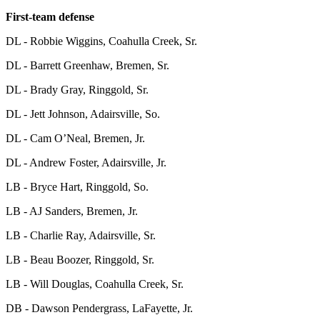
First-team defense
DL - Robbie Wiggins, Coahulla Creek, Sr.
DL - Barrett Greenhaw, Bremen, Sr.
DL - Brady Gray, Ringgold, Sr.
DL - Jett Johnson, Adairsville, So.
DL - Cam O’Neal, Bremen, Jr.
DL - Andrew Foster, Adairsville, Jr.
LB - Bryce Hart, Ringgold, So.
LB - AJ Sanders, Bremen, Jr.
LB - Charlie Ray, Adairsville, Sr.
LB - Beau Boozer, Ringgold, Sr.
LB - Will Douglas, Coahulla Creek, Sr.
DB - Dawson Pendergrass, LaFayette, Jr.