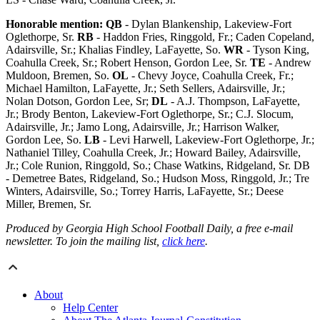
Honorable mention:
QB
- Dylan Blankenship, Lakeview-Fort
Oglethorpe, Sr.
RB
- Haddon Fries, Ringgold, Fr.; Caden Copeland,
Adairsville, Sr.; Khalias Findley, LaFayette, So.
WR
- Tyson King,
Coahulla Creek, Sr.; Robert Henson, Gordon Lee, Sr.
TE
- Andrew
Muldoon, Bremen, So.
OL
- Chevy Joyce, Coahulla Creek, Fr.;
Michael Hamilton, LaFayette, Jr.; Seth Sellers, Adairsville, Jr.;
Nolan Dotson, Gordon Lee, Sr;
DL
- A.J. Thompson, LaFayette,
Jr.; Brody Benton, Lakeview-Fort Oglethorpe, Sr.; C.J. Slocum,
Adairsville, Jr.; Jamo Long, Adairsville, Jr.; Harrison Walker,
Gordon Lee, So.
LB
- Levi Harwell, Lakeview-Fort Oglethorpe, Jr.;
Nathaniel Tilley, Coahulla Creek, Jr.; Howard Bailey, Adairsville,
Jr.; Cole Runion, Ringgold, So.; Chase Watkins, Ridgeland, Sr. DB
- Demetree Bates, Ridgeland, So.; Hudson Moss, Ringgold, Jr.; Tre
Winters, Adairsville, So.; Torrey Harris, LaFayette, Sr.; Deese
Miller, Bremen, Sr.
Produced by Georgia High School Football Daily, a free e-mail
newsletter. To join the mailing list,
click here
.
About
Help Center