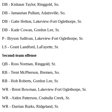
DB - Kishaun Taylor, Ringgold, So.
DB - Jamaurian Pullum, Adairsville, So.
DB - Gabe Helton, Lakeview-Fort Oglethorpe, Sr.
DB - Kade Cowan, Gordon Lee, Sr.
P - Bryson Sullivan, Lakeview-Fort Oglethorpe, Sr.
LS - Grant Landford, LaFayette, Sr.
Second-team offense
QB - Ross Norman, Ringgold, Sr.
RB - Trent McPherson, Bremen, So.
RB - Holt Roberts, Gordon Lee, Sr.
WR - Brent Bowman, Lakeview-Fort Oglethorpe, Sr.
WR - Aiden Patterson, Coahulla Creek, Sr.
WR - Darrian Burks, Ridgeland, Sr.