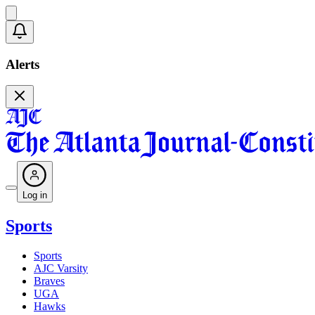
Alerts
Log in
Sports
Sports
AJC Varsity
Braves
UGA
Hawks