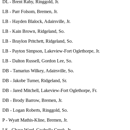
DL - Brent Raby, Ringgold, Jr.
LB - Parr Folsom, Bremen, Jr.
LB - Hayden Blalock, Adairsville, Jr.
LB - Kain Brown, Ridgeland, So.
LB - Braylon Pritchett, Ridgeland, So.
LB - Payton Simpson, Lakeview-Fort Oglethorpe, Jr.
LB - Dalton Russell, Gordon Lee, So.
DB - Tamarius Wilkey, Adairsville, So.
DB - Jakobe Turner, Ridgeland, Sr.
DB - Jared Mitchell, Lakeview-Fort Oglethorpe, Fr.
DB - Brody Barrow, Bremen, Jr.
DB - Logan Roberts, Ringgold, So.
P - Wyatt Mathis-Kline, Bremen, Jr.
LS - Chase Ward, Coahulla Creek, Jr.