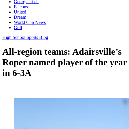
Georgia Tech
Falcons
United
Dream
World Cup News
Golf
High School Sports Blog
All-region teams: Adairsville’s
Roper named player of the year
in 6-3A