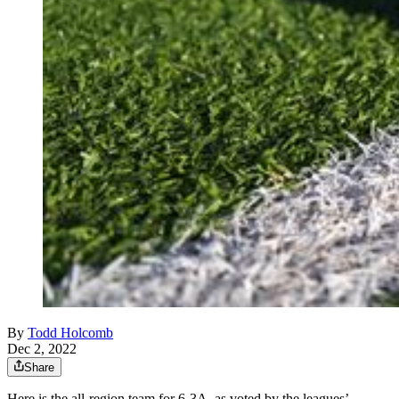
By
Todd Holcomb
Dec 2, 2022
Share
Here is the all-region team for 6-3A, as voted by the leagues’