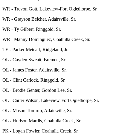
WR - Trevon Gott, Lakeview-Fort Oglethorpe, Sr.
WR - Grayson Belcher, Adairsville, Sr.
WR - Ty Gilbert, Ringgold, Sr.
WR - Manny Dominguez, Coahulla Creek, Sr.
TE - Parker Metcalf, Ridgeland, Jr.
OL - Cayden Sweatt, Bremen, Sr.
OL - James Foster, Adairsville, Sr.
OL - Clint Carlock, Ringgold, Sr.
OL - Brodie Genter, Gordon Lee, Sr.
OL - Carter Wilson, Lakeview-Fort Oglethorpe, Sr.
OL - Mason Tordrup, Adairsville, Sr.
OL - Hudson Mardis, Coahulla Creek, Sr.
PK - Logan Fowler, Coahulla Creek, Sr.