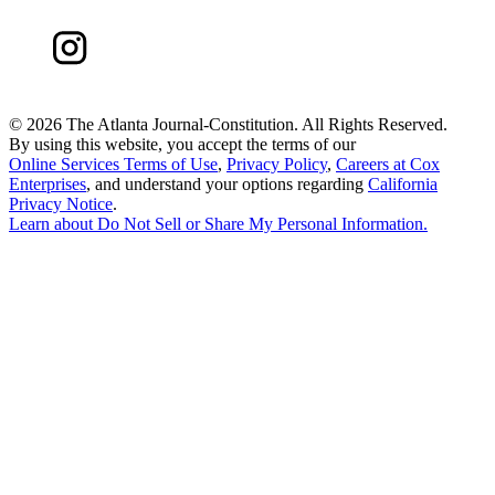
©
2026 The Atlanta Journal-Constitution. All Rights Reserved.
By using this website, you accept the terms of our
Online Services Terms of Use
,
Privacy Policy
,
Careers at Cox
Enterprises
, and understand your options regarding
California
Privacy Notice
.
Learn about
Do Not Sell or Share My Personal Information
.