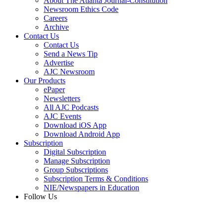
About The Atlanta Journal-Constitution
Newsroom Ethics Code
Careers
Archive
Contact Us
Contact Us
Send a News Tip
Advertise
AJC Newsroom
Our Products
ePaper
Newsletters
All AJC Podcasts
AJC Events
Download iOS App
Download Android App
Subscription
Digital Subscription
Manage Subscription
Group Subscriptions
Subscription Terms & Conditions
NIE/Newspapers in Education
Follow Us