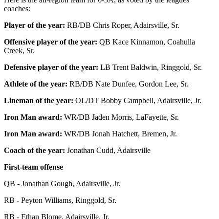
coaches:
Player of the year:
RB/DB Chris Roper, Adairsville, Sr.
Offensive player of the year:
QB Kace Kinnamon, Coahulla
Creek, Sr.
Defensive player of the year:
LB Trent Baldwin, Ringgold, Sr.
Athlete of the year:
RB/DB Nate Dunfee, Gordon Lee, Sr.
Lineman of the year:
OL/DT Bobby Campbell, Adairsville, Jr.
Iron Man award:
WR/DB Jaden Morris, LaFayette, Sr.
Iron Man award:
WR/DB Jonah Hatchett, Bremen, Jr.
Coach of the year:
Jonathan Cudd, Adairsville
First-team offense
QB - Jonathan Gough, Adairsville, Jr.
RB - Peyton Williams, Ringgold, Sr.
RB - Ethan Blome, Adairsville, Jr.