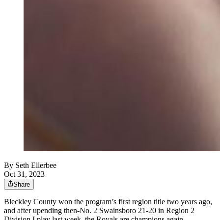
By
Seth Ellerbee
Oct 31, 2023
Share
Bleckley County won the program’s first region title two years ago,
and after upending then-No. 2 Swainsboro 21-20 in Region 2
Division I play last week, the Royals are champions again.