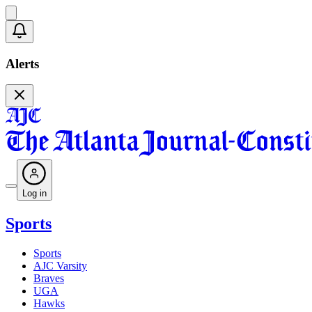
Alerts
Log in
Sports
Sports
AJC Varsity
Braves
UGA
Hawks