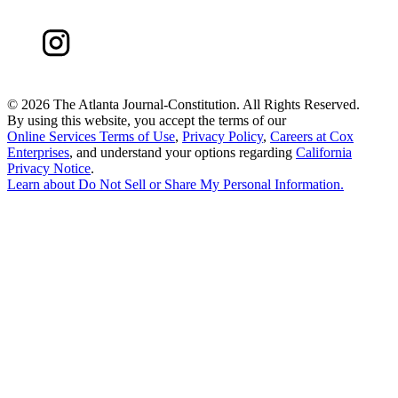
©
2026 The Atlanta Journal-Constitution. All Rights Reserved.
By using this website, you accept the terms of our
Online Services Terms of Use
,
Privacy Policy
,
Careers at Cox
Enterprises
, and understand your options regarding
California
Privacy Notice
.
Learn about
Do Not Sell or Share My Personal Information
.