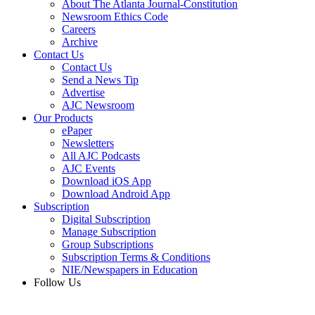
About The Atlanta Journal-Constitution
Newsroom Ethics Code
Careers
Archive
Contact Us
Contact Us
Send a News Tip
Advertise
AJC Newsroom
Our Products
ePaper
Newsletters
All AJC Podcasts
AJC Events
Download iOS App
Download Android App
Subscription
Digital Subscription
Manage Subscription
Group Subscriptions
Subscription Terms & Conditions
NIE/Newspapers in Education
Follow Us