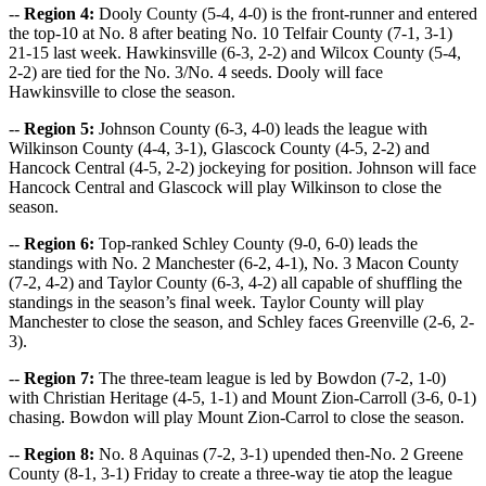
--
Region 4:
Dooly County (5-4, 4-0) is the front-runner and entered
the top-10 at No. 8 after beating No. 10 Telfair County (7-1, 3-1)
21-15 last week. Hawkinsville (6-3, 2-2) and Wilcox County (5-4,
2-2) are tied for the No. 3/No. 4 seeds. Dooly will face
Hawkinsville to close the season.
--
Region 5:
Johnson County (6-3, 4-0) leads the league with
Wilkinson County (4-4, 3-1), Glascock County (4-5, 2-2) and
Hancock Central (4-5, 2-2) jockeying for position. Johnson will face
Hancock Central and Glascock will play Wilkinson to close the
season.
--
Region 6:
Top-ranked Schley County (9-0, 6-0) leads the
standings with No. 2 Manchester (6-2, 4-1), No. 3 Macon County
(7-2, 4-2) and Taylor County (6-3, 4-2) all capable of shuffling the
standings in the season’s final week. Taylor County will play
Manchester to close the season, and Schley faces Greenville (2-6, 2-
3).
--
Region 7:
The three-team league is led by Bowdon (7-2, 1-0)
with Christian Heritage (4-5, 1-1) and Mount Zion-Carroll (3-6, 0-1)
chasing. Bowdon will play Mount Zion-Carrol to close the season.
--
Region 8:
No. 8 Aquinas (7-2, 3-1) upended then-No. 2 Greene
County (8-1, 3-1) Friday to create a three-way tie atop the league