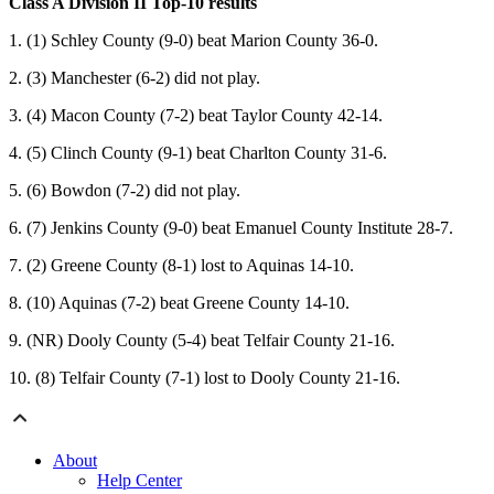
Class A Division II Top-10 results
1. (1) Schley County (9-0) beat Marion County 36-0.
2. (3) Manchester (6-2) did not play.
3. (4) Macon County (7-2) beat Taylor County 42-14.
4. (5) Clinch County (9-1) beat Charlton County 31-6.
5. (6) Bowdon (7-2) did not play.
6. (7) Jenkins County (9-0) beat Emanuel County Institute 28-7.
7. (2) Greene County (8-1) lost to Aquinas 14-10.
8. (10) Aquinas (7-2) beat Greene County 14-10.
9. (NR) Dooly County (5-4) beat Telfair County 21-16.
10. (8) Telfair County (7-1) lost to Dooly County 21-16.
About
Help Center