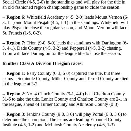
Social Circle (4-5, 2-0) in the standings and will play for the title in
an old-fashioned region championship game to close the season.
--
Region 6:
Whitefield Academy (4-5, 2-0) leads Mount Vernon (6-
3, 1-1) and Mount Pisgah (4-5, 1-1) in the standings. Whitefield will
play Pisgah to close the regular season, and Mount Vernon will face
St. Francis (1-6, 0-2).
--
Region 7:
Trion (9-0, 5-0) leads the standings with Darlington (6-
3, 4-1), Dade County (4-5, 3-2) and Pepperell (4-5, 3-2) chasing.
Trion will face Darlington for the league title to close the season.
In other Class A Division II region races:
--
Region 1:
Early County (6-3, 6-0) captured the title, but three
teams – Seminole County, Miller County and Terrell County are tied
in the league at 3-2.
--
Region 2
: No. 4 Clinch County (9-1, 4-0) beat Charlton County
31-6 to take the title. Lanier County and Charlton County are 2-1 in
the league, ahead of Turner County and Atkinson County (0-3).
--
Region 3:
Jenkins County (9-0, 3-0) will play Portal (6-3, 3-0) to
determine the champion. The teams are leading Emanuel County
Institute (4-5, 1-2) and McIntosh County Academy (4-6, 1-3)