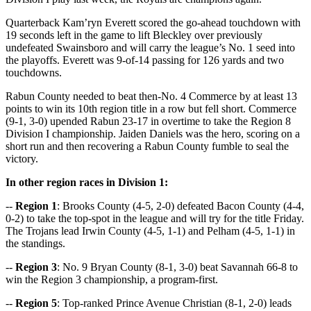
Quarterback Kam’ryn Everett scored the go-ahead touchdown with
19 seconds left in the game to lift Bleckley over previously
undefeated Swainsboro and will carry the league’s No. 1 seed into
the playoffs. Everett was 9-of-14 passing for 126 yards and two
touchdowns.
Rabun County needed to beat then-No. 4 Commerce by at least 13
points to win its 10th region title in a row but fell short. Commerce
(9-1, 3-0) upended Rabun 23-17 in overtime to take the Region 8
Division I championship. Jaiden Daniels was the hero, scoring on a
short run and then recovering a Rabun County fumble to seal the
victory.
In other region races in Division 1:
--
Region 1
: Brooks County (4-5, 2-0) defeated Bacon County (4-4,
0-2) to take the top-spot in the league and will try for the title Friday.
The Trojans lead Irwin County (4-5, 1-1) and Pelham (4-5, 1-1) in
the standings.
--
Region 3
: No. 9 Bryan County (8-1, 3-0) beat Savannah 66-8 to
win the Region 3 championship, a program-first.
--
Region 5
: Top-ranked Prince Avenue Christian (8-1, 2-0) leads