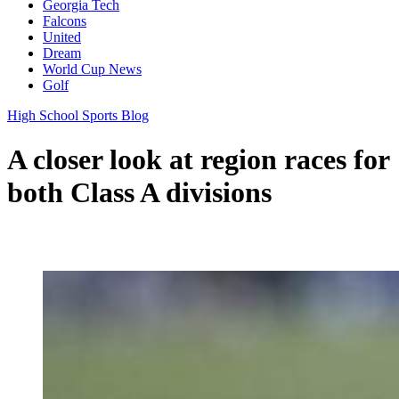
Georgia Tech
Falcons
United
Dream
World Cup News
Golf
High School Sports Blog
A closer look at region races for
both Class A divisions