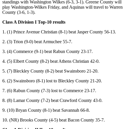
standings with Washington Wilkes (6-3, 3-1). Greene County will
play Washington-Wilkes Friday, and Aquinas will travel to Warren
County (3-6, 1-3).
Class A Division I Top-10 results
1. (1) Prince Avenue Christian (8-1) beat Jasper County 56-13.
2. (3) Trion (9-0) beat Armuchee 55-7.
3. (4) Commerce (9-1) beat Rabun County 23-17.
4. (5) Elbert County (8-2) beat Athens Christian 42-0.
5. (7) Bleckley County (8-2) beat Swainsboro 21-20.
6. (2) Swainsboro (8-1) lost to Bleckley County 21-20.
7. (6) Rabun County (7-3) lost to Commerce 23-17.
8. (8) Lamar County (7-2) beat Crawford County 43-0.
9. (10) Bryan County (8-1) beat Savannah 66-8.
10. (NR) Brooks County (4-5) beat Bacon County 35-7.