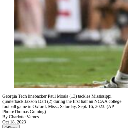
Georgia Tech linebacker Paul Moala (13) tackles Mississippi
quarterback Jaxson Dart (2) during the first half an NCAA college
football game in Oxford, Miss., Saturday, Sept. 16, 2023. (AP
Photo/Thomas Graning)
By
Charlotte Varnes
Oct 18, 2023
Share