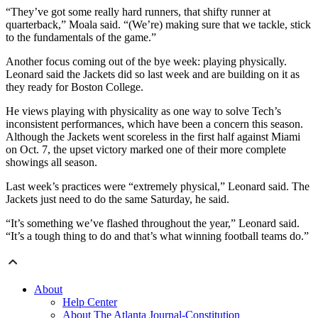
“They’ve got some really hard runners, that shifty runner at
quarterback,” Moala said. “(We’re) making sure that we tackle, stick
to the fundamentals of the game.”
Another focus coming out of the bye week: playing physically.
Leonard said the Jackets did so last week and are building on it as
they ready for Boston College.
He views playing with physicality as one way to solve Tech’s
inconsistent performances, which have been a concern this season.
Although the Jackets went scoreless in the first half against Miami
on Oct. 7, the upset victory marked one of their more complete
showings all season.
Last week’s practices were “extremely physical,” Leonard said. The
Jackets just need to do the same Saturday, he said.
“It’s something we’ve flashed throughout the year,” Leonard said.
“It’s a tough thing to do and that’s what winning football teams do.”
About
Help Center
About The Atlanta Journal-Constitution