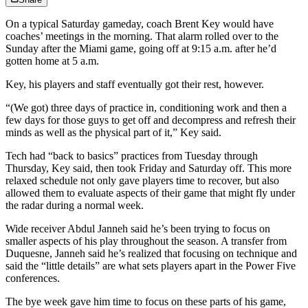
On a typical Saturday gameday, coach Brent Key would have
coaches’ meetings in the morning. That alarm rolled over to the
Sunday after the Miami game, going off at 9:15 a.m. after he’d
gotten home at 5 a.m.
Key, his players and staff eventually got their rest, however.
“(We got) three days of practice in, conditioning work and then a
few days for those guys to get off and decompress and refresh their
minds as well as the physical part of it,” Key said.
Tech had “back to basics” practices from Tuesday through
Thursday, Key said, then took Friday and Saturday off. This more
relaxed schedule not only gave players time to recover, but also
allowed them to evaluate aspects of their game that might fly under
the radar during a normal week.
Wide receiver Abdul Janneh said he’s been trying to focus on
smaller aspects of his play throughout the season. A transfer from
Duquesne, Janneh said he’s realized that focusing on technique and
said the “little details” are what sets players apart in the Power Five
conferences.
The bye week gave him time to focus on these parts of his game,