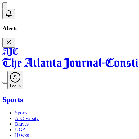
Alerts
Log in
Sports
Sports
AJC Varsity
Braves
UGA
Hawks