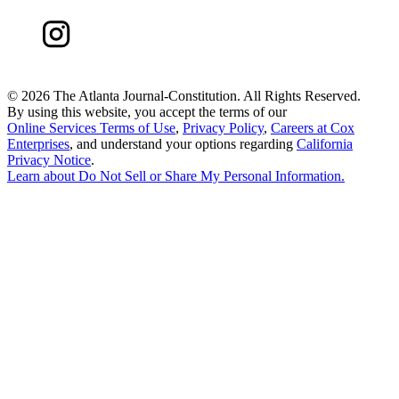
©
2026 The Atlanta Journal-Constitution. All Rights Reserved.
By using this website, you accept the terms of our
Online Services Terms of Use
,
Privacy Policy
,
Careers at Cox
Enterprises
, and understand your options regarding
California
Privacy Notice
.
Learn about
Do Not Sell or Share My Personal Information
.