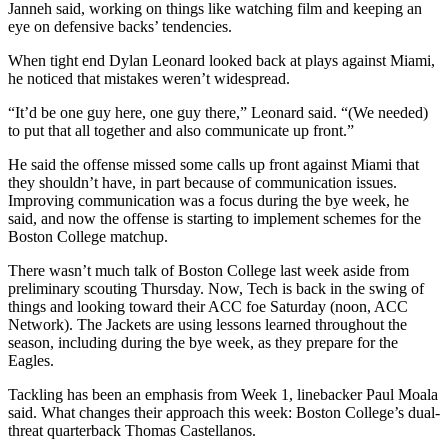
Janneh said, working on things like watching film and keeping an
eye on defensive backs’ tendencies.
When tight end Dylan Leonard looked back at plays against Miami,
he noticed that mistakes weren’t widespread.
“It’d be one guy here, one guy there,” Leonard said. “(We needed)
to put that all together and also communicate up front.”
He said the offense missed some calls up front against Miami that
they shouldn’t have, in part because of communication issues.
Improving communication was a focus during the bye week, he
said, and now the offense is starting to implement schemes for the
Boston College matchup.
There wasn’t much talk of Boston College last week aside from
preliminary scouting Thursday. Now, Tech is back in the swing of
things and looking toward their ACC foe Saturday (noon, ACC
Network). The Jackets are using lessons learned throughout the
season, including during the bye week, as they prepare for the
Eagles.
Tackling has been an emphasis from Week 1, linebacker Paul Moala
said. What changes their approach this week: Boston College’s dual-
threat quarterback Thomas Castellanos.