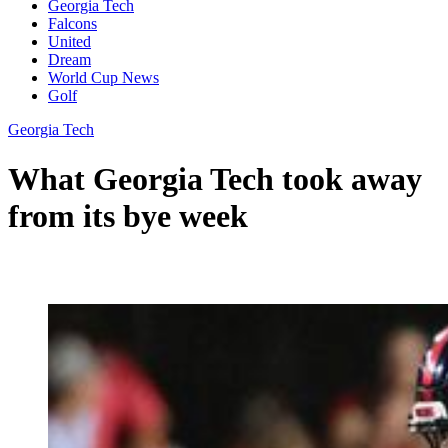
Georgia Tech
Falcons
United
Dream
World Cup News
Golf
Georgia Tech
What Georgia Tech took away
from its bye week