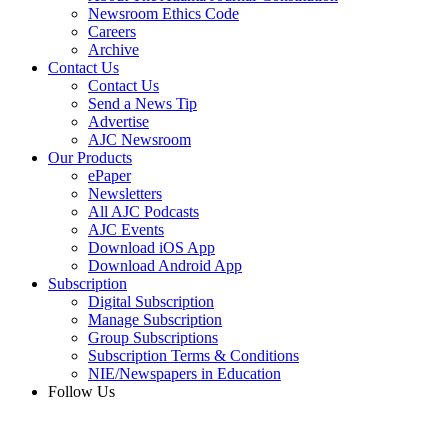
Newsroom Ethics Code
Careers
Archive
Contact Us
Contact Us
Send a News Tip
Advertise
AJC Newsroom
Our Products
ePaper
Newsletters
All AJC Podcasts
AJC Events
Download iOS App
Download Android App
Subscription
Digital Subscription
Manage Subscription
Group Subscriptions
Subscription Terms & Conditions
NIE/Newspapers in Education
Follow Us