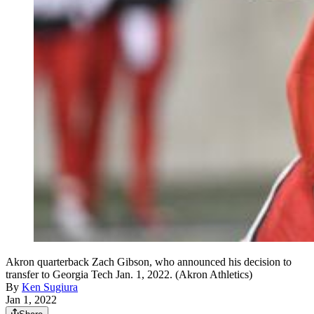
Akron quarterback Zach Gibson, who announced his decision to
transfer to Georgia Tech Jan. 1, 2022. (Akron Athletics)
By
Ken Sugiura
Jan 1, 2022