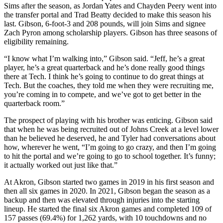
Sims after the season, as Jordan Yates and Chayden Peery went into
the transfer portal and Trad Beatty decided to make this season his
last. Gibson, 6-foot-3 and 208 pounds, will join Sims and signee
Zach Pyron among scholarship players. Gibson has three seasons of
eligibility remaining.
“I know what I’m walking into,” Gibson said. “Jeff, he’s a great
player, he’s a great quarterback and he’s done really good things
there at Tech. I think he’s going to continue to do great things at
Tech. But the coaches, they told me when they were recruiting me,
you’re coming in to compete, and we’ve got to get better in the
quarterback room.”
The prospect of playing with his brother was enticing. Gibson said
that when he was being recruited out of Johns Creek at a level lower
than he believed he deserved, he and Tyler had conversations about
how, wherever he went, “I’m going to go crazy, and then I’m going
to hit the portal and we’re going to go to school together. It’s funny;
it actually worked out just like that.”
At Akron, Gibson started two games in 2019 in his first season and
then all six games in 2020. In 2021, Gibson began the season as a
backup and then was elevated through injuries into the starting
lineup. He started the final six Akron games and completed 109 of
157 passes (69.4%) for 1,262 yards, with 10 touchdowns and no