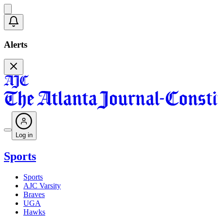
Alerts
Log in
Sports
Sports
AJC Varsity
Braves
UGA
Hawks