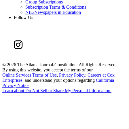
Group Subscriptions
Subscription Terms & Conditions
NIE/Newspapers in Education
Follow Us
©
2026 The Atlanta Journal-Constitution. All Rights Reserved.
By using this website, you accept the terms of our
Online Services Terms of Use
,
Privacy Policy
,
Careers at Cox
Enterprises
, and understand your options regarding
California
Privacy Notice
.
Learn about
Do Not Sell or Share My Personal Information
.