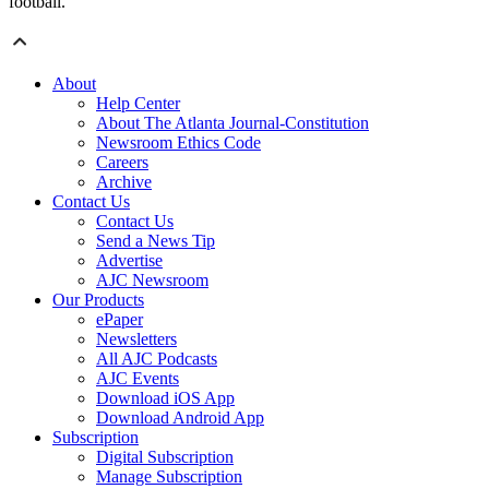
football.”
About
Help Center
About The Atlanta Journal-Constitution
Newsroom Ethics Code
Careers
Archive
Contact Us
Contact Us
Send a News Tip
Advertise
AJC Newsroom
Our Products
ePaper
Newsletters
All AJC Podcasts
AJC Events
Download iOS App
Download Android App
Subscription
Digital Subscription
Manage Subscription