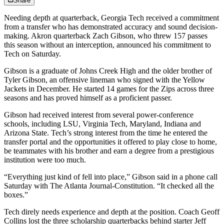
Share
Needing depth at quarterback, Georgia Tech received a commitment
from a transfer who has demonstrated accuracy and sound decision-
making. Akron quarterback Zach Gibson, who threw 157 passes
this season without an interception, announced his commitment to
Tech on Saturday.
Gibson is a graduate of Johns Creek High and the older brother of
Tyler Gibson, an offensive lineman who signed with the Yellow
Jackets in December. He started 14 games for the Zips across three
seasons and has proved himself as a proficient passer.
Gibson had received interest from several power-conference
schools, including LSU, Virginia Tech, Maryland, Indiana and
Arizona State. Tech’s strong interest from the time he entered the
transfer portal and the opportunities it offered to play close to home,
be teammates with his brother and earn a degree from a prestigious
institution were too much.
“Everything just kind of fell into place,” Gibson said in a phone call
Saturday with The Atlanta Journal-Constitution. “It checked all the
boxes.”
Tech direly needs experience and depth at the position. Coach Geoff
Collins lost the three scholarship quarterbacks behind starter Jeff