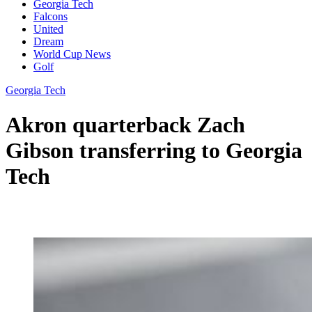
Georgia Tech
Falcons
United
Dream
World Cup News
Golf
Georgia Tech
Akron quarterback Zach
Gibson transferring to Georgia
Tech