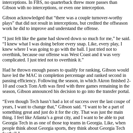
interceptions. In FBS, no quarterback threw more passes than
Gibson with no interceptions, or even one interception.
Gibson acknowledged that “there was a couple turnover-worthy
plays” that did not result in interceptions, but credited the offseason
work he did to improve and understand the offense.
“I just felt like the game had slowed down so much for me,” he said.
“I knew what I was doing before every snap. Like, every play, I
knew where I was going to go with the ball. I just tried not to
overthink, because our offense was West Coast and it was very
complicated. I just tried not to overthink it.”
Had he thrown enough passes to qualify for ranking, Gibson would
have led the MAC in completion percentage and ranked second in
passing efficiency. Following the season, in which Akron finished 2-
10 and coach Tom Arth was fired with three games remaining in the
season, Gibson announced his decision to go into the transfer portal.
“Even though Tech hasn’t had a lot of success over the last coupe of
years, I want to change that,” Gibson said. “I want to be a part of
something great and just do it for the city. That was just the main
thing. I feel like Atlanta’s a great city, and I want to be able to put
Georgia Tech in as one of those top teams in Georgia. Like, when
people think about Georgia sports, they think about Georgia Tech