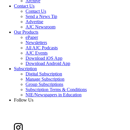
Archive
Contact Us
Contact Us
Send a News Tip
Advertise
AJC Newsroom
Our Products
ePaper
Newsletters
All AJC Podcasts
AJC Events
Download iOS App
Download Android App
Subscription
Digital Subscription
Manage Subscription
Group Subscriptions
Subscription Terms & Conditions
NIE/Newspapers in Education
Follow Us