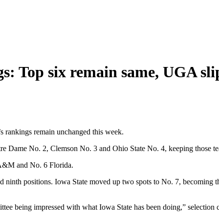
gs: Top six remain same, UGA slip
e’s rankings remain unchanged this week.
re Dame No. 2, Clemson No. 3 and Ohio State No. 4, keeping those teams
s A&M and No. 6 Florida.
 ninth positions. Iowa State moved up two spots to No. 7, becoming th
tee being impressed with what Iowa State has been doing,” selection 