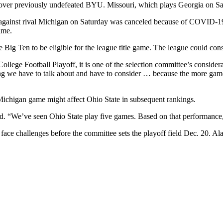
 over previously undefeated BYU. Missouri, which plays Georgia on Sat
 against rival Michigan on Saturday was canceled because of COVID-19
ame.
 Big Ten to be eligible for the league title game. The league could co
College Football Playoff, it is one of the selection committee’s cons
hing we have to talk about and have to consider … because the more game
Michigan game might affect Ohio State in subsequent rankings.
d. “We’ve seen Ohio State play five games. Based on that performance, 
will face challenges before the committee sets the playoff field Dec. 2