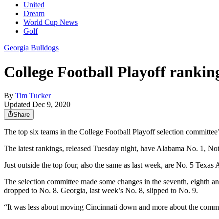
United
Dream
World Cup News
Golf
Georgia Bulldogs
College Football Playoff rankin
By
Tim Tucker
Updated Dec 9, 2020
Share
The top six teams in the College Football Playoff selection committe
The latest rankings, released Tuesday night, have Alabama No. 1, Not
Just outside the top four, also the same as last week, are No. 5 Texa
The selection committee made some changes in the seventh, eighth and
dropped to No. 8. Georgia, last week’s No. 8, slipped to No. 9.
“It was less about moving Cincinnati down and more about the commit