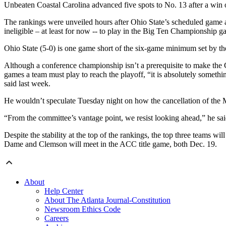
Unbeaten Coastal Carolina advanced five spots to No. 13 after a win
The rankings were unveiled hours after Ohio State’s scheduled game
ineligible – at least for now -- to play in the Big Ten Championship g
Ohio State (5-0) is one game short of the six-game minimum set by the
Although a conference championship isn’t a prerequisite to make the 
games a team must play to reach the playoff, “it is absolutely somet
said last week.
He wouldn’t speculate Tuesday night on how the cancellation of the 
“From the committee’s vantage point, we resist looking ahead,” he sai
Despite the stability at the top of the rankings, the top three teams 
Dame and Clemson will meet in the ACC title game, both Dec. 19.
About
Help Center
About The Atlanta Journal-Constitution
Newsroom Ethics Code
Careers