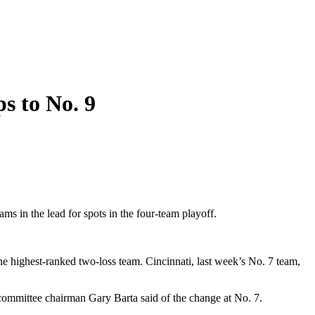
s to No. 9
 in the lead for spots in the four-team playoff.
e highest-ranked two-loss team. Cincinnati, last week’s No. 7 team,
committee chairman Gary Barta said of the change at No. 7.