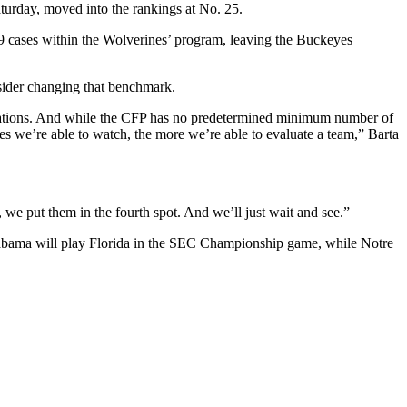
urday, moved into the rankings at No. 25.
 cases within the Wolverines’ program, leaving the Buckeyes
nsider changing that benchmark.
iderations. And while the CFP has no predetermined minimum number of
s we’re able to watch, the more we’re able to evaluate a team,” Barta
we put them in the fourth spot. And we’ll just wait and see.”
0. Alabama will play Florida in the SEC Championship game, while Notre