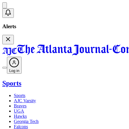
Alerts
Log in
Sports
Sports
AJC Varsity
Braves
UGA
Hawks
Georgia Tech
Falcons