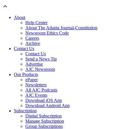
About
Help Center
About The Atlanta Journal-Constitution
Newsroom Ethics Code
Careers
Archive
Contact Us
Contact Us
Send a News Tip
Advertise
AJC Newsroom
Our Products
ePaper
Newsletters
All AJC Podcasts
AJC Events
Download iOS App
Download Android App
Subscription
Digital Subscription
Manage Subscription
Group Subscriptions