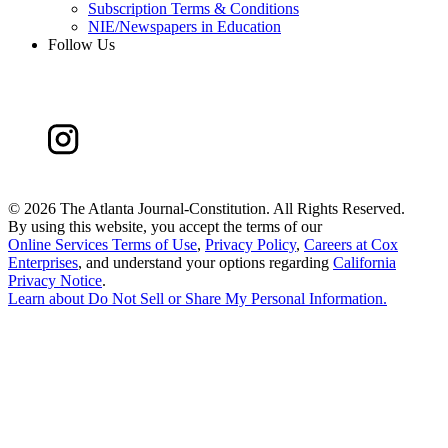
Subscription Terms & Conditions
NIE/Newspapers in Education
Follow Us
©
2026 The Atlanta Journal-Constitution. All Rights Reserved.
By using this website, you accept the terms of our
Online Services Terms of Use
,
Privacy Policy
,
Careers at Cox
Enterprises
, and understand your options regarding
California
Privacy Notice
.
Learn about
Do Not Sell or Share My Personal Information
.