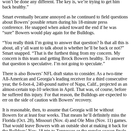
won’t be done any different. The key is, we’re trying to get him
back healthy.”
Smart eventually became annoyed as he continued to field questions
about Bowers’ possible return during his 18-minute press
conference. He snapped when asked toward the end if he was
“sure” Bowers would play again for the Bulldogs.
“You really think I’m going to answer that question? Is that all this is
about, all y’all want to talk about is whether he’ll be back or not?”
Smart snapped. “That is the furthest thing from my concern. My
concern is this team and getting Brock Bowers healthy. To answer
that question is speculative. I’m not going to speculate.”
There is also Bowers’ NFL draft status to consider. As a two-time
All-American and Georgia’s leading receiver for a third consecutive
year, the 6-foot-4, 240-pound native of Napa, Calif., projected as an
almost-certain top-10 selection in April. That was, of course, before
he suffered this injury. For that reason, the Bulldogs are expected to
err on the side of caution with Bowers’ recovery.
It is reasonable, then, to assume that Georgia will be without
Bowers for at least four weeks. That means he’ll definitely miss the
Florida (Oct. 28), Missouri (Nov. 4) and Ole Miss (Nov. 11) games.
That would leave Bowers with an outside shot at making it back for
the Bulldogs’ Nov. 18 trip to Tennessee or the regular-season finale