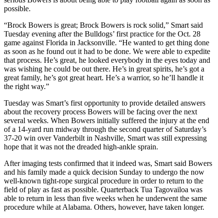
possible.
“Brock Bowers is great; Brock Bowers is rock solid,” Smart said
Tuesday evening after the Bulldogs’ first practice for the Oct. 28
game against Florida in Jacksonville. “He wanted to get thing done
as soon as he found out it had to be done. We were able to expedite
that process. He’s great, he looked everybody in the eyes today and
was wishing he could be out there. He’s in great spirits, he’s got a
great family, he’s got great heart. He’s a warrior, so he’ll handle it
the right way.”
Tuesday was Smart’s first opportunity to provide detailed answers
about the recovery process Bowers will be facing over the next
several weeks. When Bowers initially suffered the injury at the end
of a 14-yard run midway through the second quarter of Saturday’s
37-20 win over Vanderbilt in Nashville, Smart was still expressing
hope that it was not the dreaded high-ankle sprain.
After imaging tests confirmed that it indeed was, Smart said Bowers
and his family made a quick decision Sunday to undergo the now
well-known tight-rope surgical procedure in order to return to the
field of play as fast as possible. Quarterback Tua Tagovailoa was
able to return in less than five weeks when he underwent the same
procedure while at Alabama. Others, however, have taken longer.