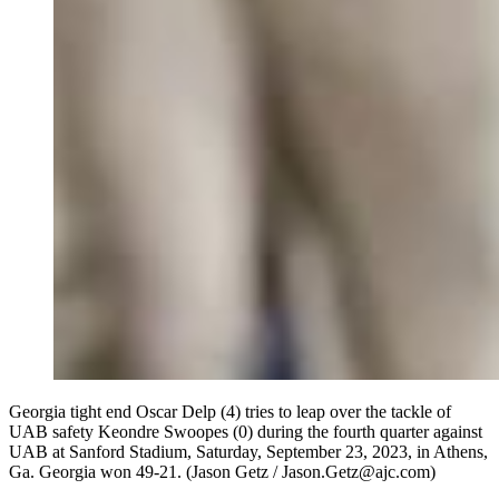
Georgia tight end Oscar Delp (4) tries to leap over the tackle of
UAB safety Keondre Swoopes (0) during the fourth quarter against
UAB at Sanford Stadium, Saturday, September 23, 2023, in Athens,
Ga. Georgia won 49-21. (Jason Getz / Jason.Getz@ajc.com)