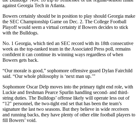
against Georgia Tech in Atlanta.
Bowers certainly should be in position to play should Georgia make
the SEC Championship Game on Dec. 2. The College Football
Playoff would seem a virtual certainty if Bowers decides to stick
with the Bulldogs.
No. 1 Georgia, which tied an SEC record with its 18th consecutive
week as the top-ranked team in the Associated Press poll, remains
confident it can continue its winning ways regardless of when
Bowers gets back.
“Our morale is good,” sophomore offensive guard Dylan Fairchild
said. “Our whole philosophy is ‘next man up.’”
Sophomore Oscar Delp moves into the primary tight end role, with
Luckie and freshman Pearce Spurlin handling second- and third-
string duties. The Bulldogs’ offense likely will operate less out of
“12″ personnel, the two-tight end set that has been the team’s
signature the last two seasons. But they believe in wide receivers
and running backs, they have plenty of other elite football players to
fill Bowers’ void.