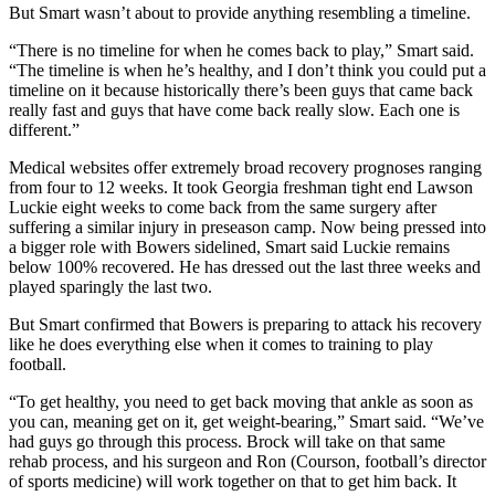
But Smart wasn’t about to provide anything resembling a timeline.
“There is no timeline for when he comes back to play,” Smart said.
“The timeline is when he’s healthy, and I don’t think you could put a
timeline on it because historically there’s been guys that came back
really fast and guys that have come back really slow. Each one is
different.”
Medical websites offer extremely broad recovery prognoses ranging
from four to 12 weeks. It took Georgia freshman tight end Lawson
Luckie eight weeks to come back from the same surgery after
suffering a similar injury in preseason camp. Now being pressed into
a bigger role with Bowers sidelined, Smart said Luckie remains
below 100% recovered. He has dressed out the last three weeks and
played sparingly the last two.
But Smart confirmed that Bowers is preparing to attack his recovery
like he does everything else when it comes to training to play
football.
“To get healthy, you need to get back moving that ankle as soon as
you can, meaning get on it, get weight-bearing,” Smart said. “We’ve
had guys go through this process. Brock will take on that same
rehab process, and his surgeon and Ron (Courson, football’s director
of sports medicine) will work together on that to get him back. It