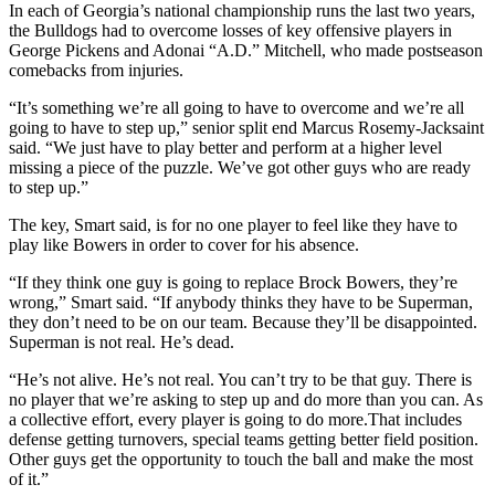
In each of Georgia’s national championship runs the last two years,
the Bulldogs had to overcome losses of key offensive players in
George Pickens and Adonai “A.D.” Mitchell, who made postseason
comebacks from injuries.
“It’s something we’re all going to have to overcome and we’re all
going to have to step up,” senior split end Marcus Rosemy-Jacksaint
said. “We just have to play better and perform at a higher level
missing a piece of the puzzle. We’ve got other guys who are ready
to step up.”
The key, Smart said, is for no one player to feel like they have to
play like Bowers in order to cover for his absence.
“If they think one guy is going to replace Brock Bowers, they’re
wrong,” Smart said. “If anybody thinks they have to be Superman,
they don’t need to be on our team. Because they’ll be disappointed.
Superman is not real. He’s dead.
“He’s not alive. He’s not real. You can’t try to be that guy. There is
no player that we’re asking to step up and do more than you can. As
a collective effort, every player is going to do more.That includes
defense getting turnovers, special teams getting better field position.
Other guys get the opportunity to touch the ball and make the most
of it.”