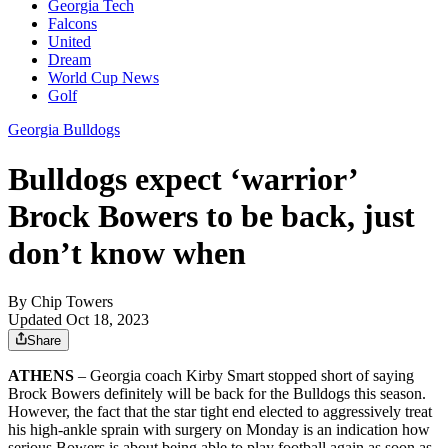
Georgia Tech
Falcons
United
Dream
World Cup News
Golf
Georgia Bulldogs
Bulldogs expect ‘warrior’
Brock Bowers to be back, just
don’t know when
By
Chip Towers
Updated Oct 18, 2023
Share
ATHENS
– Georgia coach Kirby Smart stopped short of saying
Brock Bowers definitely will be back for the Bulldogs this season.
However, the fact that the star tight end elected to aggressively treat
his high-ankle sprain with surgery on Monday is an indication how
serious Bowers is about being able to play football again as soon as