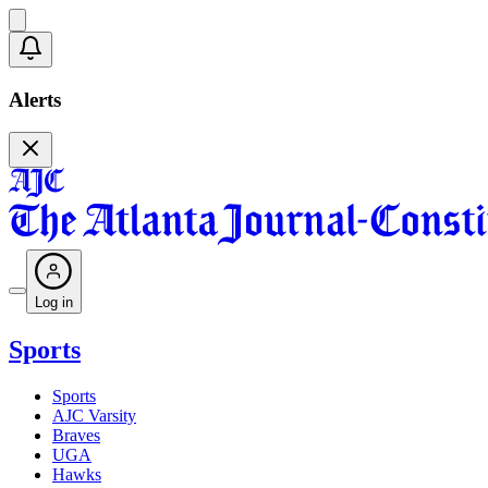
Alerts
Log in
Sports
Sports
AJC Varsity
Braves
UGA
Hawks