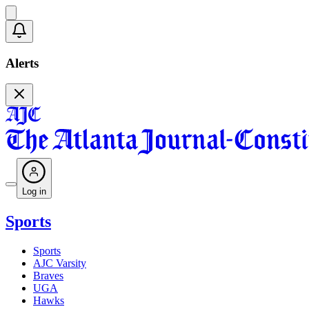
Alerts
Log in
Sports
Sports
AJC Varsity
Braves
UGA
Hawks