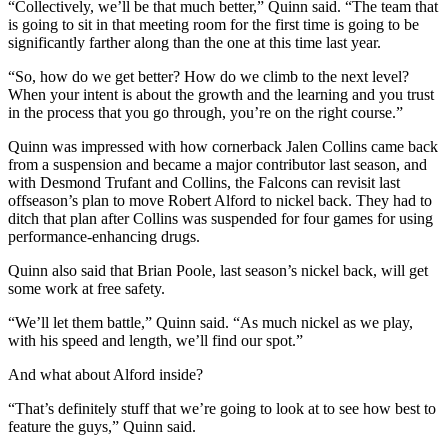
“Collectively, we’ll be that much better,” Quinn said. “The team that
is going to sit in that meeting room for the first time is going to be
significantly farther along than the one at this time last year.
“So, how do we get better? How do we climb to the next level?
When your intent is about the growth and the learning and you trust
in the process that you go through, you’re on the right course.”
Quinn was impressed with how cornerback Jalen Collins came back
from a suspension and became a major contributor last season, and
with Desmond Trufant and Collins, the Falcons can revisit last
offseason’s plan to move Robert Alford to nickel back. They had to
ditch that plan after Collins was suspended for four games for using
performance-enhancing drugs.
Quinn also said that Brian Poole, last season’s nickel back, will get
some work at free safety.
“We’ll let them battle,” Quinn said. “As much nickel as we play,
with his speed and length, we’ll find our spot.”
And what about Alford inside?
“That’s definitely stuff that we’re going to look at to see how best to
feature the guys,” Quinn said.