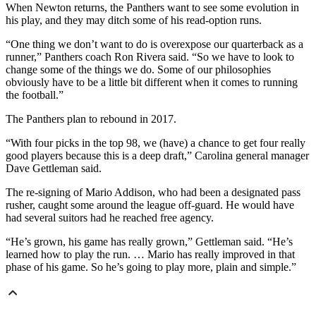
When Newton returns, the Panthers want to see some evolution in
his play, and they may ditch some of his read-option runs.
“One thing we don’t want to do is overexpose our quarterback as a
runner,” Panthers coach Ron Rivera said. “So we have to look to
change some of the things we do. Some of our philosophies
obviously have to be a little bit different when it comes to running
the football.”
The Panthers plan to rebound in 2017.
“With four picks in the top 98, we (have) a chance to get four really
good players because this is a deep draft,” Carolina general manager
Dave Gettleman said.
The re-signing of Mario Addison, who had been a designated pass
rusher, caught some around the league off-guard. He would have
had several suitors had he reached free agency.
“He’s grown, his game has really grown,” Gettleman said. “He’s
learned how to play the run. … Mario has really improved in that
phase of his game. So he’s going to play more, plain and simple.”