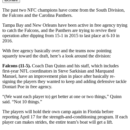
The past two NFC champions have come from the South Division,
the Falcons and the Carolina Panthers.
Tampa Bay and New Orleans have been active in free agency trying
to catch the Falcons, and the Panthers are trying to revive their
operation after dipping from 15-1 in 2015 to last place at 6-10 in
2016.
With free agency basically over and the teams now pointing
squarely toward the draft, here’s a look around the division:
Falcons (11-5).
Coach Dan Quinn and his staff, which includes
first-year NFL coordinators in Steve Sarkisian and Marquand
Manuel, have an improvement plan in place after basically re-
signing the players they wanted to keep and adding defensive tackle
Dontari Poe in free agency.
“(We want each player to) get better at one or two things,” Quinn
said. “Not 10 things.”
The players will hold their own camp again in Florida before
reporting April 17 for the strength-and-conditioning program. If each
player can makes strides, the entire team’s boat will get a lift.