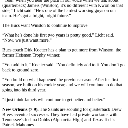
“Yeah, when you hear the pitch in our voice when we talk about
(quarterback) Jameis (Winston), it’s no different with Kwon on that
side,” Licht said. “He’s one of the hardest working guys on our
team. He’s got a bright, bright future.”
The Bucs want Winston to continue to improve.
“What he’s done his first two years is pretty good,” Licht said.
“Now, we just want more.”
Bucs coach Dirk Koetter has a plan to get more from Winston, the
former Heisman Trophy winner.
“You add to it,” Koetter said. “You definitely add to it. You don’t go
back to ground zero.
“You build on what happened the previous season. After his first
season, we built on his rookie year, and we will continue to do that
going into his third year.
“I just think Jameis will continue to get better and better.”
New Orleans (7-9).
The Saints are scouting for quarterback Drew
Brees' eventual successor. They have had private workouts with
Tennessee's Joshua Dobbs (Alpharetta High) and Texas Tech's
Patrick Mahomes.