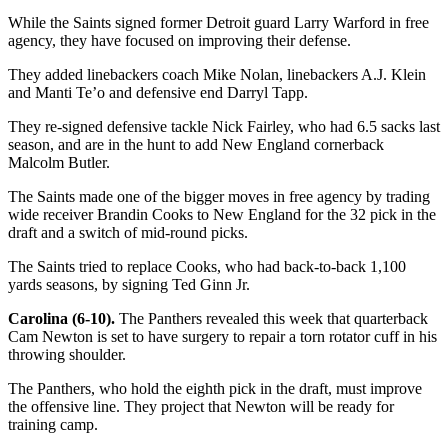
While the Saints signed former Detroit guard Larry Warford in free
agency, they have focused on improving their defense.
They added linebackers coach Mike Nolan, linebackers A.J. Klein
and Manti Te’o and defensive end Darryl Tapp.
They re-signed defensive tackle Nick Fairley, who had 6.5 sacks last
season, and are in the hunt to add New England cornerback
Malcolm Butler.
The Saints made one of the bigger moves in free agency by trading
wide receiver Brandin Cooks to New England for the 32 pick in the
draft and a switch of mid-round picks.
The Saints tried to replace Cooks, who had back-to-back 1,100
yards seasons, by signing Ted Ginn Jr.
Carolina (6-10).
The Panthers revealed this week that quarterback
Cam Newton is set to have surgery to repair a torn rotator cuff in his
throwing shoulder.
The Panthers, who hold the eighth pick in the draft, must improve
the offensive line. They project that Newton will be ready for
training camp.