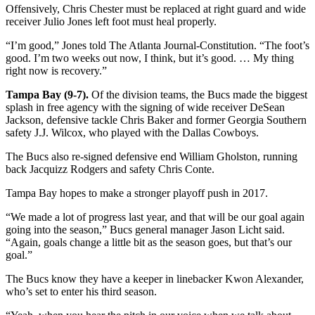
Offensively, Chris Chester must be replaced at right guard and wide
receiver Julio Jones left foot must heal properly.
“I’m good,” Jones told The Atlanta Journal-Constitution. “The foot’s
good. I’m two weeks out now, I think, but it’s good. … My thing
right now is recovery.”
Tampa Bay (9-7).
Of the division teams, the Bucs made the biggest
splash in free agency with the signing of wide receiver DeSean
Jackson, defensive tackle Chris Baker and former Georgia Southern
safety J.J. Wilcox, who played with the Dallas Cowboys.
The Bucs also re-signed defensive end William Gholston, running
back Jacquizz Rodgers and safety Chris Conte.
Tampa Bay hopes to make a stronger playoff push in 2017.
“We made a lot of progress last year, and that will be our goal again
going into the season,” Bucs general manager Jason Licht said.
“Again, goals change a little bit as the season goes, but that’s our
goal.”
The Bucs know they have a keeper in linebacker Kwon Alexander,
who’s set to enter his third season.