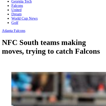
Georgia Tech
Falcons
United
Dream
World Cup News
Golf
Atlanta Falcons
NFC South teams making
moves, trying to catch Falcons