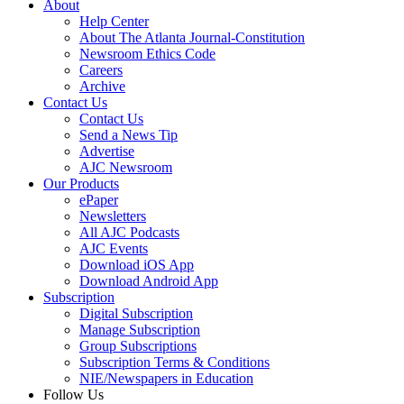
About
Help Center
About The Atlanta Journal-Constitution
Newsroom Ethics Code
Careers
Archive
Contact Us
Contact Us
Send a News Tip
Advertise
AJC Newsroom
Our Products
ePaper
Newsletters
All AJC Podcasts
AJC Events
Download iOS App
Download Android App
Subscription
Digital Subscription
Manage Subscription
Group Subscriptions
Subscription Terms & Conditions
NIE/Newspapers in Education
Follow Us