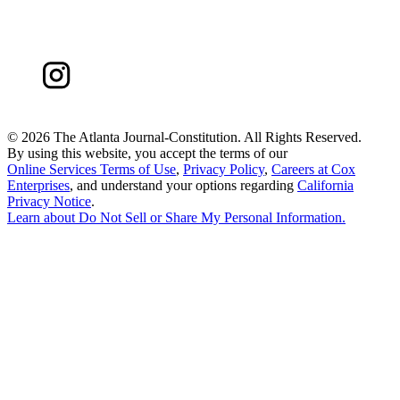
©
2026 The Atlanta Journal-Constitution. All Rights Reserved.
By using this website, you accept the terms of our
Online Services Terms of Use
,
Privacy Policy
,
Careers at Cox
Enterprises
, and understand your options regarding
California
Privacy Notice
.
Learn about
Do Not Sell or Share My Personal Information
.