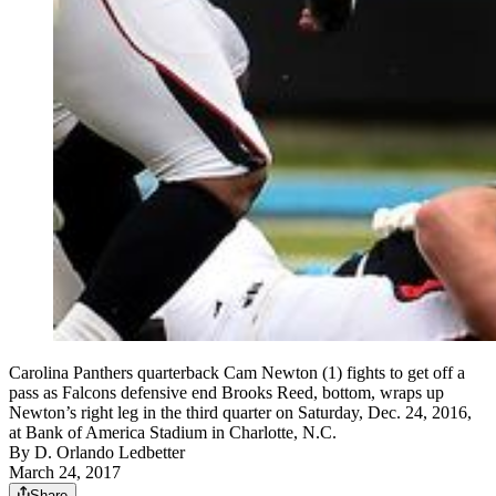
Carolina Panthers quarterback Cam Newton (1) fights to get off a
pass as Falcons defensive end Brooks Reed, bottom, wraps up
Newton’s right leg in the third quarter on Saturday, Dec. 24, 2016,
at Bank of America Stadium in Charlotte, N.C.
By
D. Orlando Ledbetter
March 24, 2017
Share