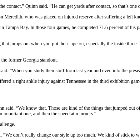
the contact,” Quinn said. “He can get yards after contact, so that’s one 
eredith, who was placed on injured reserve after suffering a left knee
s in Tampa Bay. In those four games, he completed 71.6 percent of his p
ng that jumps out when you put their tape on, especially the inside three
 the former Georgia standout.
 said. “When you study their stuff from last year and even into the prese
ed a right ankle injury against Tennessee in the third exhibition gam
nn said. “We know that. Those are kind of the things that jumped out of
an important one, and then the speed at returners.”
allenge.
id. “We don’t really change our style up too much. We kind of stick to