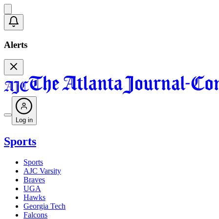
Alerts
Log in
Sports
Sports
AJC Varsity
Braves
UGA
Hawks
Georgia Tech
Falcons