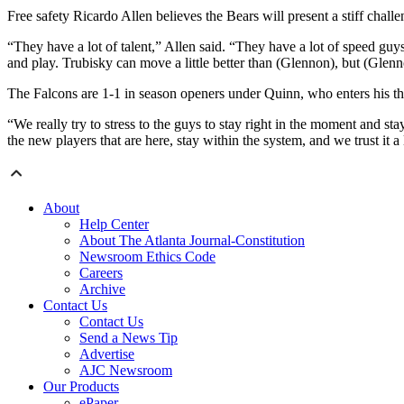
Free safety Ricardo Allen believes the Bears will present a stiff challe
“They have a lot of talent,” Allen said. “They have a lot of speed guys
and play. Trubisky can move a little better than (Glennon), but (Glenn
The Falcons are 1-1 in season openers under Quinn, who enters his th
“We really try to stress to the guys to stay right in the moment and sta
the new players that are here, stay within the system, and we trust it a 
About
Help Center
About The Atlanta Journal-Constitution
Newsroom Ethics Code
Careers
Archive
Contact Us
Contact Us
Send a News Tip
Advertise
AJC Newsroom
Our Products
ePaper