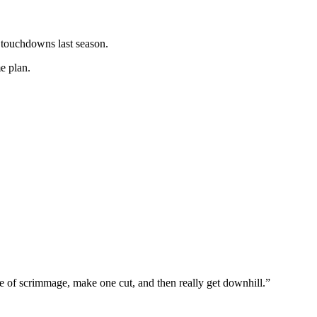
 touchdowns last season.
e plan.
e of scrimmage, make one cut, and then really get downhill.”