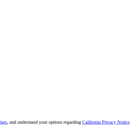
ises
, and understand your options regarding
California Privacy Notice
.