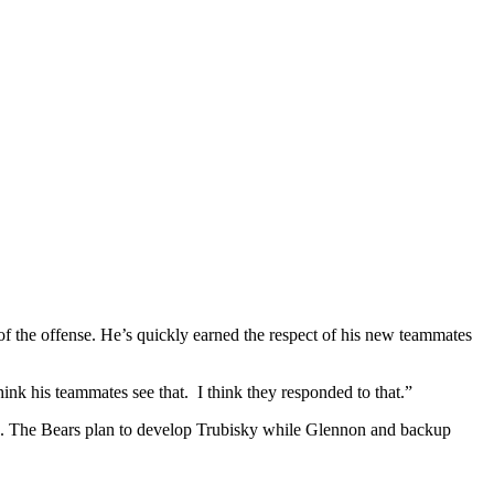
f the offense. He’s quickly earned the respect of his new teammates
hink his teammates see that. I think they responded to that.”
ck. The Bears plan to develop Trubisky while Glennon and backup