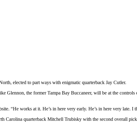
 North, elected to part ways with enigmatic quarterback Jay Cutler.
ike Glennon, the former Tampa Bay Buccaneer, will be at the controls o
e. “He works at it. He’s in here very early. He’s in here very late. I t
th Carolina quarterback Mitchell Trubisky with the second overall pi