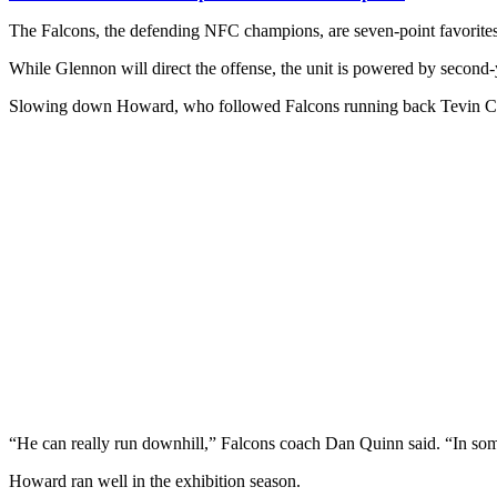
The Falcons, the defending NFC champions, are seven-point favorites 
While Glennon will direct the offense, the unit is powered by secon
Slowing down Howard, who followed Falcons running back Tevin Colem
“He can really run downhill,” Falcons coach Dan Quinn said. “In some
Howard ran well in the exhibition season.