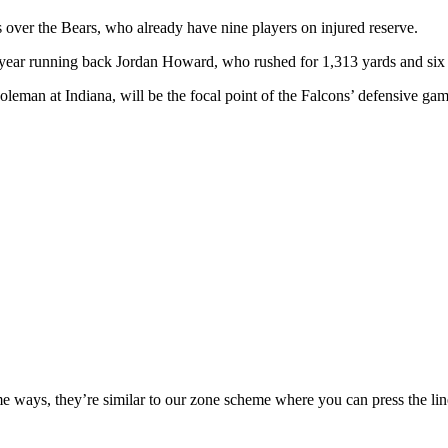
over the Bears, who already have nine players on injured reserve.
d-year running back Jordan Howard, who rushed for 1,313 yards and six
an at Indiana, will be the focal point of the Falcons’ defensive gam
 ways, they’re similar to our zone scheme where you can press the lin