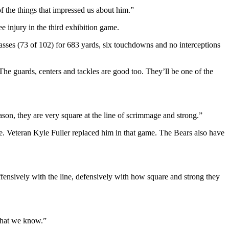
of the things that impressed us about him.”
 injury in the third exhibition game.
asses (73 of 102) for 683 yards, six touchdowns and no interceptions
. The guards, centers and tackles are good too. They’ll be one of the
ason, they are very square at the line of scrimmage and strong.”
e. Veteran Kyle Fuller replaced him in that game. The Bears also have
fensively with the line, defensively with how square and strong they
 what we know.”