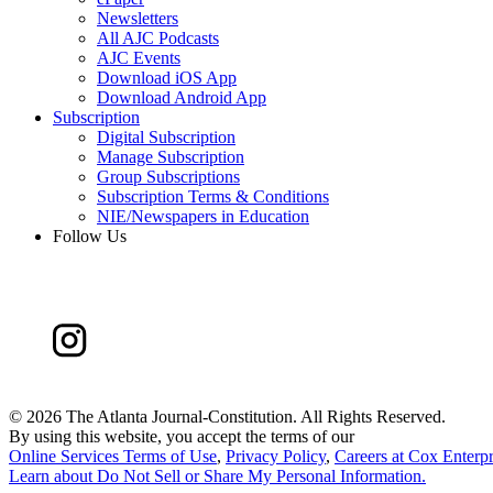
Newsletters
All AJC Podcasts
AJC Events
Download iOS App
Download Android App
Subscription
Digital Subscription
Manage Subscription
Group Subscriptions
Subscription Terms & Conditions
NIE/Newspapers in Education
Follow Us
©
2026 The Atlanta Journal-Constitution. All Rights Reserved.
By using this website, you accept the terms of our
Online Services Terms of Use
,
Privacy Policy
,
Careers at Cox Enterpr
Learn about
Do Not Sell or Share My Personal Information
.