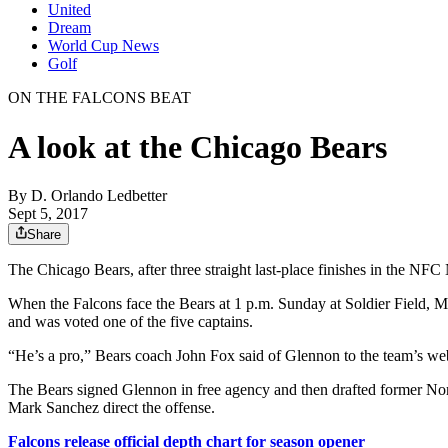
United
Dream
World Cup News
Golf
ON THE FALCONS BEAT
A look at the Chicago Bears
By
D. Orlando Ledbetter
Sept 5, 2017
Share
The Chicago Bears, after three straight last-place finishes in the NFC
When the Falcons face the Bears at 1 p.m. Sunday at Soldier Field, M
and was voted one of the five captains.
“He’s a pro,” Bears coach John Fox said of Glennon to the team’s websit
The Bears signed Glennon in free agency and then drafted former Nor
Mark Sanchez direct the offense.
Falcons release official depth chart for season opener