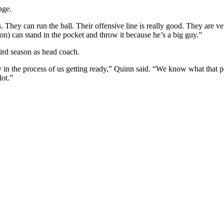
nge.
. They can run the ball. Their offensive line is really good. They are ve
on) can stand in the pocket and throw it because he’s a big guy.”
ird season as head coach.
y in the process of us getting ready,” Quinn said. “We know what that pock
lot.”