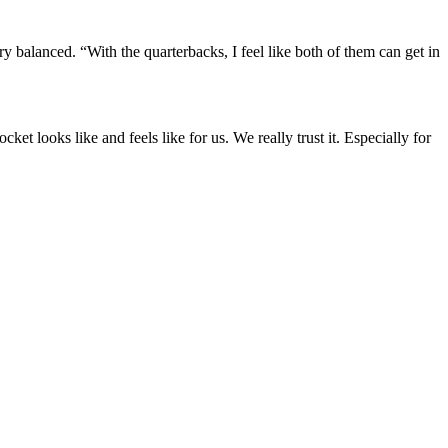
ry balanced. “With the quarterbacks, I feel like both of them can get in
et looks like and feels like for us. We really trust it. Especially for