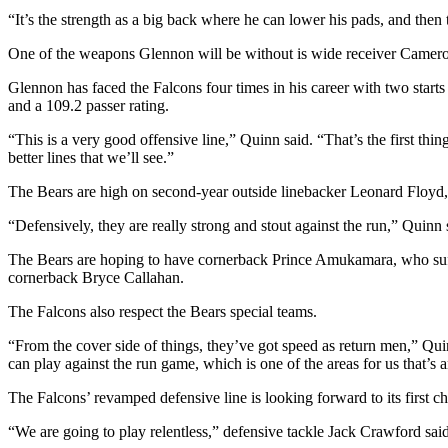
“It’s the strength as a big back where he can lower his pads, and then 
One of the weapons Glennon will be without is wide receiver Cameron M
Glennon has faced the Falcons four times in his career with two start
and a 109.2 passer rating.
“This is a very good offensive line,” Quinn said. “That’s the first thi
better lines that we’ll see.”
The Bears are high on second-year outside linebacker Leonard Floyd,
“Defensively, they are really strong and stout against the run,” Quinn
The Bears are hoping to have cornerback Prince Amukamara, who suffer
cornerback Bryce Callahan.
The Falcons also respect the Bears special teams.
“From the cover side of things, they’ve got speed as return men,” Qui
can play against the run game, which is one of the areas for us that’s 
The Falcons’ revamped defensive line is looking forward to its first ch
“We are going to play relentless,” defensive tackle Jack Crawford sa