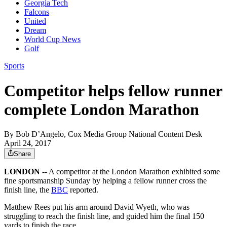
Georgia Tech
Falcons
United
Dream
World Cup News
Golf
Sports
Competitor helps fellow runner
complete London Marathon
By
Bob D’Angelo, Cox Media Group National Content Desk
April 24, 2017
Share
LONDON
-- A competitor at the London Marathon exhibited some
fine sportsmanship Sunday by helping a fellow runner cross the
finish line, the
BBC
reported.
Matthew Rees put his arm around David Wyeth, who was
struggling to reach the finish line, and guided him the final 150
yards to finish the race.