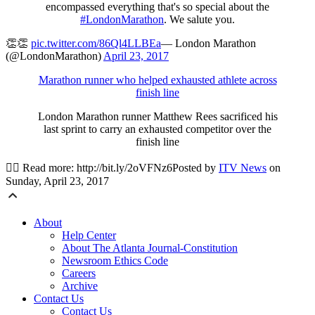
encompassed everything that's so special about the
#LondonMarathon
. We salute you.
👏👏
pic.twitter.com/86Ql4LLBEa
— London Marathon
(@LondonMarathon)
April 23, 2017
Marathon runner who helped exhausted athlete across
finish line
London Marathon runner Matthew Rees sacrificed his
last sprint to carry an exhausted competitor over the
finish line
🏃‍♀️ Read more: http://bit.ly/2oVFNz6Posted by
ITV News
on
Sunday, April 23, 2017
About
Help Center
About The Atlanta Journal-Constitution
Newsroom Ethics Code
Careers
Archive
Contact Us
Contact Us