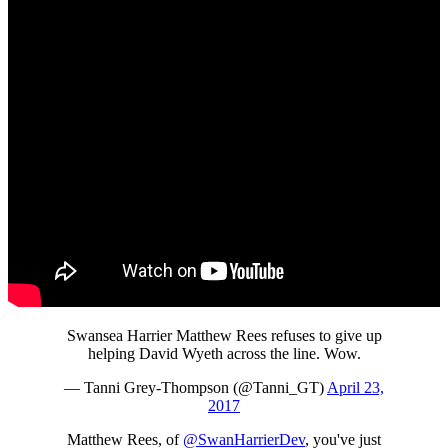
Swansea Harrier Matthew Rees refuses to give up
helping David Wyeth across the line. Wow.
— Tanni Grey-Thompson (@Tanni_GT)
April 23,
2017
Matthew Rees, of
@SwanHarrierDev
, you've just