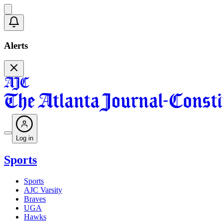
Alerts
Log in
Sports
Sports
AJC Varsity
Braves
UGA
Hawks