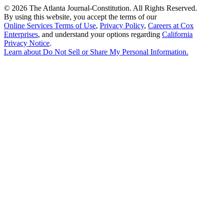
©
2026 The Atlanta Journal-Constitution. All Rights Reserved.
By using this website, you accept the terms of our
Online Services Terms of Use
,
Privacy Policy
,
Careers at Cox
Enterprises
, and understand your options regarding
California
Privacy Notice
.
Learn about
Do Not Sell or Share My Personal Information
.