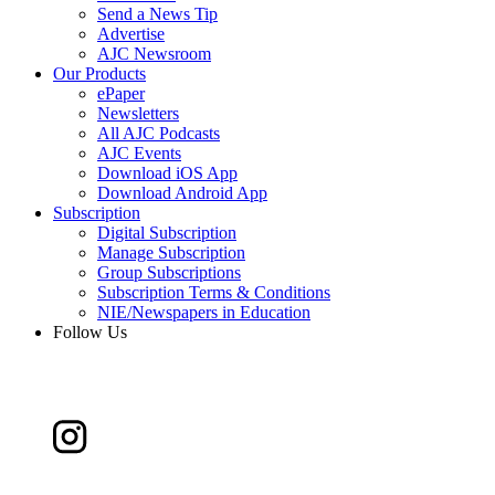
Send a News Tip
Advertise
AJC Newsroom
Our Products
ePaper
Newsletters
All AJC Podcasts
AJC Events
Download iOS App
Download Android App
Subscription
Digital Subscription
Manage Subscription
Group Subscriptions
Subscription Terms & Conditions
NIE/Newspapers in Education
Follow Us