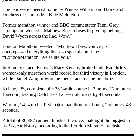
The pair were cheered home by Princes William and Harry and
Duchess of Cambridge, Kate Middleton.
Former marathon winner and BBC commentator Tanni Grey
Thompson tweeted: "Matthew Rees refuses to give up helping
David Wyeth across the line. Wow."
London Marathon tweeted: "Matthew Rees, you've just
encompassed everything that's so special about the
#LondonMarathon. We salute you.”
In Sunday’s race, Kenya’s Mary Keitany broke Paula Radcliffe's
women-only marathon world record her third victory in London,
while Daniel Wanjiru won the men's race for the first time.
Keitany, 35, completed the 26.2-mile course in 2 hours, 17 minutes,
1 second, beating Radcliffe's 12-year-old mark by 41 seconds.
Wanjiru, 24, won his first major marathon in 2 hours, 5 minutes, 48
seconds.
A total of 39,487 runners finished the race, making it the biggest in
its 37-year history, according to the London Marathon website.