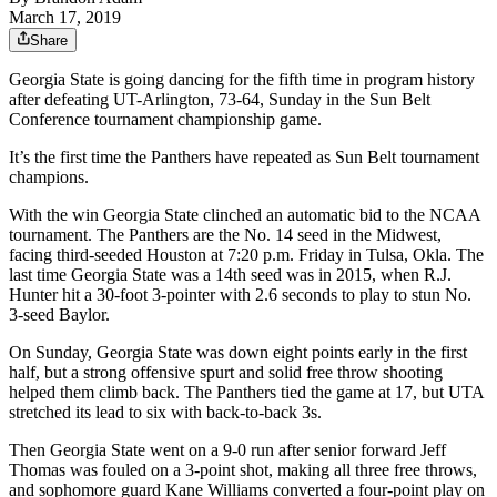
March 17, 2019
Share
Georgia State is going dancing for the fifth time in program history
after defeating UT-Arlington, 73-64, Sunday in the Sun Belt
Conference tournament championship game.
It’s the first time the Panthers have repeated as Sun Belt tournament
champions.
With the win Georgia State clinched an automatic bid to the NCAA
tournament. The Panthers are the No. 14 seed in the Midwest,
facing third-seeded Houston at 7:20 p.m. Friday in Tulsa, Okla. The
last time Georgia State was a 14th seed was in 2015, when R.J.
Hunter hit a 30-foot 3-pointer with 2.6 seconds to play to stun No.
3-seed Baylor.
On Sunday, Georgia State was down eight points early in the first
half, but a strong offensive spurt and solid free throw shooting
helped them climb back. The Panthers tied the game at 17, but UTA
stretched its lead to six with back-to-back 3s.
Then Georgia State went on a 9-0 run after senior forward Jeff
Thomas was fouled on a 3-point shot, making all three free throws,
and sophomore guard Kane Williams converted a four-point play on