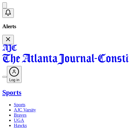
Alerts
Log in
Sports
Sports
AJC Varsity
Braves
UGA
Hawks