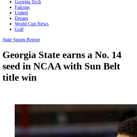
Georgia Tech
Falcons
United
Dream
World Cup News
Golf
State Sports Report
Georgia State earns a No. 14
seed in NCAA with Sun Belt
title win