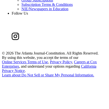
Group Subscriptions
Subscription Terms & Conditions
NIE/Newspapers in Education
Follow Us
©
2026 The Atlanta Journal-Constitution. All Rights Reserved.
By using this website, you accept the terms of our
Online Services Terms of Use
,
Privacy Policy
,
Careers at Cox
Enterprises
, and understand your options regarding
California
Privacy Notice
.
Learn about
Do Not Sell or Share My Personal Information
.