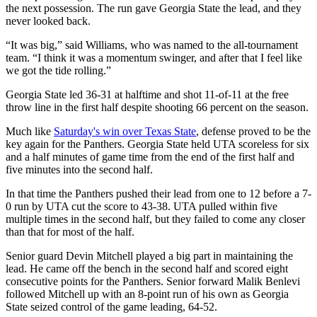
the next possession. The run gave Georgia State the lead, and they
never looked back.
“It was big,” said Williams, who was named to the all-tournament
team. “I think it was a momentum swinger, and after that I feel like
we got the tide rolling.”
Georgia State led 36-31 at halftime and shot 11-of-11 at the free
throw line in the first half despite shooting 66 percent on the season.
Much like
Saturday's win over Texas State
, defense proved to be the
key again for the Panthers. Georgia State held UTA scoreless for six
and a half minutes of game time from the end of the first half and
five minutes into the second half.
In that time the Panthers pushed their lead from one to 12 before a 7-
0 run by UTA cut the score to 43-38. UTA pulled within five
multiple times in the second half, but they failed to come any closer
than that for most of the half.
Senior guard Devin Mitchell played a big part in maintaining the
lead. He came off the bench in the second half and scored eight
consecutive points for the Panthers. Senior forward Malik Benlevi
followed Mitchell up with an 8-point run of his own as Georgia
State seized control of the game leading, 64-52.