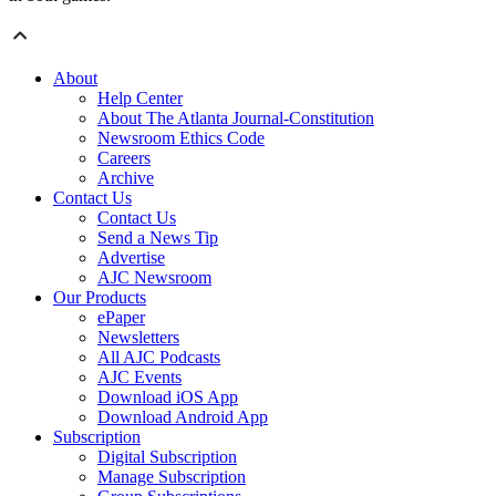
About
Help Center
About The Atlanta Journal-Constitution
Newsroom Ethics Code
Careers
Archive
Contact Us
Contact Us
Send a News Tip
Advertise
AJC Newsroom
Our Products
ePaper
Newsletters
All AJC Podcasts
AJC Events
Download iOS App
Download Android App
Subscription
Digital Subscription
Manage Subscription