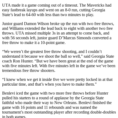
UTA made it a game coming out of a timeout. The Mavericks had
easy fastbreak layups and went on an 8-0 run, cutting Georgia
State’s lead to 64-60 with less than two minutes to play.
Junior guard Damon Wilson broke up the run with two free throws,
and Williams extended the lead back to eight with another two free
throws. UTA missed multiple 3s in an attempt to come back, and
with 56 seconds left, junior guard D’Marcus Simonds converted a
free throw to make it a 10-point game.
“We weren’t the greatest free throw shooting, and I couldn’t
understand it because we shoot the ball so well,” said Georgia State
coach Ron Hunter. “But we have been great at the end of the game
with five minutes left. With five minutes left in the game we’ve been
tremendous free throw shooters.
“I knew when we get it inside five we were pretty locked in at that
particular time, and that’s when you have to make them.”
Benlevi iced the game with two more free throws before Hunter
pulled his starters to a round of applause by the Georgia State
faithful who made their way to New Orleans. Benlevi finished the
game with 16 points and 11 rebounds and was named the
tournament’s most outstanding player after recording double-doubles
in both games.