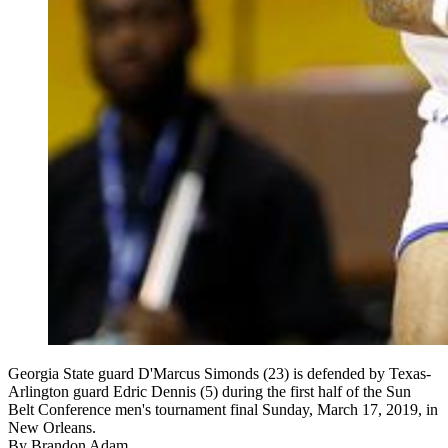
Georgia State guard D'Marcus Simonds (23) is defended by Texas-
Arlington guard Edric Dennis (5) during the first half of the Sun
Belt Conference men's tournament final Sunday, March 17, 2019, in
New Orleans.
By
Brandon Adam