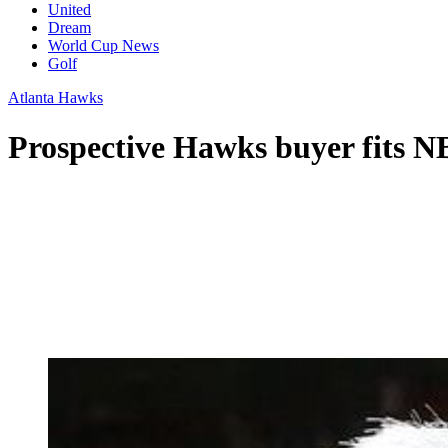
United
Dream
World Cup News
Golf
Atlanta Hawks
Prospective Hawks buyer fits N