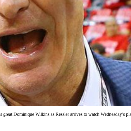
s great Dominique Wilkins as Ressler arrives to watch Wednesday’s p