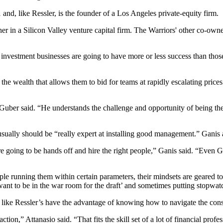
nd, like Ressler, is the founder of a Los Angeles private-equity firm.
ner in a Silicon Valley venture capital firm. The Warriors' other co-o
 in investment businesses are going to have more or less success than t
h the wealth that allows them to bid for teams at rapidly escalating pric
Guber said. “He understands the challenge and opportunity of being the l
sually should be “really expert at installing good management.” Ganis 
re going to be hands off and hire the right people,” Ganis said. “Eve
le running them within certain parameters, their mindsets are geared to
 want to be in the war room for the draft’ and sometimes putting stopwa
like Ressler’s have the advantage of knowing how to navigate the consid
on,” Attanasio said. “That fits the skill set of a lot of financial profe