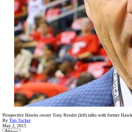
Prospective Hawks owner Tony Ressler (left) talks with former Hawk
By
Tim Tucker
May 2, 2015
Share