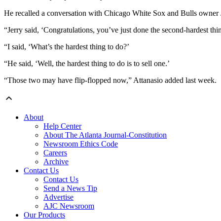
He recalled a conversation with Chicago White Sox and Bulls owner 
“Jerry said, ‘Congratulations, you’ve just done the second-hardest thi
“I said, ‘What’s the hardest thing to do?’
“He said, ‘Well, the hardest thing to do is to sell one.’
“Those two may have flip-flopped now,” Attanasio added last week.
About
Help Center
About The Atlanta Journal-Constitution
Newsroom Ethics Code
Careers
Archive
Contact Us
Contact Us
Send a News Tip
Advertise
AJC Newsroom
Our Products