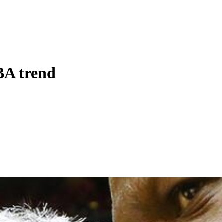
BA trend