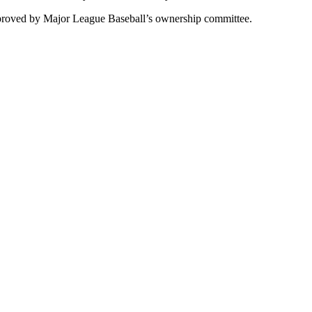
pproved by Major League Baseball’s ownership committee.