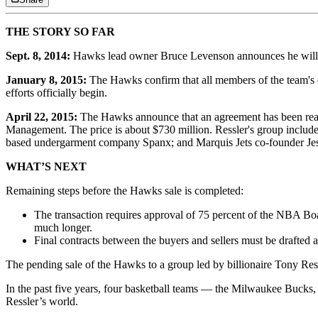
THE STORY SO FAR
Sept. 8, 2014:
Hawks lead owner Bruce Levenson announces he will sell 
January 8, 2015:
The Hawks confirm that all members of the team's ow
efforts officially begin.
April 22, 2015:
The Hawks announce that an agreement has been reach
Management. The price is about $730 million. Ressler's group includes
based undergarment company Spanx; and Marquis Jets co-founder Jess
WHAT’S NEXT
Remaining steps before the Hawks sale is completed:
The transaction requires approval of 75 percent of the NBA Boar
much longer.
Final contracts between the buyers and sellers must be drafted 
The pending sale of the Hawks to a group led by billionaire Tony Ress
In the past five years, four basketball teams — the Milwaukee Bucks,
Ressler’s world.