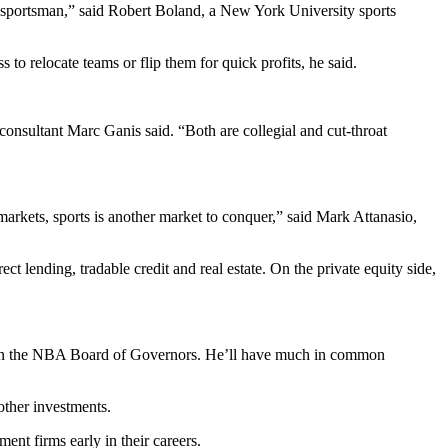
 sportsman,” said Robert Boland, a New York University sports
to relocate teams or flip them for quick profits, he said.
consultant Marc Ganis said. “Both are collegial and cut-throat
markets, sports is another market to conquer,” said Mark Attanasio,
t lending, tradable credit and real estate. On the private equity side,
it on the NBA Board of Governors. He’ll have much in common
other investments.
nt firms early in their careers.