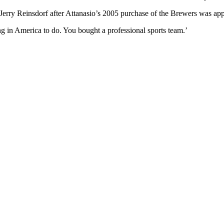
Jerry Reinsdorf after Attanasio’s 2005 purchase of the Brewers was a
ng in America to do. You bought a professional sports team.’