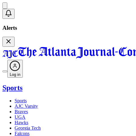
Alerts
Log in
Sports
Sports
AJC Varsity
Braves
UGA
Hawks
Georgia Tech
Falcons