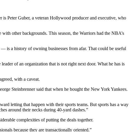
wner is Peter Guber, a veteran Hollywood producer and executive, who
hose with other backgrounds. This season, the Warriors had the NBA’s
es — is a history of owning businesses from afar. That could be useful
eader of an organization that is not right next door. What he has is
agreed, with a caveat.
n George Steinbrenner said that when he bought the New York Yankees.
ward letting that happen with their sports teams. But sports has a way
tches around their necks during 40-yard dashes.”
erable complexities of putting the deals together.
ssionals because they are transactionally oriented.”