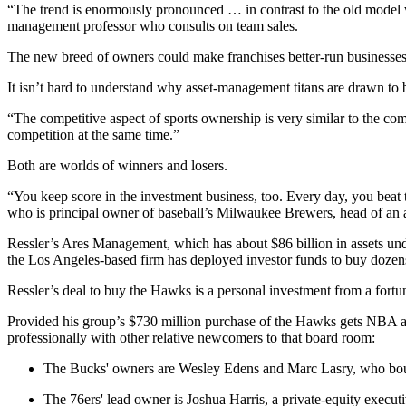
“The trend is enormously pronounced … in contrast to the old model 
management professor who consults on team sales.
The new breed of owners could make franchises better-run businesses, Bo
It isn’t hard to understand why asset-management titans are drawn to 
“The competitive aspect of sports ownership is very similar to the co
competition at the same time.”
Both are worlds of winners and losers.
“You keep score in the investment business, too. Every day, you beat 
who is principal owner of baseball’s Milwaukee Brewers, head of an a
Ressler’s Ares Management, which has about $86 billion in assets under
the Los Angeles-based firm has deployed investor funds to buy dozens
Ressler’s deal to buy the Hawks is a personal investment from a fortu
Provided his group’s $730 million purchase of the Hawks gets NBA a
professionally with other relative newcomers to that board room:
The Bucks' owners are Wesley Edens and Marc Lasry, who bought 
The 76ers' lead owner is Joshua Harris, a private-equity execut