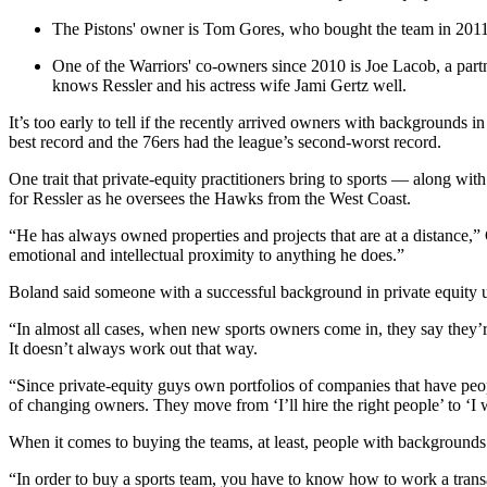
The Pistons' owner is Tom Gores, who bought the team in 2011 a
One of the Warriors' co-owners since 2010 is Joe Lacob, a part
knows Ressler and his actress wife Jami Gertz well.
It’s too early to tell if the recently arrived owners with backgrounds
best record and the 76ers had the league’s second-worst record.
One trait that private-equity practitioners bring to sports — along wit
for Ressler as he oversees the Hawks from the West Coast.
“He has always owned properties and projects that are at a distance,” 
emotional and intellectual proximity to anything he does.”
Boland said someone with a successful background in private equity u
“In almost all cases, when new sports owners come in, they say they’
It doesn’t always work out that way.
“Since private-equity guys own portfolios of companies that have peop
of changing owners. They move from ‘I’ll hire the right people’ to ‘I
When it comes to buying the teams, at least, people with backgrounds 
“In order to buy a sports team, you have to know how to work a transacti