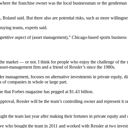
where the franchise owner was the local businessman or the gentleman
land said. But there also are potential risks, such as more willingness 
buying teams, experts said.
mpetitive aspect of (asset management),” Chicago-based sports business 
the market — or not. I think for people who enjoy the challenge of the 
sset-management firm and a friend of Ressler’s since the 1980s.
 management, focuses on alternative investments in private equity, direc
 of companies in whole or large part.
ne that Forbes magazine has pegged at $1.43 billion.
pproval, Ressler will be the team’s controlling owner and represent 
the team last year after making their fortunes in private equity and 
ive who bought the team in 2011 and worked with Ressler at two investme