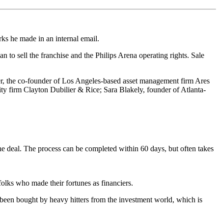
ks he made in an internal email.
to sell the franchise and the Philips Arena operating rights. Sale
er, the co-founder of Los Angeles-based asset management firm Ares
ity firm Clayton Dubilier & Rice; Sara Blakely, founder of Atlanta-
he deal. The process can be completed within 60 days, but often takes
olks who made their fortunes as financiers.
 been bought by heavy hitters from the investment world, which is