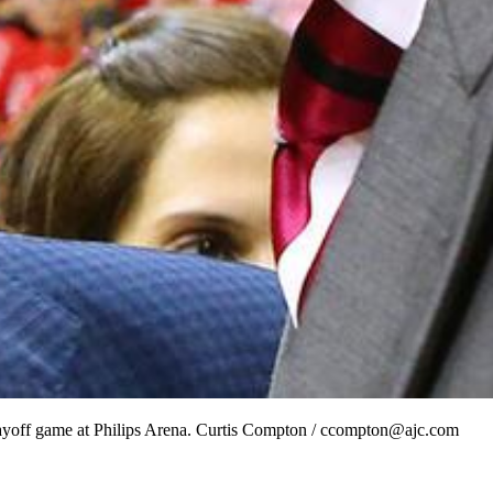
layoff game at Philips Arena. Curtis Compton / ccompton@ajc.com