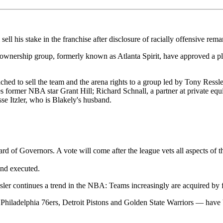
his stake in the franchise after disclosure of racially offensive remar
nership group, formerly known as Atlanta Spirit, have approved a plan 
ed to sell the team and the arena rights to a group led by Tony Ressl
 former NBA star Grant Hill; Richard Schnall, a partner at private equ
e Itzler, who is Blakely's husband.
d of Governors. A vote will come after the league vets all aspects of t
and executed.
ler continues a trend in the NBA: Teams increasingly are acquired by f
 Philadelphia 76ers, Detroit Pistons and Golden State Warriors — have