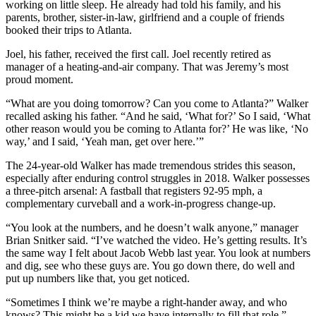
working on little sleep. He already had told his family, and his
parents, brother, sister-in-law, girlfriend and a couple of friends
booked their trips to Atlanta.
Joel, his father, received the first call. Joel recently retired as
manager of a heating-and-air company. That was Jeremy’s most
proud moment.
“What are you doing tomorrow? Can you come to Atlanta?” Walker
recalled asking his father. “And he said, ‘What for?’ So I said, ‘What
other reason would you be coming to Atlanta for?’ He was like, ‘No
way,’ and I said, ‘Yeah man, get over here.’”
The 24-year-old Walker has made tremendous strides this season,
especially after enduring control struggles in 2018. Walker possesses
a three-pitch arsenal: A fastball that registers 92-95 mph, a
complementary curveball and a work-in-progress change-up.
“You look at the numbers, and he doesn’t walk anyone,” manager
Brian Snitker said. “I’ve watched the video. He’s getting results. It’s
the same way I felt about Jacob Webb last year. You look at numbers
and dig, see who these guys are. You go down there, do well and
put up numbers like that, you get noticed.
“Sometimes I think we’re maybe a right-hander away, and who
knows? This might be a kid we have internally to fill that role.”