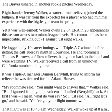
The Braves ushered in another rookie pitcher Wednesday.
Right-hander Jeremy Walker, a starter-turned-reliever, joined the
bullpen. It was far from the expected for a player who had minimal
experience with the big-league team in spring.
Yet it was well-earned: Walker owns a 2.84 ERA in 26 appearances
this season across two minor-league levels. His command has been
impeccable, striking out 71 against just eight walks.
He logged only 19 career innings with Triple-A Gwinnett before
getting the call Tuesday night in Louisville. He and roommate
Thomas Burrows, a fellow reliever, had gotten back to the hotel and
were watching TV. Walker received a call from an unknown
California number and ignored it.
It was Triple-A manager Damon Berryhill, trying to inform his
reliever he was ticketed for the Atlanta Braves.
“My roommate said, ‘You might want to answer that,’” Walker said.
“But I ignored it and got the voicemail. I called (Berryhill) back. At
first I was – I mean, what do you say? So I just said, ‘All right let’s
go,’ and he said, ‘You’ve got your flight tomorrow.’”
That flight was at 10:45 a.m Wednesday. Walker woke up at 8 a.m.,