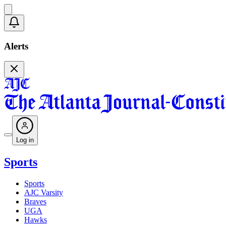
Alerts
Log in
Sports
Sports
AJC Varsity
Braves
UGA
Hawks