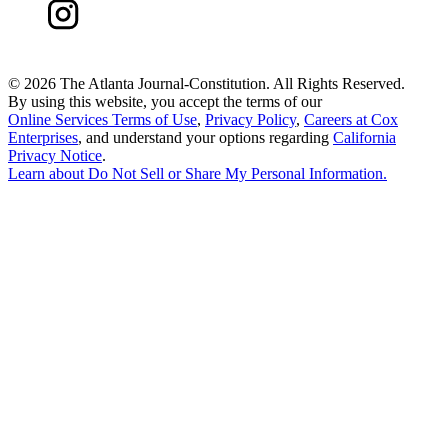
©
2026 The Atlanta Journal-Constitution. All Rights Reserved.
By using this website, you accept the terms of our
Online Services Terms of Use
,
Privacy Policy
,
Careers at Cox
Enterprises
, and understand your options regarding
California
Privacy Notice
.
Learn about
Do Not Sell or Share My Personal Information
.