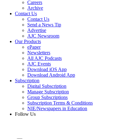
Careers
Archive
Contact Us
Contact Us
Send a News Tip
Advertise
AJC Newsroom
Our Products
ePaper
Newsletters
All AJC Podcasts
AJC Events
Download iOS App
Download Android App
Subscription
Digital Subscription
Manage Subscription
Group Subscriptions
Subscription Terms & Conditions
NIE/Newspapers in Education
Follow Us