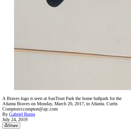
A Braves logo is seen at SunTrust Park the home ballpark for the
Atlanta Braves on Monday, March 20, 2017, in Atlanta. Curtis
Compton/ccompton@ajc.com
By
Gabriel Burns
July 24, 2019
Share