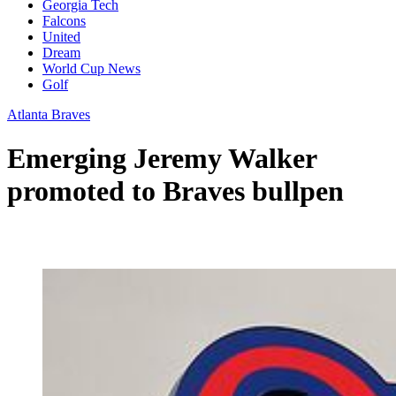
Georgia Tech
Falcons
United
Dream
World Cup News
Golf
Atlanta Braves
Emerging Jeremy Walker
promoted to Braves bullpen