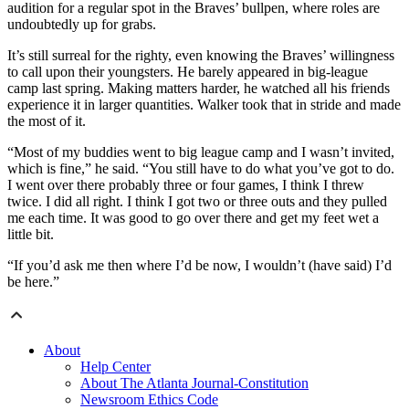
audition for a regular spot in the Braves’ bullpen, where roles are
undoubtedly up for grabs.
It’s still surreal for the righty, even knowing the Braves’ willingness
to call upon their youngsters. He barely appeared in big-league
camp last spring. Making matters harder, he watched all his friends
experience it in larger quantities. Walker took that in stride and made
the most of it.
“Most of my buddies went to big league camp and I wasn’t invited,
which is fine,” he said. “You still have to do what you’ve got to do.
I went over there probably three or four games, I think I threw
twice. I did all right. I think I got two or three outs and they pulled
me each time. It was good to go over there and get my feet wet a
little bit.
“If you’d ask me then where I’d be now, I wouldn’t (have said) I’d
be here.”
About
Help Center
About The Atlanta Journal-Constitution
Newsroom Ethics Code