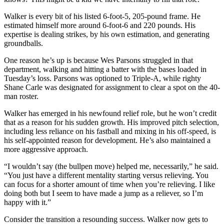
Walker is every bit of his listed 6-foot-5, 205-pound frame. He
estimated himself more around 6-foot-6 and 220 pounds. His
expertise is dealing strikes, by his own estimation, and generating
groundballs.
One reason he’s up is because Wes Parsons struggled in that
department, walking and hitting a batter with the bases loaded in
Tuesday’s loss. Parsons was optioned to Triple-A, while righty
Shane Carle was designated for assignment to clear a spot on the 40-
man roster.
Walker has emerged in his newfound relief role, but he won’t credit
that as a reason for his sudden growth. His improved pitch selection,
including less reliance on his fastball and mixing in his off-speed, is
his self-appointed reason for development. He’s also maintained a
more aggressive approach.
“I wouldn’t say (the bullpen move) helped me, necessarily,” he said.
“You just have a different mentality starting versus relieving. You
can focus for a shorter amount of time when you’re relieving. I like
doing both but I seem to have made a jump as a reliever, so I’m
happy with it.”
Consider the transition a resounding success. Walker now gets to