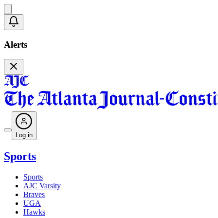
Alerts
Log in
Sports
Sports
AJC Varsity
Braves
UGA
Hawks