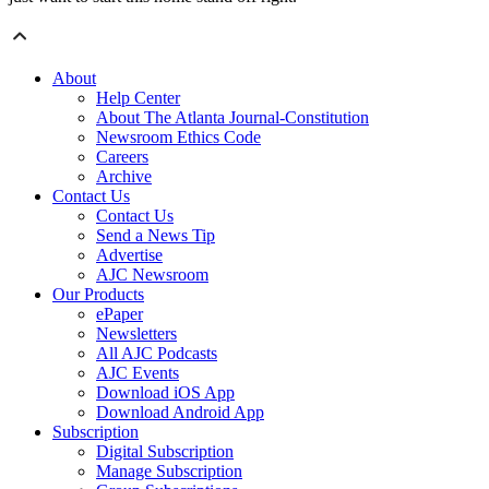
About
Help Center
About The Atlanta Journal-Constitution
Newsroom Ethics Code
Careers
Archive
Contact Us
Contact Us
Send a News Tip
Advertise
AJC Newsroom
Our Products
ePaper
Newsletters
All AJC Podcasts
AJC Events
Download iOS App
Download Android App
Subscription
Digital Subscription
Manage Subscription