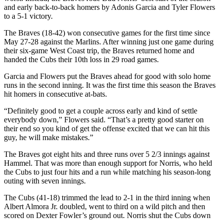
and early back-to-back homers by Adonis Garcia and Tyler Flowers
to a 5-1 victory.
The Braves (18-42) won consecutive games for the first time since
May 27-28 against the Marlins. After winning just one game during
their six-game West Coast trip, the Braves returned home and
handed the Cubs their 10th loss in 29 road games.
Garcia and Flowers put the Braves ahead for good with solo home
runs in the second inning. It was the first time this season the Braves
hit homers in consecutive at-bats.
“Definitely good to get a couple across early and kind of settle
everybody down,” Flowers said. “That’s a pretty good starter on
their end so you kind of get the offense excited that we can hit this
guy, he will make mistakes.”
The Braves got eight hits and three runs over 5 2/3 innings against
Hammel. That was more than enough support for Norris, who held
the Cubs to just four hits and a run while matching his season-long
outing with seven innings.
The Cubs (41-18) trimmed the lead to 2-1 in the third inning when
Albert Almora Jr. doubled, went to third on a wild pitch and then
scored on Dexter Fowler’s ground out. Norris shut the Cubs down