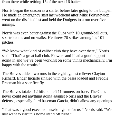
from there while retiring 15 of the next 16 batters.
Norris began the season as a starter before later going to the bullpen.
He made an emergency start last weekend after Mike Foltynewicz
went on the disabled list and held the Dodgers to a run over five
innings.
Norris was even better against the Cubs with 10 ground-ball outs,
six strikeouts and no walks. He threw 70 strikes among his 101
pitches.
“We know what kind of caliber club they have over there,” Norris
said. “That’s a great ball club. Flowers and I had a good rapport
going in and we’ve been working on some things mechanically. I’m
happy with the results.”
The Braves added two runs in the eight against reliever Clayton
Richard. Ender Inciarte singled with the bases loaded and Freddie
Freeman hit a sacrifice fly.
The Braves totaled 12 hits but left 11 runners on base. The Cubs
never could get anything going against Norris and the Braves’
defense, especially third baseman Garcia, didn’t allow any openings.
“That was a good-executed baseball game for us,” Norris said. “We
just want to start this home stand off right.”