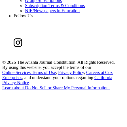
Group Subscriptions
Subscription Terms & Conditions
NIE/Newspapers in Education
Follow Us
©
2026 The Atlanta Journal-Constitution. All Rights Reserved.
By using this website, you accept the terms of our
Online Services Terms of Use
,
Privacy Policy
,
Careers at Cox
Enterprises
, and understand your options regarding
California
Privacy Notice
.
Learn about
Do Not Sell or Share My Personal Information
.