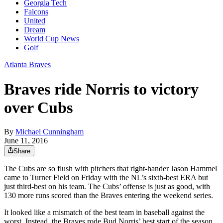
Georgia Tech
Falcons
United
Dream
World Cup News
Golf
Atlanta Braves
Braves ride Norris to victory
over Cubs
By
Michael Cunningham
June 11, 2016
Share
The Cubs are so flush with pitchers that right-hander Jason Hammel
came to Turner Field on Friday with the NL’s sixth-best ERA but
just third-best on his team. The Cubs’ offense is just as good, with
130 more runs scored than the Braves entering the weekend series.
It looked like a mismatch of the best team in baseball against the
worst. Instead, the Braves rode Bud Norris’ best start of the season