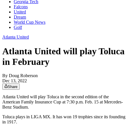
Georgia Tech
Falcons
United
Dream
World Cup News
Golf
Atlanta United
Atlanta United will play Toluca
in February
By
Doug Roberson
Dec 13, 2022
Share
Atlanta United will play Toluca in the second edition of the
American Family Insurance Cup at 7:30 p.m. Feb. 15 at Mercedes-
Benz Stadium.
Toluca plays in LIGA MX. It has won 19 trophies since its founding
in 1917.