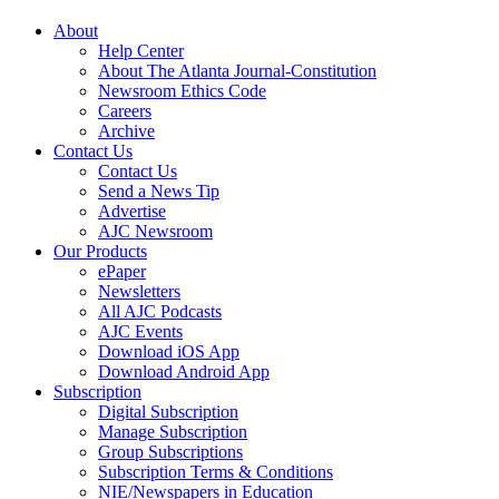
About
Help Center
About The Atlanta Journal-Constitution
Newsroom Ethics Code
Careers
Archive
Contact Us
Contact Us
Send a News Tip
Advertise
AJC Newsroom
Our Products
ePaper
Newsletters
All AJC Podcasts
AJC Events
Download iOS App
Download Android App
Subscription
Digital Subscription
Manage Subscription
Group Subscriptions
Subscription Terms & Conditions
NIE/Newspapers in Education