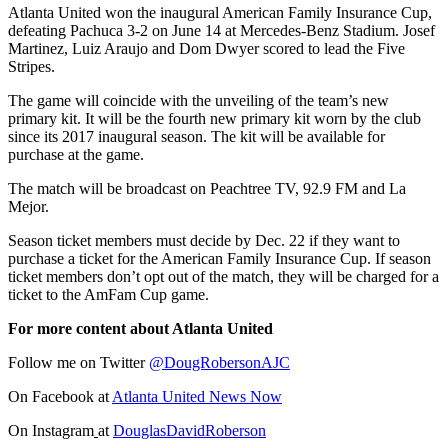
Atlanta United won the inaugural American Family Insurance Cup,
defeating Pachuca 3-2 on June 14 at Mercedes-Benz Stadium. Josef
Martinez, Luiz Araujo and Dom Dwyer scored to lead the Five
Stripes.
The game will coincide with the unveiling of the team’s new
primary kit. It will be the fourth new primary kit worn by the club
since its 2017 inaugural season. The kit will be available for
purchase at the game.
The match will be broadcast on Peachtree TV, 92.9 FM and La
Mejor.
Season ticket members must decide by Dec. 22 if they want to
purchase a ticket for the American Family Insurance Cup. If season
ticket members don’t opt out of the match, they will be charged for a
ticket to the AmFam Cup game.
For more content about Atlanta United
Follow me on Twitter
@DougRobersonAJC
On Facebook at
Atlanta United News Now
On Instagram
at
DouglasDavidRoberson