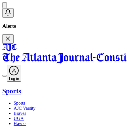
Alerts
Log in
Sports
Sports
AJC Varsity
Braves
UGA
Hawks