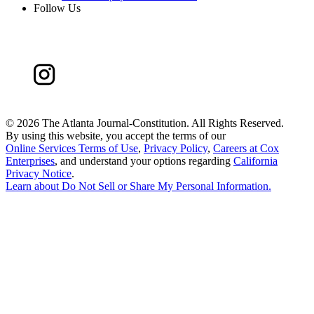
Follow Us
©
2026 The Atlanta Journal-Constitution. All Rights Reserved.
By using this website, you accept the terms of our
Online Services Terms of Use
,
Privacy Policy
,
Careers at Cox
Enterprises
, and understand your options regarding
California
Privacy Notice
.
Learn about
Do Not Sell or Share My Personal Information
.