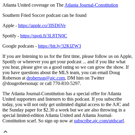
Atlanta United coverage on The
Atlanta Journal-Constitution
Southern Fried Soccer podcast can be found
Apple -
https://apple.co/3ISD6Ve
Spotify -
https://spoti.fi/3L8TN0C
Google podcasts -
https://bit.ly/32KlZW3
If you are listening to us for the first time, please follow us on Apple,
Spotify or wherever you get your podcast ... and if you like what
you hear, please give us a good rating so we can grow the show. If
you have questions about the MLS team, you can email Doug
Roberson at
droberson@ajc.com
, DM him on Twitter
@dougrobersonajc or call 770-810-5297.
The Atlanta Journal-Constitution has a special offer for Atlanta
United supporters and listeners to this podcast. If you subscribe
today, you will not only get unlimited digital access to the AJC and
the Sunday paper for $2.30 a week but we are also throwing in a
special limited-edition Atlanta United and Atlanta Journal-
Constitution scarf. So sign up now at
subscribe.ajc.com/utdscarf
.