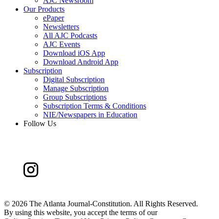
AJC Newsroom
Our Products
ePaper
Newsletters
All AJC Podcasts
AJC Events
Download iOS App
Download Android App
Subscription
Digital Subscription
Manage Subscription
Group Subscriptions
Subscription Terms & Conditions
NIE/Newspapers in Education
Follow Us
©
2026 The Atlanta Journal-Constitution. All Rights Reserved.
By using this website, you accept the terms of our