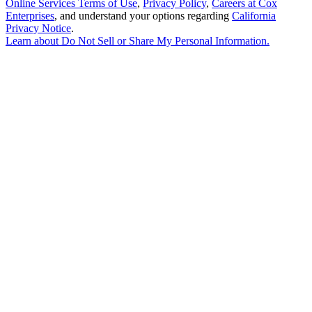
Online Services Terms of Use
,
Privacy Policy
,
Careers at Cox
Enterprises
, and understand your options regarding
California
Privacy Notice
.
Learn about
Do Not Sell or Share My Personal Information
.