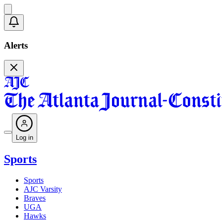
Alerts
Log in
Sports
Sports
AJC Varsity
Braves
UGA
Hawks