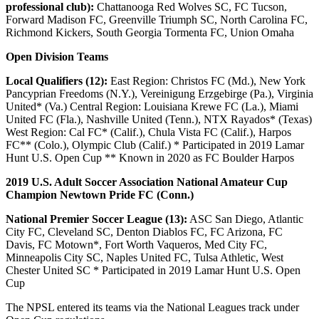
professional club):
Chattanooga Red Wolves SC, FC Tucson,
Forward Madison FC, Greenville Triumph SC, North Carolina FC,
Richmond Kickers, South Georgia Tormenta FC, Union Omaha
Open Division Teams
Local Qualifiers (12):
East Region: Christos FC (Md.), New York
Pancyprian Freedoms (N.Y.), Vereinigung Erzgebirge (Pa.), Virginia
United* (Va.) Central Region: Louisiana Krewe FC (La.), Miami
United FC (Fla.), Nashville United (Tenn.), NTX Rayados* (Texas)
West Region: Cal FC* (Calif.), Chula Vista FC (Calif.), Harpos
FC** (Colo.), Olympic Club (Calif.) * Participated in 2019 Lamar
Hunt U.S. Open Cup ** Known in 2020 as FC Boulder Harpos
2019 U.S. Adult Soccer Association National Amateur Cup
Champion Newtown Pride FC (Conn.)
National Premier Soccer League (13):
ASC San Diego, Atlantic
City FC, Cleveland SC, Denton Diablos FC, FC Arizona, FC
Davis, FC Motown*, Fort Worth Vaqueros, Med City FC,
Minneapolis City SC, Naples United FC, Tulsa Athletic, West
Chester United SC * Participated in 2019 Lamar Hunt U.S. Open
Cup
The NPSL entered its teams via the National Leagues track under