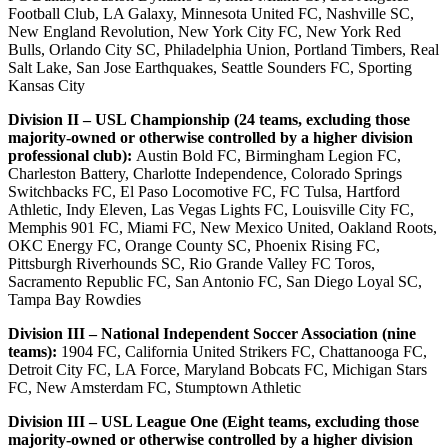
Football Club, LA Galaxy, Minnesota United FC, Nashville SC,
New England Revolution, New York City FC, New York Red
Bulls, Orlando City SC, Philadelphia Union, Portland Timbers, Real
Salt Lake, San Jose Earthquakes, Seattle Sounders FC, Sporting
Kansas City
Division II – USL Championship (24 teams, excluding those
majority-owned or otherwise controlled by a higher division
professional club):
Austin Bold FC, Birmingham Legion FC,
Charleston Battery, Charlotte Independence, Colorado Springs
Switchbacks FC, El Paso Locomotive FC, FC Tulsa, Hartford
Athletic, Indy Eleven, Las Vegas Lights FC, Louisville City FC,
Memphis 901 FC, Miami FC, New Mexico United, Oakland Roots,
OKC Energy FC, Orange County SC, Phoenix Rising FC,
Pittsburgh Riverhounds SC, Rio Grande Valley FC Toros,
Sacramento Republic FC, San Antonio FC, San Diego Loyal SC,
Tampa Bay Rowdies
Division III – National Independent Soccer Association (nine
teams):
1904 FC, California United Strikers FC, Chattanooga FC,
Detroit City FC, LA Force, Maryland Bobcats FC, Michigan Stars
FC, New Amsterdam FC, Stumptown Athletic
Division III – USL League One (Eight teams, excluding those
majority-owned or otherwise controlled by a higher division