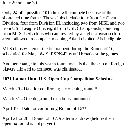
June 29 or June 30.
Only 24 of a possible 101 clubs will compete because of the
shortened time frame. Those clubs include four from the Open
Division, four from Division III, including two from NISL and two
from USL League One, eight from USL Championship, and eight
from MLS. USL clubs who are owned by a higher-division club
aren’t allowed to compete. meaning Atlanta United 2 is ineligible.
MLS clubs will enter the tournament during the Round of 16,
scheduled for May 18-19. ESPN-Plus will broadcast the games.
Another change to this year’s tournament is that the cap on foreign
players allowed to compete was eliminated.
2021 Lamar Hunt U.S. Open Cup Competition Schedule
March 29 - Date for confirming the opening round*
March 31 - Opening-round matchups announced
April 19 - Date for confirming Round of 16**
April 21 or 28 - Round of 16/Quarterfinal draw (held earlier if
opening found is not played)