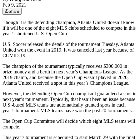
Feb 9, 2021
Share
Though it is the defending champion, Atlanta United doesn’t know
if it will be one of the eight MLS clubs scheduled to compete in this
year’s shortened U.S. Open Cup.
U.S. Soccer released the details of the tournament Tuesday. Atlanta
United won the event in 2019. It was canceled last year because of
COVID-19.
The champion of the tournament typically receives $300,000 in
prize money and a berth in next year’s Champions League. As the
2019 champ, and because the Open Cup wasn’t played in 2020,
Atlanta United received a spot in this year’s Champions League.
However, the defending Open Cup champ isn’t guaranteed a spot in
next year’s tournament. Typically, that hasn’t been an issue because
U.S.-based MLS teams are automatically granted spots in each
year’s tournament. MLS teams have won the past 20 tournaments.
The Open Cup Committee will decide which eight MLS teams will
compete.
This year’s tournament is scheduled to start March 29 with the final