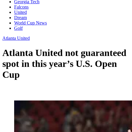
Georgia Tech
Falcons
United
Dream
World Cup News
Golf
Atlanta United
Atlanta United not guaranteed
spot in this year’s U.S. Open
Cup