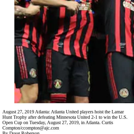
August 27, 2019 Atlanta: Atlanta United players hoist the Lamar
Hunt Trophy after defeating Minnesota United 2-1 to win the U.S.
Open Cup on Tuesday, August 27, 2019, in Atlanta. Curtis
Compton/ccompton@ajc.com
By
Doug Roberson