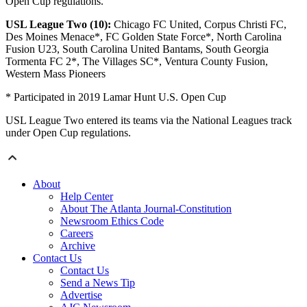
Open Cup regulations.
USL League Two (10):
Chicago FC United, Corpus Christi FC,
Des Moines Menace*, FC Golden State Force*, North Carolina
Fusion U23, South Carolina United Bantams, South Georgia
Tormenta FC 2*, The Villages SC*, Ventura County Fusion,
Western Mass Pioneers
* Participated in 2019 Lamar Hunt U.S. Open Cup
USL League Two entered its teams via the National Leagues track
under Open Cup regulations.
About
Help Center
About The Atlanta Journal-Constitution
Newsroom Ethics Code
Careers
Archive
Contact Us
Contact Us
Send a News Tip
Advertise