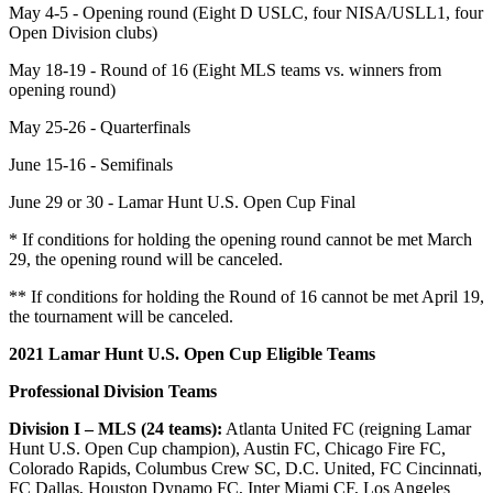
May 4-5 - Opening round (Eight D USLC, four NISA/USLL1, four
Open Division clubs)
May 18-19 - Round of 16 (Eight MLS teams vs. winners from
opening round)
May 25-26 - Quarterfinals
June 15-16 - Semifinals
June 29 or 30 - Lamar Hunt U.S. Open Cup Final
* If conditions for holding the opening round cannot be met March
29, the opening round will be canceled.
** If conditions for holding the Round of 16 cannot be met April 19,
the tournament will be canceled.
2021 Lamar Hunt U.S. Open Cup Eligible Teams
Professional Division Teams
Division I – MLS (24 teams):
Atlanta United FC (reigning Lamar
Hunt U.S. Open Cup champion), Austin FC, Chicago Fire FC,
Colorado Rapids, Columbus Crew SC, D.C. United, FC Cincinnati,
FC Dallas, Houston Dynamo FC, Inter Miami CF, Los Angeles