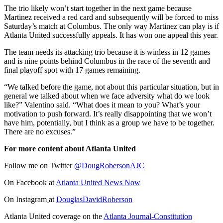
The trio likely won’t start together in the next game because
Martinez received a red card and subsequently will be forced to miss
Saturday’s match at Columbus. The only way Martinez can play is if
Atlanta United successfully appeals. It has won one appeal this year.
The team needs its attacking trio because it is winless in 12 games
and is nine points behind Columbus in the race of the seventh and
final playoff spot with 17 games remaining.
“We talked before the game, not about this particular situation, but in
general we talked about when we face adversity what do we look
like?” Valentino said. “What does it mean to you? What’s your
motivation to push forward. It’s really disappointing that we won’t
have him, potentially, but I think as a group we have to be together.
There are no excuses.”
For more content about Atlanta United
Follow me on Twitter
@DougRobersonAJC
On Facebook at
Atlanta United News Now
On Instagram
at
DouglasDavidRoberson
Atlanta United coverage on the
Atlanta Journal-Constitution