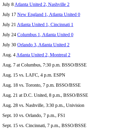
July 8
Atlanta United 2, Nashville 2
July 17
New England 1, Atlanta United 0
July 21
Atlanta United 1, Cincinnati 1
July 24
Columbus 1, Atlanta United 0
July 30
Orlando 3, Atlanta United 2
Aug. 4
Atlanta United 2, Montreal 2
Aug. 7 at Columbus, 7:30 p.m. BSSO/BSSE
Aug. 15 vs. LAFC, 4 p.m. ESPN
Aug. 18 vs. Toronto, 7 p.m. BSSO/BSSE
Aug. 21 at D.C. United, 8 p.m., BSSO/BSSE
Aug. 28 vs. Nashville, 3:30 p.m., Univision
Sept. 10 vs. Orlando, 7 p.m., FS1
Sept. 15 vs. Cincinnati, 7 p.m., BSSO/BSSE