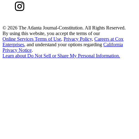
©
2026 The Atlanta Journal-Constitution. All Rights Reserved.
By using this website, you accept the terms of our
Online Services Terms of Use
,
Privacy Policy
,
Careers at Cox
Enterprises
, and understand your options regarding
California
Privacy Notice
.
Learn about
Do Not Sell or Share My Personal Information
.