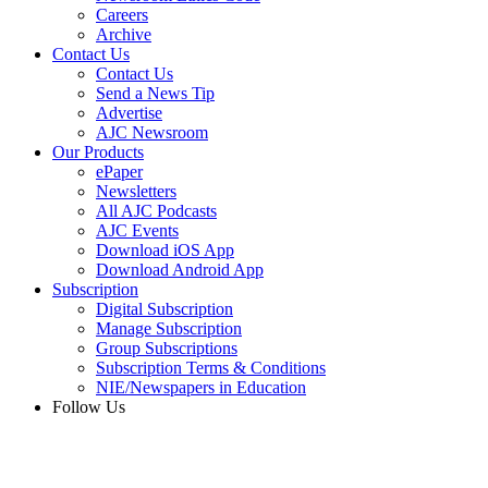
Careers
Archive
Contact Us
Contact Us
Send a News Tip
Advertise
AJC Newsroom
Our Products
ePaper
Newsletters
All AJC Podcasts
AJC Events
Download iOS App
Download Android App
Subscription
Digital Subscription
Manage Subscription
Group Subscriptions
Subscription Terms & Conditions
NIE/Newspapers in Education
Follow Us