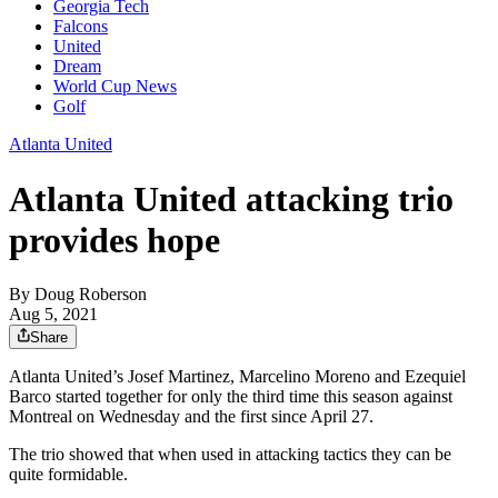
Georgia Tech
Falcons
United
Dream
World Cup News
Golf
Atlanta United
Atlanta United attacking trio
provides hope
By
Doug Roberson
Aug 5, 2021
Share
Atlanta United’s Josef Martinez, Marcelino Moreno and Ezequiel
Barco started together for only the third time this season against
Montreal on Wednesday and the first since April 27.
The trio showed that when used in attacking tactics they can be
quite formidable.