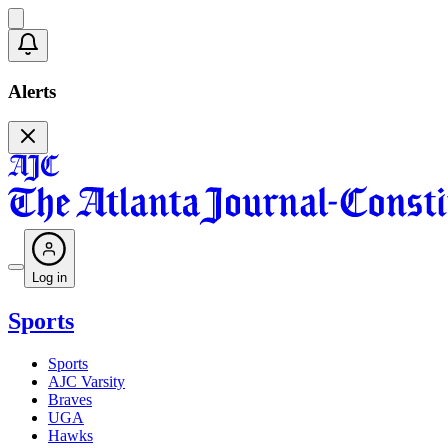
Alerts
Log in
Sports
Sports
AJC Varsity
Braves
UGA
Hawks