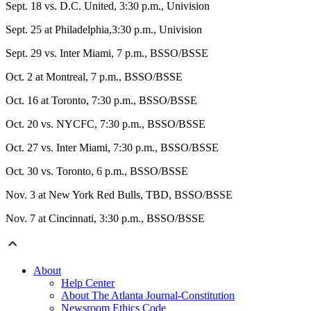
Sept. 18 vs. D.C. United, 3:30 p.m., Univision
Sept. 25 at Philadelphia,3:30 p.m., Univision
Sept. 29 vs. Inter Miami, 7 p.m., BSSO/BSSE
Oct. 2 at Montreal, 7 p.m., BSSO/BSSE
Oct. 16 at Toronto, 7:30 p.m., BSSO/BSSE
Oct. 20 vs. NYCFC, 7:30 p.m., BSSO/BSSE
Oct. 27 vs. Inter Miami, 7:30 p.m., BSSO/BSSE
Oct. 30 vs. Toronto, 6 p.m., BSSO/BSSE
Nov. 3 at New York Red Bulls, TBD, BSSO/BSSE
Nov. 7 at Cincinnati, 3:30 p.m., BSSO/BSSE
About
Help Center
About The Atlanta Journal-Constitution
Newsroom Ethics Code