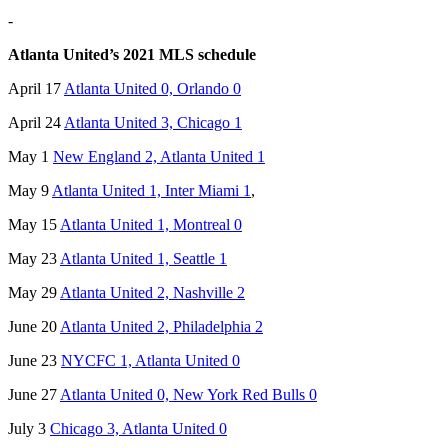
-
Atlanta United’s 2021 MLS schedule
April 17
Atlanta United 0, Orlando 0
April 24
Atlanta United 3, Chicago 1
May 1
New England 2, Atlanta United 1
May 9
Atlanta United 1, Inter Miami 1
,
May 15
Atlanta United 1, Montreal 0
May 23
Atlanta United 1, Seattle 1
May 29
Atlanta United 2, Nashville 2
June 20
Atlanta United 2, Philadelphia 2
June 23
NYCFC 1, Atlanta United 0
June 27
Atlanta United 0, New York Red Bulls 0
July 3
Chicago 3, Atlanta United 0