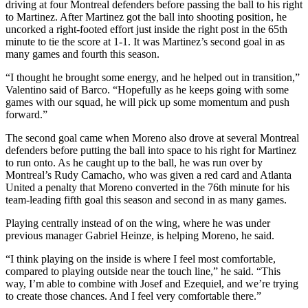
driving at four Montreal defenders before passing the ball to his right
to Martinez. After Martinez got the ball into shooting position, he
uncorked a right-footed effort just inside the right post in the 65th
minute to tie the score at 1-1. It was Martinez’s second goal in as
many games and fourth this season.
“I thought he brought some energy, and he helped out in transition,”
Valentino said of Barco. “Hopefully as he keeps going with some
games with our squad, he will pick up some momentum and push
forward.”
The second goal came when Moreno also drove at several Montreal
defenders before putting the ball into space to his right for Martinez
to run onto. As he caught up to the ball, he was run over by
Montreal’s Rudy Camacho, who was given a red card and Atlanta
United a penalty that Moreno converted in the 76th minute for his
team-leading fifth goal this season and second in as many games.
Playing centrally instead of on the wing, where he was under
previous manager Gabriel Heinze, is helping Moreno, he said.
“I think playing on the inside is where I feel most comfortable,
compared to playing outside near the touch line,” he said. “This
way, I’m able to combine with Josef and Ezequiel, and we’re trying
to create those chances. And I feel very comfortable there.”