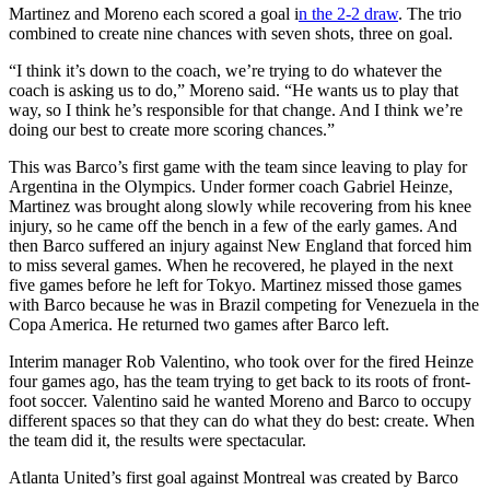
Martinez and Moreno each scored a goal i
n the 2-2 draw
. The trio
combined to create nine chances with seven shots, three on goal.
“I think it’s down to the coach, we’re trying to do whatever the
coach is asking us to do,” Moreno said. “He wants us to play that
way, so I think he’s responsible for that change. And I think we’re
doing our best to create more scoring chances.”
This was Barco’s first game with the team since leaving to play for
Argentina in the Olympics. Under former coach Gabriel Heinze,
Martinez was brought along slowly while recovering from his knee
injury, so he came off the bench in a few of the early games. And
then Barco suffered an injury against New England that forced him
to miss several games. When he recovered, he played in the next
five games before he left for Tokyo. Martinez missed those games
with Barco because he was in Brazil competing for Venezuela in the
Copa America. He returned two games after Barco left.
Interim manager Rob Valentino, who took over for the fired Heinze
four games ago, has the team trying to get back to its roots of front-
foot soccer. Valentino said he wanted Moreno and Barco to occupy
different spaces so that they can do what they do best: create. When
the team did it, the results were spectacular.
Atlanta United’s first goal against Montreal was created by Barco