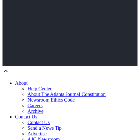
About
Help Center
About The Atlanta Journal-Constitution
Newsroom Ethics Code
Careers
Archive
Contact Us
Contact Us
Send a News Tip
Advertise
AJC Newsroom