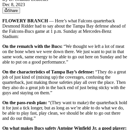
Dec 8, 2023
Share
FLOWERY BRANCH
— Here’s what Falcons quarterback
Desmond Ridder had to say about the Tampa Bay defense ahead of
the Falcons-Bucs game at 1 p.m. Sunday at Mercedes-Benz
Stadium:
On the rematch with the Bucs:
“We thought we left a lot of meat
on the bone when we were down there. We just want to put in that
same work, same energy to be able to go out here on Sunday and be
able to put on a good performance.”
On the characteristics of Tampa Bay’s defense:
“They do a great
job of just kind of (mixing up) the coverages, confusing the
quarterback, just making those safeties play all over the place. Then
they also do a great job in the back end of just being sticky with the
guys and staying on them.”
On the pass-rush plan:
“(They want to make) the quarterback hold
it for just a tick longer, but as long as we’re able to do what we do,
be able to play fast, play clean, we should be able to go out there
and do our thing.”
On what makes Bucs safety Antoine Winfield Jr. a good player: