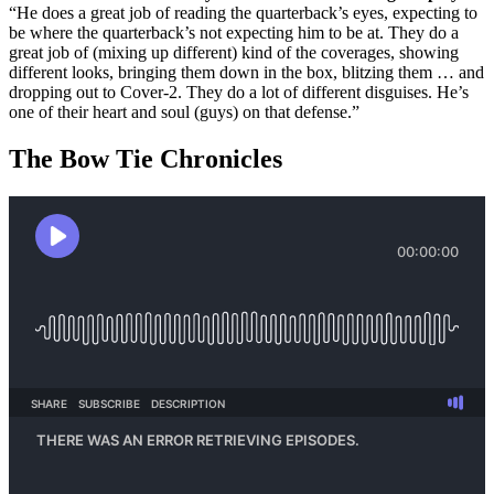
“He does a great job of reading the quarterback’s eyes, expecting to
be where the quarterback’s not expecting him to be at. They do a
great job of (mixing up different) kind of the coverages, showing
different looks, bringing them down in the box, blitzing them … and
dropping out to Cover-2. They do a lot of different disguises. He’s
one of their heart and soul (guys) on that defense.”
The Bow Tie Chronicles