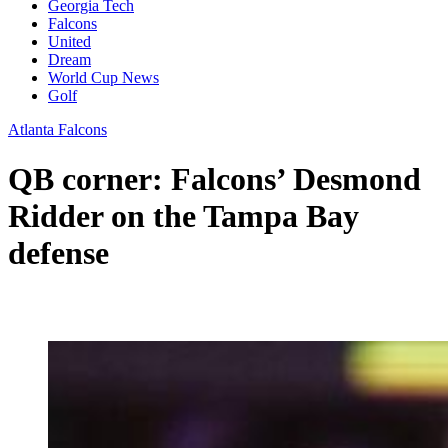
Georgia Tech
Falcons
United
Dream
World Cup News
Golf
Atlanta Falcons
QB corner: Falcons’ Desmond
Ridder on the Tampa Bay
defense