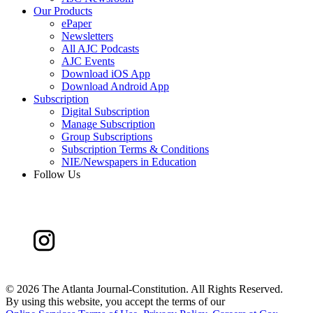
Our Products
ePaper
Newsletters
All AJC Podcasts
AJC Events
Download iOS App
Download Android App
Subscription
Digital Subscription
Manage Subscription
Group Subscriptions
Subscription Terms & Conditions
NIE/Newspapers in Education
Follow Us
©
2026 The Atlanta Journal-Constitution. All Rights Reserved.
By using this website, you accept the terms of our