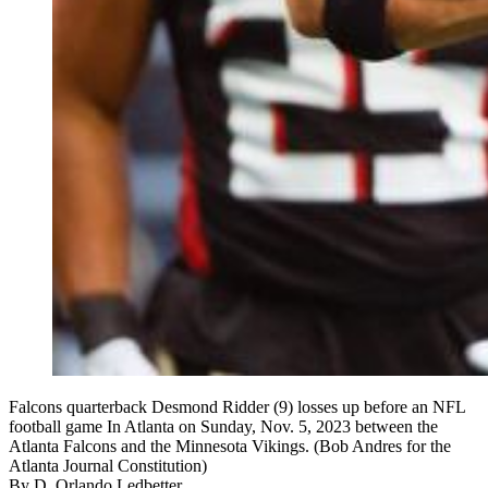
Falcons quarterback Desmond Ridder (9) losses up before an NFL
football game In Atlanta on Sunday, Nov. 5, 2023 between the
Atlanta Falcons and the Minnesota Vikings. (Bob Andres for the
Atlanta Journal Constitution)
By
D. Orlando Ledbetter