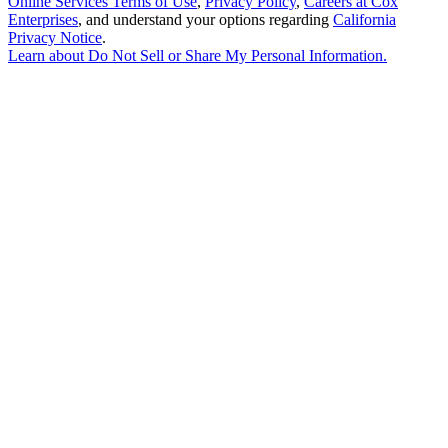
Online Services Terms of Use
,
Privacy Policy
,
Careers at Cox
Enterprises
, and understand your options regarding
California
Privacy Notice
.
Learn about
Do Not Sell or Share My Personal Information
.