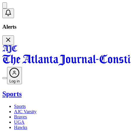
Alerts
Log in
Sports
Sports
AJC Varsity
Braves
UGA
Hawks