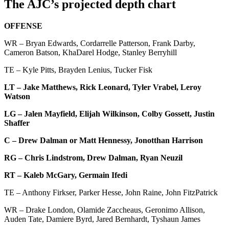
The AJC’s projected depth chart
OFFENSE
WR – Bryan Edwards, Cordarrelle Patterson, Frank Darby,
Cameron Batson, KhaDarel Hodge, Stanley Berryhill
TE – Kyle Pitts, Brayden Lenius, Tucker Fisk
LT – Jake Matthews, Rick Leonard, Tyler Vrabel, Leroy
Watson
LG – Jalen Mayfield, Elijah Wilkinson, Colby Gossett, Justin
Shaffer
C – Drew Dalman or Matt Hennessy, Jonotthan Harrison
RG – Chris Lindstrom, Drew Dalman, Ryan Neuzil
RT – Kaleb McGary, Germain Ifedi
TE – Anthony Firkser, Parker Hesse, John Raine, John FitzPatrick
WR – Drake London, Olamide Zaccheaus, Geronimo Allison,
Auden Tate, Damiere Byrd, Jared Bernhardt, Tyshaun James