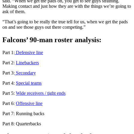
said. “When we get the pads on, you get to see guys straining.
Making contact and just how they are with the things we’re going to
ask of them.
“That’s going to be really the true tell for us, when we get the pads
on and see those guys out there competing.”
Falcons’ 90-man roster analysis:
Part 1:
Defensive line
Part 2:
Linebackers
Part 3:
Secondary
Part 4:
Special teams
Part 5:
Wide receivers / tight ends
Part 6:
Offensive line
Part 7: Running backs
Part 8: Quarterbacks