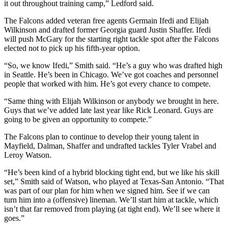
it out throughout training camp,” Ledford said.
The Falcons added veteran free agents Germain Ifedi and Elijah
Wilkinson and drafted former Georgia guard Justin Shaffer. Ifedi
will push McGary for the starting right tackle spot after the Falcons
elected not to pick up his fifth-year option.
“So, we know Ifedi,” Smith said. “He’s a guy who was drafted high
in Seattle. He’s been in Chicago. We’ve got coaches and personnel
people that worked with him. He’s got every chance to compete.
“Same thing with Elijah Wilkinson or anybody we brought in here.
Guys that we’ve added late last year like Rick Leonard. Guys are
going to be given an opportunity to compete.”
The Falcons plan to continue to develop their young talent in
Mayfield, Dalman, Shaffer and undrafted tackles Tyler Vrabel and
Leroy Watson.
“He’s been kind of a hybrid blocking tight end, but we like his skill
set,” Smith said of Watson, who played at Texas-San Antonio. “That
was part of our plan for him when we signed him. See if we can
turn him into a (offensive) lineman. We’ll start him at tackle, which
isn’t that far removed from playing (at tight end). We’ll see where it
goes.”