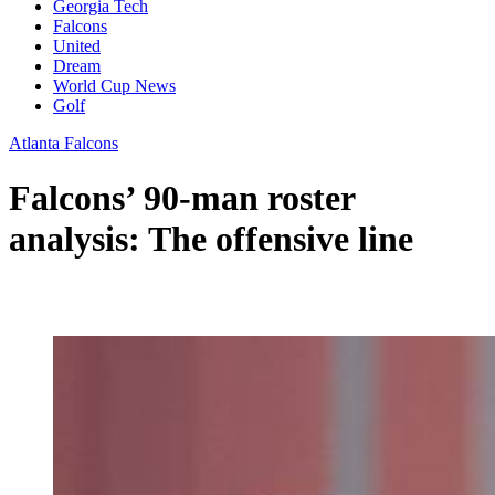
Georgia Tech
Falcons
United
Dream
World Cup News
Golf
Atlanta Falcons
Falcons’ 90-man roster
analysis: The offensive line