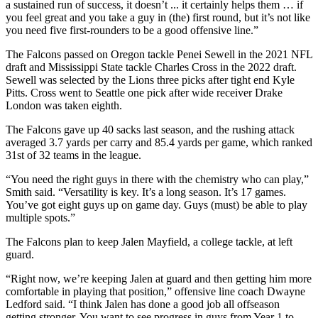
a sustained run of success, it doesn’t ... it certainly helps them … if
you feel great and you take a guy in (the) first round, but it’s not like
you need five first-rounders to be a good offensive line.”
The Falcons passed on Oregon tackle Penei Sewell in the 2021 NFL
draft and Mississippi State tackle Charles Cross in the 2022 draft.
Sewell was selected by the Lions three picks after tight end Kyle
Pitts. Cross went to Seattle one pick after wide receiver Drake
London was taken eighth.
The Falcons gave up 40 sacks last season, and the rushing attack
averaged 3.7 yards per carry and 85.4 yards per game, which ranked
31st of 32 teams in the league.
“You need the right guys in there with the chemistry who can play,”
Smith said. “Versatility is key. It’s a long season. It’s 17 games.
You’ve got eight guys up on game day. Guys (must) be able to play
multiple spots.”
The Falcons plan to keep Jalen Mayfield, a college tackle, at left
guard.
“Right now, we’re keeping Jalen at guard and then getting him more
comfortable in playing that position,” offensive line coach Dwayne
Ledford said. “I think Jalen has done a good job all offseason
getting stronger. You want to see progress in guys from Year 1 to