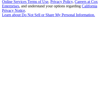
Online Services Terms of Use
,
Privacy Policy
,
Careers at Cox
Enterprises
, and understand your options regarding
California
Privacy Notice
.
Learn about
Do Not Sell or Share My Personal Information
.