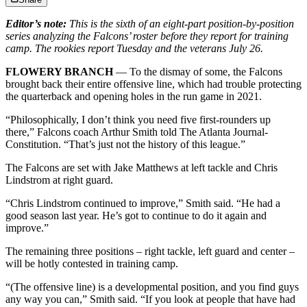
Editor’s note:
This is the sixth of an eight-part position-by-position
series analyzing the Falcons’ roster before they report for training
camp. The rookies report Tuesday and the veterans July 26.
FLOWERY BRANCH
— To the dismay of some, the Falcons
brought back their entire offensive line, which had trouble protecting
the quarterback and opening holes in the run game in 2021.
“Philosophically, I don’t think you need five first-rounders up
there,” Falcons coach Arthur Smith told The Atlanta Journal-
Constitution. “That’s just not the history of this league.”
The Falcons are set with Jake Matthews at left tackle and Chris
Lindstrom at right guard.
“Chris Lindstrom continued to improve,” Smith said. “He had a
good season last year. He’s got to continue to do it again and
improve.”
The remaining three positions – right tackle, left guard and center –
will be hotly contested in training camp.
“(The offensive line) is a developmental position, and you find guys
any way you can,” Smith said. “If you look at people that have had