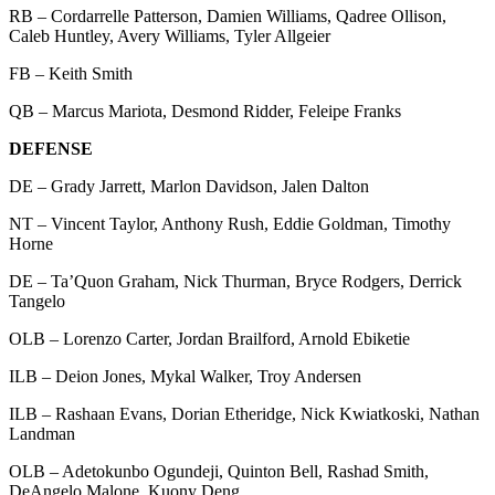
RB – Cordarrelle Patterson, Damien Williams, Qadree Ollison,
Caleb Huntley, Avery Williams, Tyler Allgeier
FB – Keith Smith
QB – Marcus Mariota, Desmond Ridder, Feleipe Franks
DEFENSE
DE – Grady Jarrett, Marlon Davidson, Jalen Dalton
NT – Vincent Taylor, Anthony Rush, Eddie Goldman, Timothy
Horne
DE – Ta’Quon Graham, Nick Thurman, Bryce Rodgers, Derrick
Tangelo
OLB – Lorenzo Carter, Jordan Brailford, Arnold Ebiketie
ILB – Deion Jones, Mykal Walker, Troy Andersen
ILB – Rashaan Evans, Dorian Etheridge, Nick Kwiatkoski, Nathan
Landman
OLB – Adetokunbo Ogundeji, Quinton Bell, Rashad Smith,
DeAngelo Malone, Kuony Deng