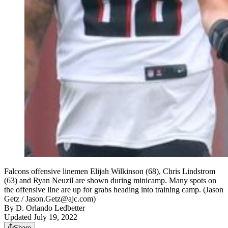
Falcons offensive linemen Elijah Wilkinson (68), Chris Lindstrom
(63) and Ryan Neuzil are shown during minicamp. Many spots on
the offensive line are up for grabs heading into training camp. (Jason
Getz / Jason.Getz@ajc.com)
By
D. Orlando Ledbetter
Updated July 19, 2022
Share