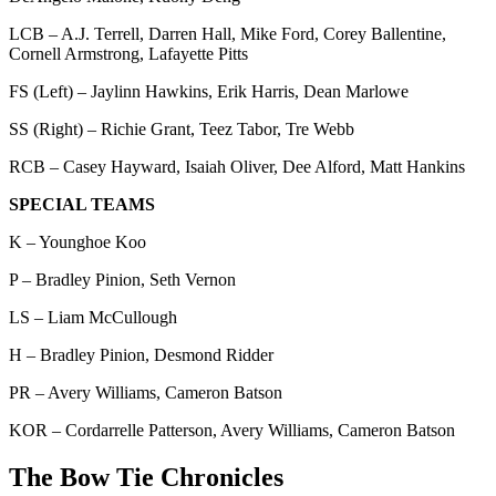
LCB – A.J. Terrell, Darren Hall, Mike Ford, Corey Ballentine,
Cornell Armstrong, Lafayette Pitts
FS (Left) – Jaylinn Hawkins, Erik Harris, Dean Marlowe
SS (Right) – Richie Grant, Teez Tabor, Tre Webb
RCB – Casey Hayward, Isaiah Oliver, Dee Alford, Matt Hankins
SPECIAL TEAMS
K – Younghoe Koo
P – Bradley Pinion, Seth Vernon
LS – Liam McCullough
H – Bradley Pinion, Desmond Ridder
PR – Avery Williams, Cameron Batson
KOR – Cordarrelle Patterson, Avery Williams, Cameron Batson
The Bow Tie Chronicles