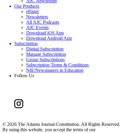
AJC Newsroom
Our Products
ePaper
Newsletters
All AJC Podcasts
AJC Events
Download iOS App
Download Android App
Subscription
Digital Subscription
Manage Subscription
Group Subscriptions
Subscription Terms & Conditions
NIE/Newspapers in Education
Follow Us
©
2026 The Atlanta Journal-Constitution. All Rights Reserved.
By using this website, you accept the terms of our