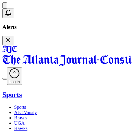
Alerts
Log in
Sports
Sports
AJC Varsity
Braves
UGA
Hawks