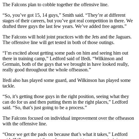
The Falcons plan to cobble together the offensive line.
“So, you’ve got 15, 14 guys,” Smith said. “They’re at different
stages of their careers, but you’ve got real competition in there. We
drafted three guys the last few years. We’ve added free agents.”
The Falcons will hold joint practices with the Jets and the Jaguars.
The offensive line will get tested in both of those outings.
“I’m excited about getting some pads on him and seeing him out
there in training camp,” Ledford said of Ifedi. “Wilkinson and
Germain, both of the guys that we brought in have looked really,
really good throughout the whole offseason.”
Ifedi also has played some guard, and Wilkinson has played some
tackle.
“So, it’s getting those guys in the right position, seeing what they
can do for us and then putting them in the right places,” Ledford
said. “So, that’s just going to be a process.”
The Falcons focused on individual improvement over the offseason
with the offensive line.
“Once we get the pads on because that’s what it takes,” Ledford