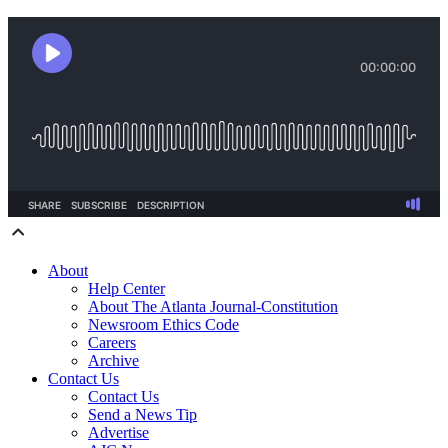
About
Help Center
About The Atlanta Journal-Constitution
Newsroom Ethics Code
Careers
Archive
Contact Us
Contact Us
Send a News Tip
Advertise