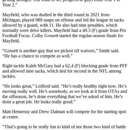
Year 2.”
Mayfield, who was drafted in the third round in 2021 from
Michigan, played 989 snaps on offense and led the league in sacks
allowed by a guard, with 11. He also had nine penalties, which
normally were drive killers. Mayfield had a 49.3 (F) grade from Pro
Football Focus. Colby Gossett started the regular-season finale for
Mayfield.
“Gossett is another guy that we picked off waivers,” Smith said.
“He has a chance to compete as well.”
Right tackle Kaleb McGary had a 62.4 (F) blocking grade from PFF
and allowed nine sacks, which tied for second in the NFL among
tackles.
“He looks great,” Ledford said. “He’s really healthy right now. He’s
moving really well. He’s somebody, as we look at it from OTAs and
the offseason, he’s done everything that we’ve asked of him. He’s
done a great job. He looks really good.”
Matt Hennessy and Drew Dalman will compete for the starting spot
at center.
“That’s going to be really fun to kind of see those two kind of battle