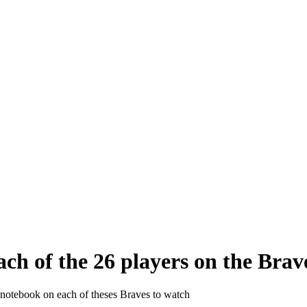
ch of the 26 players on the Brav
 notebook on each of theses Braves to watch