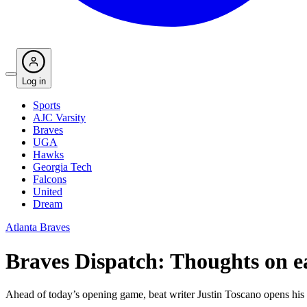
Log in
Sports
AJC Varsity
Braves
UGA
Hawks
Georgia Tech
Falcons
United
Dream
Atlanta Braves
Braves Dispatch: Thoughts on ea
Ahead of today’s opening game, beat writer Justin Toscano opens his