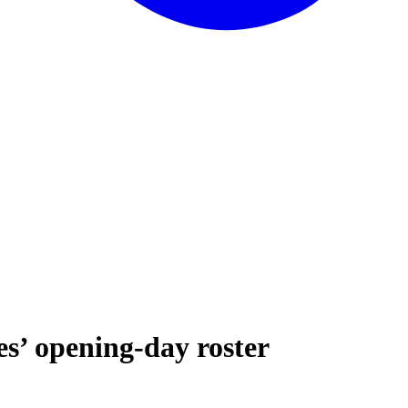
es’ opening-day roster