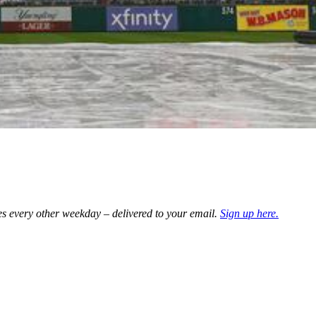
es every other weekday – delivered to your email.
Sign up here.