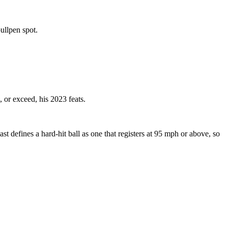
bullpen spot.
, or exceed, his 2023 feats.
st defines a hard-hit ball as one that registers at 95 mph or above, so