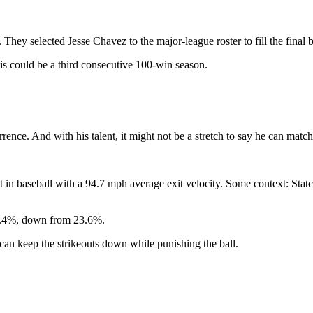
 They selected Jesse Chavez to the major-league roster to fill the final 
is could be a third consecutive 100-win season.
rence. And with his talent, it might not be a stretch to say he can match
 in baseball with a 94.7 mph average exit velocity. Some context: Statca
o 11.4%, down from 23.6%.
e can keep the strikeouts down while punishing the ball.