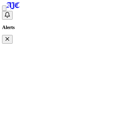
Alerts