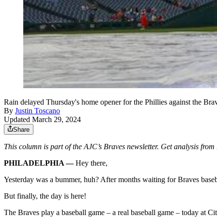
Rain delayed Thursday's home opener for the Phillies against the Bra
By
Justin Toscano
Updated March 29, 2024
Share
This column is part of the AJC’s Braves newsletter. Get analysis fro
PHILADELPHIA —
Hey there,
Yesterday was a bummer, huh? After months waiting for Braves base
But finally, the day is here!
The Braves play a baseball game – a real baseball game – today at Cit