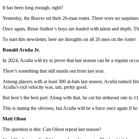
It has been long enough, right?
Yesterday, the Braves set their 26-man roster. There were no surprises.
Once again, Brian Snitker’s boys are loaded with talent and depth. Th
To start this newsletter, here are thoughts on all 26 men on the roster:
Ronald Acuña Jr.
In 2024, Acuña will try to prove that last season can be a regular occur
There’s something that still stands out from last year.
Among players with at least 300 at-bats last season, Acuña ranked first
Acuña’s exit velocity was, um, pretty good.
But here’s the best part: Along with that, he cut his strikeout rate t
This is stating the obvious, but Acuña will be a force once again if h
Matt Olson
The question is this: Can Olson repeat last season?