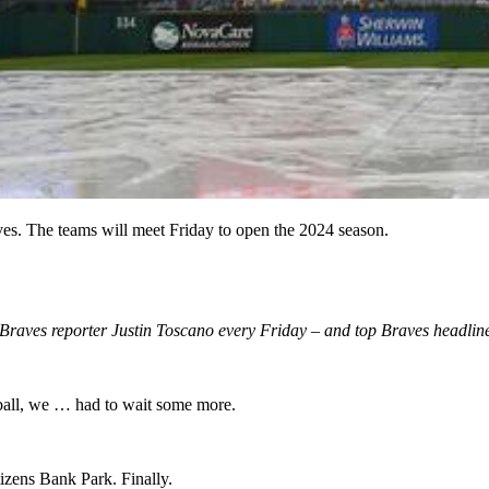
ves. The teams will meet Friday to open the 2024 season.
m Braves reporter Justin Toscano every Friday – and top Braves headlin
ball, we … had to wait some more.
izens Bank Park. Finally.