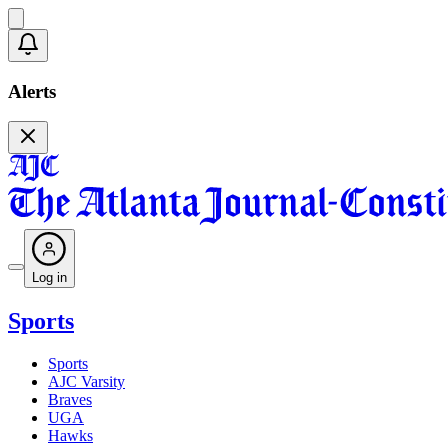
Alerts
Log in
Sports
Sports
AJC Varsity
Braves
UGA
Hawks