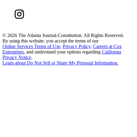
©
2026 The Atlanta Journal-Constitution. All Rights Reserved.
By using this website, you accept the terms of our
Online Services Terms of Use
,
Privacy Policy
,
Careers at Cox
Enterprises
, and understand your options regarding
California
Privacy Notice
.
Learn about
Do Not Sell or Share My Personal Information
.