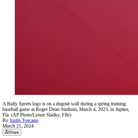
A Bally Sports logo is on a dugout wall during a spring training
baseball game at Roger Dean Stadium, March 4, 2023, in Jupiter,
Fla. (AP Photo/Lynne Sladky, FIle)
By
Justin Toscano
March 21, 2024
Share