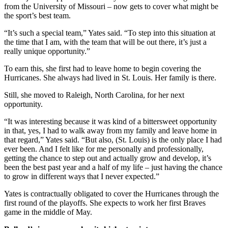
from the University of Missouri – now gets to cover what might be
the sport’s best team.
“It’s such a special team,” Yates said. “To step into this situation at
the time that I am, with the team that will be out there, it’s just a
really unique opportunity.”
To earn this, she first had to leave home to begin covering the
Hurricanes. She always had lived in St. Louis. Her family is there.
Still, she moved to Raleigh, North Carolina, for her next
opportunity.
“It was interesting because it was kind of a bittersweet opportunity
in that, yes, I had to walk away from my family and leave home in
that regard,” Yates said. “But also, (St. Louis) is the only place I had
ever been. And I felt like for me personally and professionally,
getting the chance to step out and actually grow and develop, it’s
been the best past year and a half of my life – just having the chance
to grow in different ways that I never expected.”
Yates is contractually obligated to cover the Hurricanes through the
first round of the playoffs. She expects to work her first Braves
game in the middle of May.