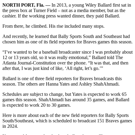
NORTH PORT, Fla. ―
In 2013, a young Wiley Ballard first sat in
the press box at Turner Field – not as a media member, but as the
cashier. If the working press wanted dinner, they paid Ballard.
From there, he climbed. His rise included many stops.
And recently, he learned that Bally Sports South and Southeast had
chosen him as one of its field reporters for Braves games this season.
“I’ve wanted to be a baseball broadcaster since I was probably about
12 or 13 years old, so it was really emotional,” Ballard told The
Atlanta Journal-Constitution over the phone. “It was that, and then
after that, I was just kind of like, ‘All right, let’s go.’”
Ballard is one of three field reporters for Braves broadcasts this
season. The others are Hanna Yates and Ashley ShahAhmadi.
Schedules are subject to change, but Yates is expected to work 65
games this season. ShahAhmadi has around 35 games, and Ballard
is expected to work 20 to 30 games.
Here is more about each of the new field reporters for Bally Sports
South/Southeast, which is scheduled to broadcast 151 Braves games
in 2024.