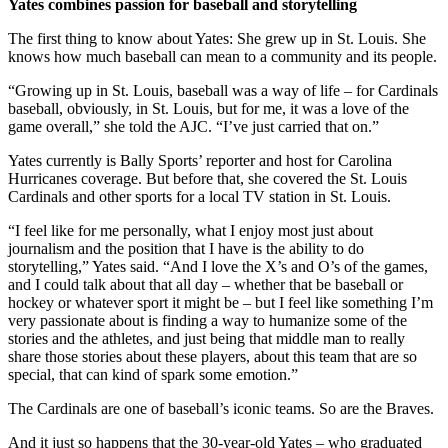
Yates combines passion for baseball and storytelling
The first thing to know about Yates: She grew up in St. Louis. She
knows how much baseball can mean to a community and its people.
“Growing up in St. Louis, baseball was a way of life – for Cardinals
baseball, obviously, in St. Louis, but for me, it was a love of the
game overall,” she told the AJC. “I’ve just carried that on.”
Yates currently is Bally Sports’ reporter and host for Carolina
Hurricanes coverage. But before that, she covered the St. Louis
Cardinals and other sports for a local TV station in St. Louis.
“I feel like for me personally, what I enjoy most just about
journalism and the position that I have is the ability to do
storytelling,” Yates said. “And I love the X’s and O’s of the games,
and I could talk about that all day – whether that be baseball or
hockey or whatever sport it might be – but I feel like something I’m
very passionate about is finding a way to humanize some of the
stories and the athletes, and just being that middle man to really
share those stories about these players, about this team that are so
special, that can kind of spark some emotion.”
The Cardinals are one of baseball’s iconic teams. So are the Braves.
And it just so happens that the 30-year-old Yates – who graduated