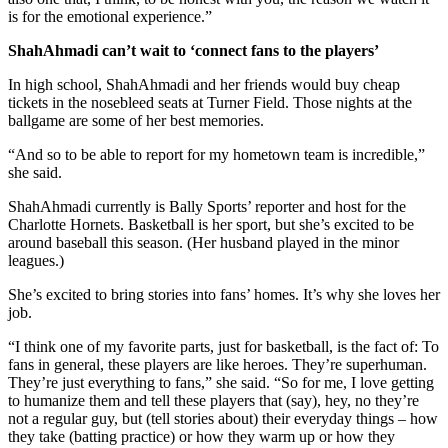
is for the emotional experience.”
ShahAhmadi can’t wait to ‘connect fans to the players’
In high school, ShahAhmadi and her friends would buy cheap
tickets in the nosebleed seats at Turner Field. Those nights at the
ballgame are some of her best memories.
“And so to be able to report for my hometown team is incredible,”
she said.
ShahAhmadi currently is Bally Sports’ reporter and host for the
Charlotte Hornets. Basketball is her sport, but she’s excited to be
around baseball this season. (Her husband played in the minor
leagues.)
She’s excited to bring stories into fans’ homes. It’s why she loves her
job.
“I think one of my favorite parts, just for basketball, is the fact of: To
fans in general, these players are like heroes. They’re superhuman.
They’re just everything to fans,” she said. “So for me, I love getting
to humanize them and tell these players that (say), hey, no they’re
not a regular guy, but (tell stories about) their everyday things – how
they take (batting practice) or how they warm up or how they