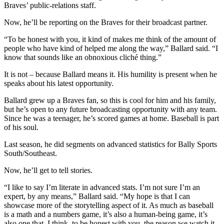
Braves’ public-relations staff.
Now, he’ll be reporting on the Braves for their broadcast partner.
“To be honest with you, it kind of makes me think of the amount of
people who have kind of helped me along the way,” Ballard said. “I
know that sounds like an obnoxious cliché thing.”
It is not – because Ballard means it. His humility is present when he
speaks about his latest opportunity.
Ballard grew up a Braves fan, so this is cool for him and his family,
but he’s open to any future broadcasting opportunity with any team.
Since he was a teenager, he’s scored games at home. Baseball is part
of his soul.
Last season, he did segments on advanced statistics for Bally Sports
South/Southeast.
Now, he’ll get to tell stories.
“I like to say I’m literate in advanced stats. I’m not sure I’m an
expert, by any means,” Ballard said. “My hope is that I can
showcase more of the storytelling aspect of it. As much as baseball
is a math and a numbers game, it’s also a human-being game, it’s
also one that, I think, to be honest with you, the reason we watch it