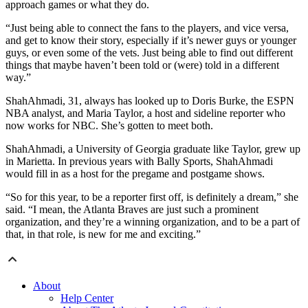
approach games or what they do.
“Just being able to connect the fans to the players, and vice versa,
and get to know their story, especially if it’s newer guys or younger
guys, or even some of the vets. Just being able to find out different
things that maybe haven’t been told or (were) told in a different
way.”
ShahAhmadi, 31, always has looked up to Doris Burke, the ESPN
NBA analyst, and Maria Taylor, a host and sideline reporter who
now works for NBC. She’s gotten to meet both.
ShahAhmadi, a University of Georgia graduate like Taylor, grew up
in Marietta. In previous years with Bally Sports, ShahAhmadi
would fill in as a host for the pregame and postgame shows.
“So for this year, to be a reporter first off, is definitely a dream,” she
said. “I mean, the Atlanta Braves are just such a prominent
organization, and they’re a winning organization, and to be a part of
that, in that role, is new for me and exciting.”
About
Help Center