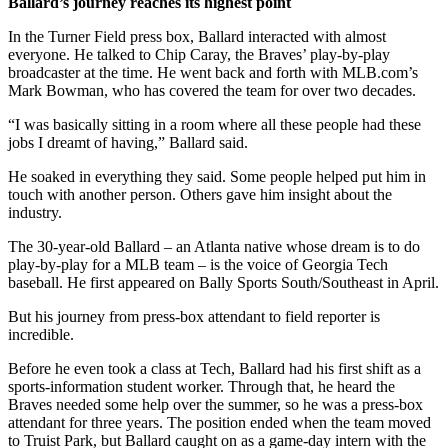
Ballard’s journey reaches its highest point
In the Turner Field press box, Ballard interacted with almost
everyone. He talked to Chip Caray, the Braves’ play-by-play
broadcaster at the time. He went back and forth with MLB.com’s
Mark Bowman, who has covered the team for over two decades.
“I was basically sitting in a room where all these people had these
jobs I dreamt of having,” Ballard said.
He soaked in everything they said. Some people helped put him in
touch with another person. Others gave him insight about the
industry.
The 30-year-old Ballard – an Atlanta native whose dream is to do
play-by-play for a MLB team – is the voice of Georgia Tech
baseball. He first appeared on Bally Sports South/Southeast in April.
But his journey from press-box attendant to field reporter is
incredible.
Before he even took a class at Tech, Ballard had his first shift as a
sports-information student worker. Through that, he heard the
Braves needed some help over the summer, so he was a press-box
attendant for three years. The position ended when the team moved
to Truist Park, but Ballard caught on as a game-day intern with the