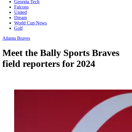
Georgia Tech
Falcons
United
Dream
World Cup News
Golf
Atlanta Braves
Meet the Bally Sports Braves
field reporters for 2024