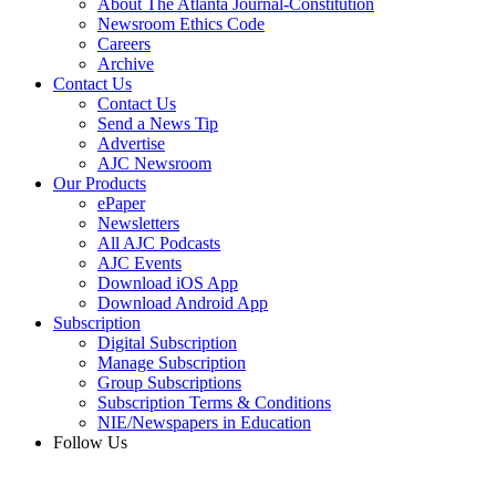
About The Atlanta Journal-Constitution
Newsroom Ethics Code
Careers
Archive
Contact Us
Contact Us
Send a News Tip
Advertise
AJC Newsroom
Our Products
ePaper
Newsletters
All AJC Podcasts
AJC Events
Download iOS App
Download Android App
Subscription
Digital Subscription
Manage Subscription
Group Subscriptions
Subscription Terms & Conditions
NIE/Newspapers in Education
Follow Us