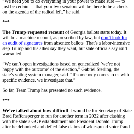
“We need you to do everything in your power to make sure — to
just be certain — that your two senators will be there to be a check
on the agenda of the radical left,” he said.
***
The Trump-requested recount
of Georgia ballots starts today. It
will be a machine recount, as prescribed by law, but
don’t look for
an audit of signatures
from absentee ballots. That’s a labor-intensive
step Trump and his allies say they want, but state officials say isn’t
warranted.
“We can’t open investigations based on generalized `we’re not
happy with the outcome’ of the election,” Gabriel Sterling, the
state’s voting system manager, said. “If somebody comes to us with
specific evidence, we investigate that.”
So far, Team Trump has presented no such evidence.
***
We’ve talked about how difficult
it would be for Secretary of State
Brad Raffensperger to run for another term in 2022 after clashing
with the state’s GOP establishment and President Donald Trump
after he debunked and defied false claims of widespread voter fraud.