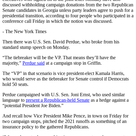
discussed withholding campaign donations from the two Republican
Senate candidates in Georgia unless party leaders agree to push for a
presidential transition, according to four people who participated in a
conference call Friday in which the notion was discussed.
-
The New York Times
Then there was U.S. Sen. David Perdue, who broke from his
standard stump speech on Monday.
“The tiebreaker will be the VP. That means they’ll have the
majority,”
Perdue said
at a campaign stop in Griffin.
The “VP” in that scenario is vice president-elect Kamala Harris,
who would serve as the tiebreaker for Senate control if Democrats
hold 50 seats.
Perdue campaigned with U.S. Sen. Joni Ernst, who used similar
language to
present a Republican-held Senate
as a hedge against a
“potential President Joe Biden.”
And recall how Vice President Mike Pence, in town on Friday for
two campaign stops, pitched the 2021 runoffs as something of an
insurance policy to the gathered Republicans.