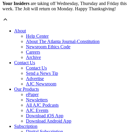
Your Insiders
are taking off Wednesday, Thursday and Friday this
week. The Jolt will return on Monday. Happy Thanksgiving!
About
Help Center
About The Atlanta Journal-Constitution
Newsroom Ethics Code
Careers
Archive
Contact Us
Contact Us
Send a News Tip
Advertise
AJC Newsroom
Our Products
ePaper
Newsletters
All AJC Podcasts
AJC Events
Download iOS App
Download Android App
Subscription
Digital Subscription