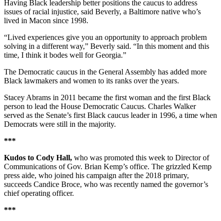
Having Black leadership better positions the caucus to address
issues of racial injustice, said Beverly, a Baltimore native who’s
lived in Macon since 1998.
“Lived experiences give you an opportunity to approach problem
solving in a different way,” Beverly said. “In this moment and this
time, I think it bodes well for Georgia.”
The Democratic caucus in the General Assembly has added more
Black lawmakers and women to its ranks over the years.
Stacey Abrams in 2011 became the first woman and the first Black
person to lead the House Democratic Caucus. Charles Walker
served as the Senate’s first Black caucus leader in 1996, a time when
Democrats were still in the majority.
***
Kudos to Cody Hall,
who was promoted this week to Director of
Communications of Gov. Brian Kemp’s office. The grizzled Kemp
press aide, who joined his campaign after the 2018 primary,
succeeds Candice Broce, who was recently named the governor’s
chief operating officer.
***