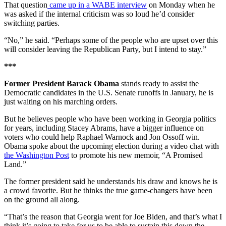
That question
came up in a WABE interview
on Monday when he
was asked if the internal criticism was so loud he’d consider
switching parties.
“No,” he said. “Perhaps some of the people who are upset over this
will consider leaving the Republican Party, but I intend to stay.”
***
Former President Barack Obama
stands ready to assist the
Democratic candidates in the U.S. Senate runoffs in January, he is
just waiting on his marching orders.
But he believes people who have been working in Georgia politics
for years, including Stacey Abrams, have a bigger influence on
voters who could help Raphael Warnock and Jon Ossoff win.
Obama spoke about the upcoming election during a video chat with
the Washington Post
to promote his new memoir, “A Promised
Land.”
The former president said he understands his draw and knows he is
a crowd favorite. But he thinks the true game-changers have been
on the ground all along.
“That’s the reason that Georgia went for Joe Biden, and that’s what I
think it’s going to take for us to be able to sustain this down the