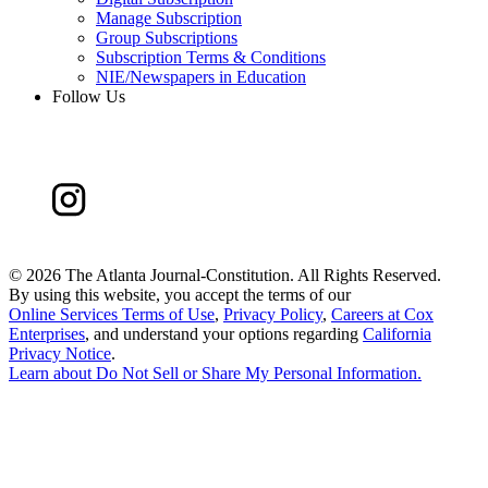
Manage Subscription
Group Subscriptions
Subscription Terms & Conditions
NIE/Newspapers in Education
Follow Us
©
2026 The Atlanta Journal-Constitution. All Rights Reserved.
By using this website, you accept the terms of our
Online Services Terms of Use
,
Privacy Policy
,
Careers at Cox
Enterprises
, and understand your options regarding
California
Privacy Notice
.
Learn about
Do Not Sell or Share My Personal Information
.