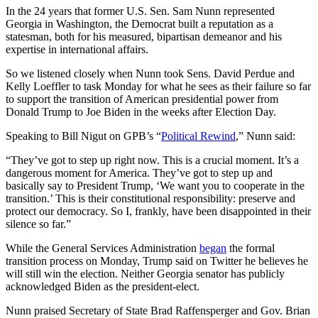
In the 24 years that former U.S. Sen. Sam Nunn represented
Georgia in Washington, the Democrat built a reputation as a
statesman, both for his measured, bipartisan demeanor and his
expertise in international affairs.
So we listened closely when Nunn took Sens. David Perdue and
Kelly Loeffler to task Monday for what he sees as their failure so far
to support the transition of American presidential power from
Donald Trump to Joe Biden in the weeks after Election Day.
Speaking to Bill Nigut on GPB’s “
Political Rewind
,” Nunn said:
“They’ve got to step up right now. This is a crucial moment. It’s a
dangerous moment for America. They’ve got to step up and
basically say to President Trump, ‘We want you to cooperate in the
transition.’ This is their constitutional responsibility: preserve and
protect our democracy. So I, frankly, have been disappointed in their
silence so far.”
While the General Services Administration
began
the formal
transition process on Monday, Trump said on Twitter he believes he
will still win the election. Neither Georgia senator has publicly
acknowledged Biden as the president-elect.
Nunn praised Secretary of State Brad Raffensperger and Gov. Brian