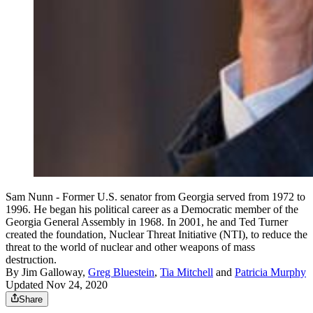
Sam Nunn - Former U.S. senator from Georgia served from 1972 to
1996. He began his political career as a Democratic member of the
Georgia General Assembly in 1968. In 2001, he and Ted Turner
created the foundation, Nuclear Threat Initiative (NTI), to reduce the
threat to the world of nuclear and other weapons of mass
destruction.
By
Jim Galloway
,
Greg Bluestein
,
Tia Mitchell
and
Patricia Murphy
Updated Nov 24, 2020
Share