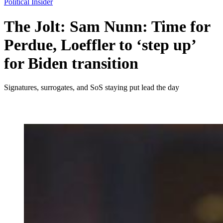
Political Insider
The Jolt: Sam Nunn: Time for
Perdue, Loeffler to ‘step up’
for Biden transition
Signatures, surrogates, and SoS staying put lead the day