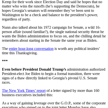
Kemp for their work since Election Day and said he hopes that no
matter who wins the runoffs (he’s supporting the Democrats), he
hopes Georgia’s senators will remember they’ve been sent to
Washington to be a check and balance to the president’s power,
regardless of party.
Nunn also talked about his 1972 campaign for Senate, a wild 16-
person affair (sound familiar?), the single national security threat he
wants the Biden administration to focus on, and the chilling detail he
remembers about starting in the Senate the same year as Biden.
The
entire hour-long conversation
is worth any political insiders’
time this Thanksgiving.
***
Even before President Donald Trump’s
administration authorized
President-elect Joe Biden to begin a formal transition, there were
signs of a thaw directly linked to Georgia’s pivotal U.S. Senate
races.
The New York Times’ report
of a letter signed by more than 160
business executives included this:
As a way of gaining leverage over the G.O.P., some of the corporate
executives who signed on to the joint letter Monday have also