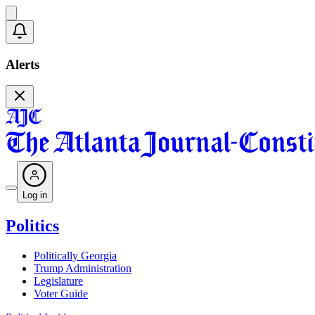
Alerts
Log in
Politics
Politically Georgia
Trump Administration
Legislature
Voter Guide