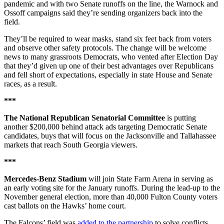
pandemic and with two Senate runoffs on the line, the Warnock and
Ossoff campaigns said they’re sending organizers back into the
field.
They’ll be required to wear masks, stand six feet back from voters
and observe other safety protocols. The change will be welcome
news to many grassroots Democrats, who vented after Election Day
that they’d given up one of their best advantages over Republicans
and fell short of expectations, especially in state House and Senate
races, as a result.
***
The National Republican Senatorial Committee
is putting
another $200,000 behind attack ads targeting Democratic Senate
candidates, buys that will focus on the Jacksonville and Tallahassee
markets that reach South Georgia viewers.
***
Mercedes-Benz Stadium
will join State Farm Arena in serving as
an early voting site for the January runoffs. During the lead-up to the
November general election, more than 40,000 Fulton County voters
cast ballots on the Hawks’ home court.
The Falcons’ field was
added to the partnership
to solve conflicts