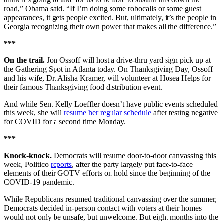
road,” Obama said. “If I’m doing some robocalls or some guest
appearances, it gets people excited. But, ultimately, it’s the people in
Georgia recognizing their own power that makes all the difference.”
***
On the trail.
Jon Ossoff will host a drive-thru yard sign pick up at
the Gathering Spot in Atlanta today. On Thanksgiving Day, Ossoff
and his wife, Dr. Alisha Kramer, will volunteer at Hosea Helps for
their famous Thanksgiving food distribution event.
And while Sen. Kelly Loeffler doesn’t have public events scheduled
this week, she will
resume her regular schedule
after testing negative
for COVID for a second time Monday.
***
Knock-knock.
Democrats will resume door-to-door canvassing this
week, Politico
reports
, after the party largely put face-to-face
elements of their GOTV efforts on hold since the beginning of the
COVID-19 pandemic.
While Republicans resumed traditional canvassing over the summer,
Democrats decided in-person contact with voters at their homes
would not only be unsafe, but unwelcome. But eight months into the