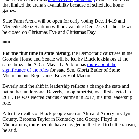
that limited the arena’s availability because of scheduled home
games.
State Farm Arena will be open for early voting Dec. 14-19 and
Mercedes-Benz Stadium will be available Dec. 22-30. The site will
be closed on Christmas Eve and Christmas Day.
***
For the first time in state history,
the Democratic caucuses in the
Georgia House and Senate will be led by Black legislators at the
same time. The AJC’s Maya T. Prabhu has
more about the
significance of the roles
for state Sen. Gloria Butler of Stone
Mountain and Rep. James Beverly of Macon.
Beverly said the shift in leadership reflects a change the state and
nation has undergone. Beverly, an optometrist, was first elected in
2011. He was elected caucus chairman in 2017, his first leadership
role.
After the deaths of Black people such as Ahmaud Arbery in Glynn
County, Breonna Taylor in Kentucky and George Floyd in
Minneapolis, more people have engaged in the fight to battle racism,
he said.