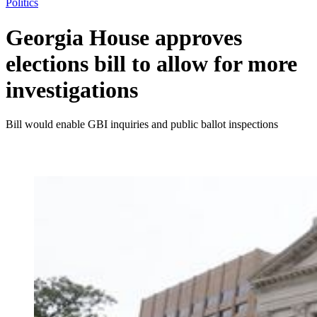
Politics
Georgia House approves
elections bill to allow for more
investigations
Bill would enable GBI inquiries and public ballot inspections