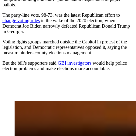
ballots.
The party-line vote, 98-73, was the latest Republican effort to
change voting rules
in the wake of the 2020 election, when
Democrat Joe Biden narrowly defeated Republican Donald Trump
in Georgia.
Voting rights groups marched outside the Capitol in protest of the
legislation, and Democratic representatives opposed it, saying the
measure hinders county elections management.
But the bill’s supporters said
GBI investigators
would help police
election problems and make elections more accountable.