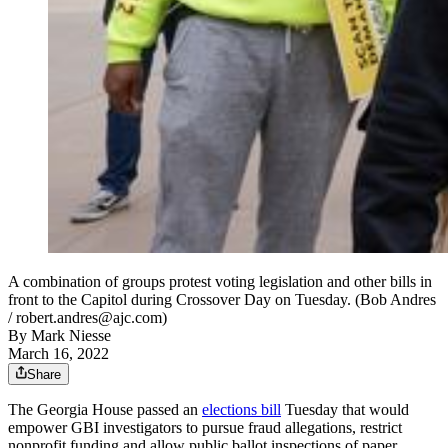
A combination of groups protest voting legislation and other bills in
front to the Capitol during Crossover Day on Tuesday. (Bob Andres
/ robert.andres@ajc.com)
By
Mark Niesse
March 16, 2022
Share
The Georgia House passed an
elections bill
Tuesday that would
empower GBI investigators to pursue fraud allegations, restrict
nonprofit funding and allow public ballot inspections of paper