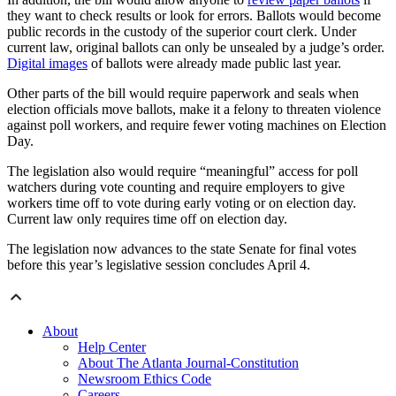
they want to check results or look for errors. Ballots would become
public records in the custody of the superior court clerk. Under
current law, original ballots can only be unsealed by a judge’s order.
Digital images
of ballots were already made public last year.
Other parts of the bill would require paperwork and seals when
election officials move ballots, make it a felony to threaten violence
against poll workers, and require fewer voting machines on Election
Day.
The legislation also would require “meaningful” access for poll
watchers during vote counting and require employers to give
workers time off to vote during early voting or on election day.
Current law only requires time off on election day.
The legislation now advances to the state Senate for final votes
before this year’s legislative session concludes April 4.
About
Help Center
About The Atlanta Journal-Constitution
Newsroom Ethics Code
Careers