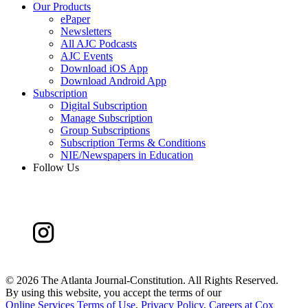
Our Products
ePaper
Newsletters
All AJC Podcasts
AJC Events
Download iOS App
Download Android App
Subscription
Digital Subscription
Manage Subscription
Group Subscriptions
Subscription Terms & Conditions
NIE/Newspapers in Education
Follow Us
©
2026 The Atlanta Journal-Constitution. All Rights Reserved.
By using this website, you accept the terms of our
Online Services Terms of Use
,
Privacy Policy
,
Careers at Cox