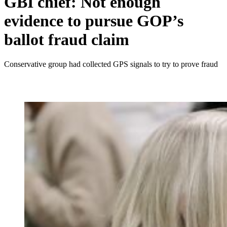
GBI chief: Not enough
evidence to pursue GOP’s
ballot fraud claim
Conservative group had collected GPS signals to try to prove fraud