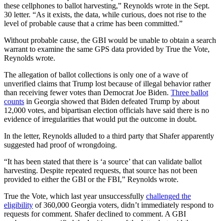
these cellphones to ballot harvesting,” Reynolds wrote in the Sept.
30 letter. “As it exists, the data, while curious, does not rise to the
level of probable cause that a crime has been committed.”
Without probable cause, the GBI would be unable to obtain a search
warrant to examine the same GPS data provided by True the Vote,
Reynolds wrote.
The allegation of ballot collections is only one of a wave of
unverified claims that Trump lost because of illegal behavior rather
than receiving fewer votes than Democrat Joe Biden.
Three ballot
counts
in Georgia showed that Biden defeated Trump by about
12,000 votes, and bipartisan election officials have said there is no
evidence of irregularities that would put the outcome in doubt.
In the letter, Reynolds alluded to a third party that Shafer apparently
suggested had proof of wrongdoing.
“It has been stated that there is ‘a source’ that can validate ballot
harvesting. Despite repeated requests, that source has not been
provided to either the GBI or the FBI,” Reynolds wrote.
True the Vote, which last year unsuccessfully
challenged the
eligibility
of 360,000 Georgia voters, didn’t immediately respond to
requests for comment. Shafer declined to comment. A GBI