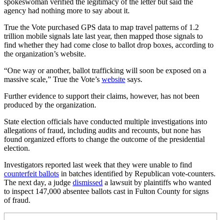
spokeswoman verified the legitimacy of the letter but said the
agency had nothing more to say about it.
True the Vote purchased GPS data to map travel patterns of 1.2
trillion mobile signals late last year, then mapped those signals to
find whether they had come close to ballot drop boxes, according to
the organization’s website.
“One way or another, ballot trafficking will soon be exposed on a
massive scale,” True the Vote’s
website
says.
Further evidence to support their claims, however, has not been
produced by the organization.
State election officials have conducted multiple investigations into
allegations of fraud, including audits and recounts, but none has
found organized efforts to change the outcome of the presidential
election.
Investigators reported last week that they were unable to find
counterfeit ballots
in batches identified by Republican vote-counters.
The next day, a judge
dismissed
a lawsuit by plaintiffs who wanted
to inspect 147,000 absentee ballots cast in Fulton County for signs
of fraud.