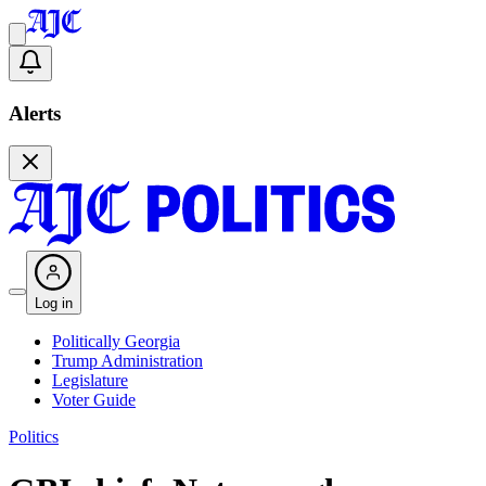
Alerts
Log in
Politically Georgia
Trump Administration
Legislature
Voter Guide
Politics