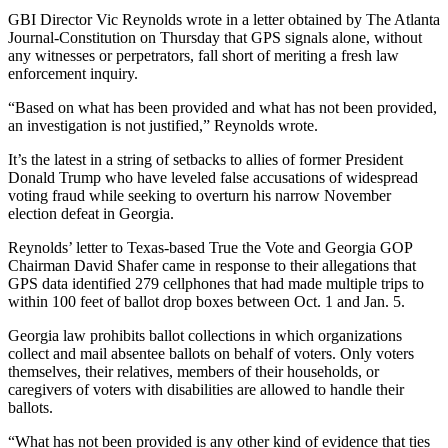
GBI Director Vic Reynolds wrote in a letter obtained by The Atlanta
Journal-Constitution on Thursday that GPS signals alone, without
any witnesses or perpetrators, fall short of meriting a fresh law
enforcement inquiry.
“Based on what has been provided and what has not been provided,
an investigation is not justified,” Reynolds wrote.
It’s the latest in a string of setbacks to allies of former President
Donald Trump who have leveled false accusations of widespread
voting fraud while seeking to overturn his narrow November
election defeat in Georgia.
Reynolds’ letter to Texas-based True the Vote and Georgia GOP
Chairman David Shafer came in response to their allegations that
GPS data identified 279 cellphones that had made multiple trips to
within 100 feet of ballot drop boxes between Oct. 1 and Jan. 5.
Georgia law prohibits ballot collections in which organizations
collect and mail absentee ballots on behalf of voters. Only voters
themselves, their relatives, members of their households, or
caregivers of voters with disabilities are allowed to handle their
ballots.
“What has not been provided is any other kind of evidence that ties