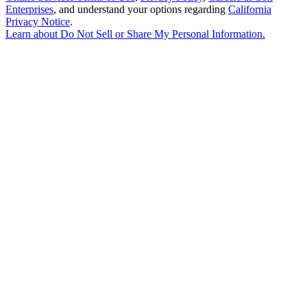
Enterprises
, and understand your options regarding
California
Privacy Notice
.
Learn about
Do Not Sell or Share My Personal Information
.