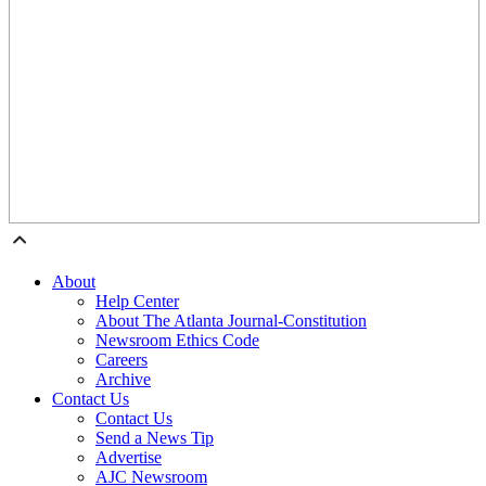
About
Help Center
About The Atlanta Journal-Constitution
Newsroom Ethics Code
Careers
Archive
Contact Us
Contact Us
Send a News Tip
Advertise
AJC Newsroom