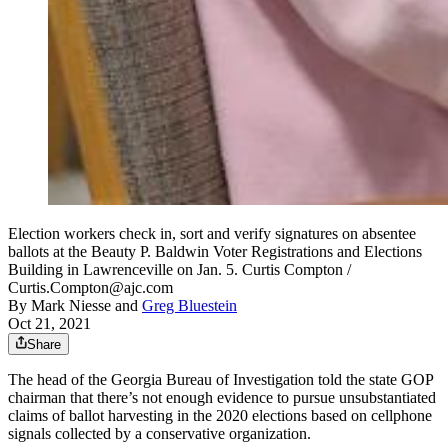
Election workers check in, sort and verify signatures on absentee
ballots at the Beauty P. Baldwin Voter Registrations and Elections
Building in Lawrenceville on Jan. 5. Curtis Compton /
Curtis.Compton@ajc.com
By
Mark Niesse
and
Greg Bluestein
Oct 21, 2021
Share
The head of the Georgia Bureau of Investigation told the state GOP
chairman that there’s not enough evidence to pursue unsubstantiated
claims of ballot harvesting in the 2020 elections based on cellphone
signals collected by a conservative organization.