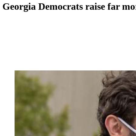
Georgia Democrats raise far mor