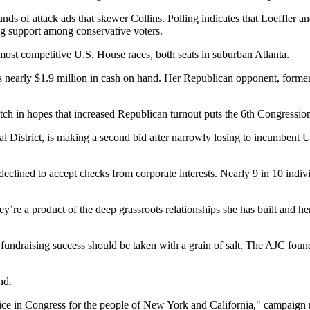
ds of attack ads that skewer Collins. Polling indicates that Loeffler a
ng support among conservative voters.
most competitive U.S. House races, both seats in suburban Atlanta.
s nearly $1.9 million in cash on hand. Her Republican opponent, forme
in hopes that increased Republican turnout puts the 6th Congressional 
 District, is making a second bid after narrowly losing to incumbent 
declined to accept checks from corporate interests. Nearly 9 in 10 indi
e a product of the deep grassroots relationships she has built and her 
draising success should be taken with a grain of salt. The AJC found
nd.
voice in Congress for the people of New York and California," campaign