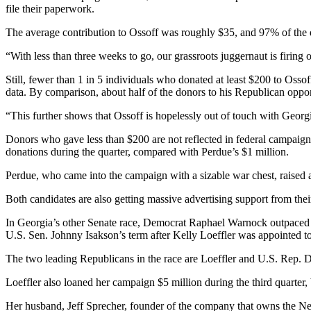
file their paperwork.
The average contribution to Ossoff was roughly $35, and 97% of the d
“With less than three weeks to go, our grassroots juggernaut is firing 
Still, fewer than 1 in 5 individuals who donated at least $200 to Osso
data. By comparison, about half of the donors to his Republican oppon
“This further shows that Ossoff is hopelessly out of touch with Georgi
Donors who gave less than $200 are not reflected in federal campaign 
donations during the quarter, compared with Perdue’s $1 million.
Perdue, who came into the campaign with a sizable war chest, raised ab
Both candidates are also getting massive advertising support from their 
In Georgia’s other Senate race, Democrat Raphael Warnock outpaced th
U.S. Sen. Johnny Isakson’s term after Kelly Loeffler was appointed to f
The two leading Republicans in the race are Loeffler and U.S. Rep. Do
Loeffler also
loaned her campaign $5 million during the third quarter, 
Her husband, Jeff Sprecher, founder of the company that owns the Ne