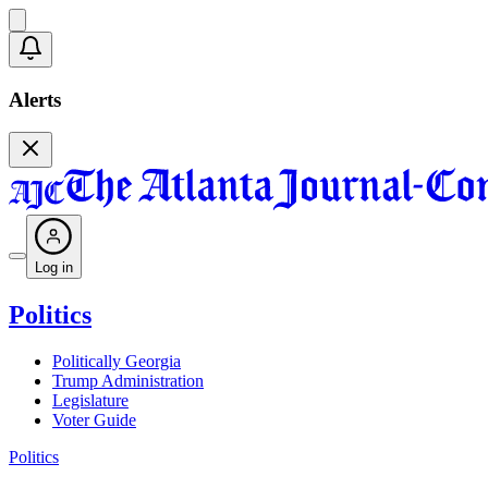
Alerts
Log in
Politics
Politically Georgia
Trump Administration
Legislature
Voter Guide
Politics