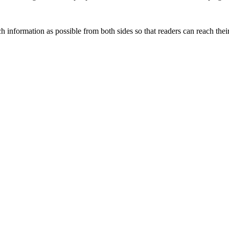
 information as possible from both sides so that readers can reach the