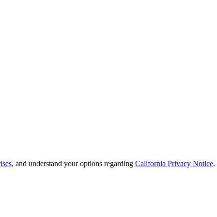
ises
, and understand your options regarding
California Privacy Notice
.