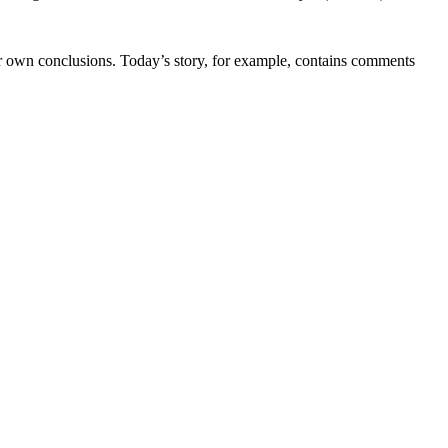
ir own conclusions. Today’s story, for example, contains comments