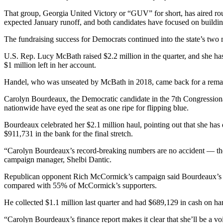
That group, Georgia United Victory or “GUV” for short, has aired roun
expected January runoff, and both candidates have focused on buildi
The fundraising success for Democrats continued into the state’s two 
U.S. Rep. Lucy McBath raised $2.2 million in the quarter, and she ha
$1 million left in her account.
Handel, who was unseated by McBath in 2018, came back for a rematch 
Carolyn Bourdeaux, the Democratic candidate in the 7th Congressional
nationwide have eyed the seat as one ripe for flipping blue.
Bourdeaux celebrated her $2.1 million haul, pointing out that she has 
$911,731 in the bank for the final stretch.
“Carolyn Bourdeaux’s record-breaking numbers are no accident — they’r
campaign manager, Shelbi Dantic.
Republican opponent Rich McCormick’s campaign said Bourdeaux’s fun
compared with 55% of McCormick’s supporters.
He collected $1.1 million last quarter and had $689,129 in cash on ha
“Carolyn Bourdeaux’s finance report makes it clear that she’ll be a 