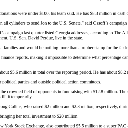
onations were under $100, his team said. He has $8.3 million in cash 
on all cylinders to send Jon to the U.S. Senate,” said Ossoff’s campaign
ff’s campaign last quarter listed Georgia addresses, according to The A
ent, U.S. Sen. David Perdue, live in the state.
a families and would be nothing more than a rubber stamp for the far le
finance reports, making it impossible to determine what percentage came
out $5.6 million in total over the reporting period. He has about $8.2 mi
political parties and outside political action committees.
e crowded field of opponents in fundraising with $12.8 million. The s
ill it temporarily.
ug Collins, who raised $2 million and $2.3 million, respectively, durin
bringing her total investment to $20 million.
w York Stock Exchange, also contributed $5.5 million to a super PAC 