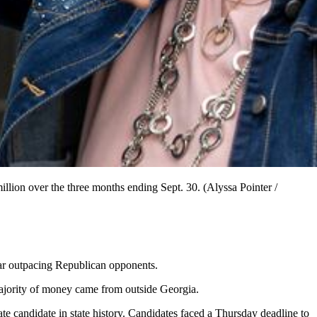
llion over the three months ending Sept. 30. (Alyssa Pointer /
far outpacing Republican opponents.
majority of money came from outside Georgia.
te candidate in state history. Candidates faced a Thursday deadline to