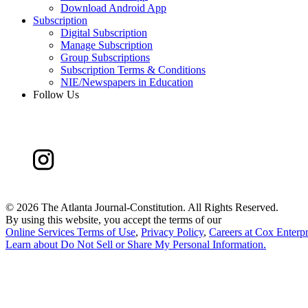
Download Android App
Subscription
Digital Subscription
Manage Subscription
Group Subscriptions
Subscription Terms & Conditions
NIE/Newspapers in Education
Follow Us
©
2026 The Atlanta Journal-Constitution. All Rights Reserved.
By using this website, you accept the terms of our
Online Services Terms of Use
,
Privacy Policy
,
Careers at Cox Enterpr
Learn about
Do Not Sell or Share My Personal Information
.