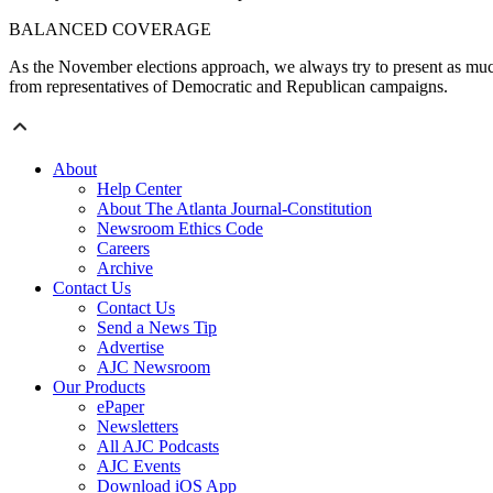
BALANCED COVERAGE
As the November elections approach, we always try to present as much
from representatives of Democratic and Republican campaigns.
About
Help Center
About The Atlanta Journal-Constitution
Newsroom Ethics Code
Careers
Archive
Contact Us
Contact Us
Send a News Tip
Advertise
AJC Newsroom
Our Products
ePaper
Newsletters
All AJC Podcasts
AJC Events
Download iOS App