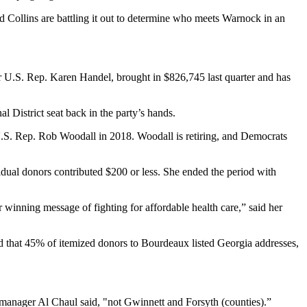
nd Collins are battling it out to determine who meets Warnock in an
r U.S. Rep. Karen Handel, brought in $826,745 last quarter and has
District seat back in the party’s hands.
U.S. Rep. Rob Woodall in 2018. Woodall is retiring, and Democrats
vidual donors contributed $200 or less. She ended the period with
winning message of fighting for affordable health care,” said her
 that 45% of itemized donors to Bourdeaux listed Georgia addresses,
 manager Al Chaul said, "not Gwinnett and Forsyth (counties).”