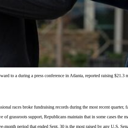
d to a during a press conference in Atlanta, reported raising $21.3 mi
ional races broke fundraising records during the most recent quarter, 
ive of grassroots support, Republicans maintain that in some cases the 
ee-month period that ended Sept. 30 is the most raised by any U.S. Sena