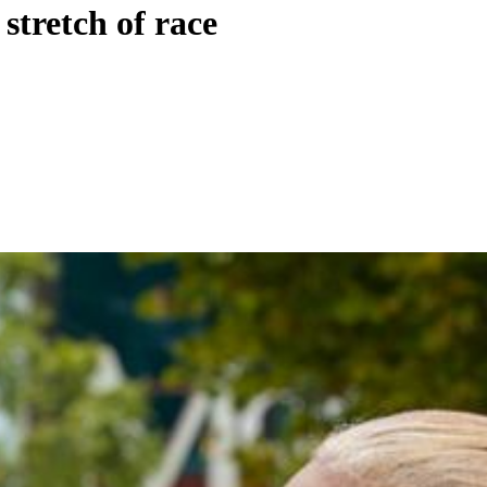
stretch of race