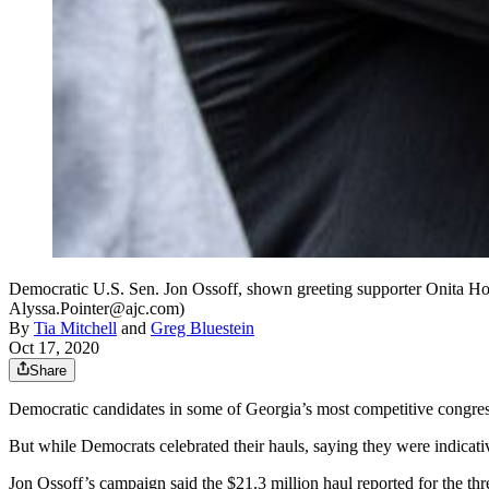
Democratic U.S. Sen. Jon Ossoff, shown greeting supporter Onita Howar
Alyssa.Pointer@ajc.com)
By
Tia Mitchell
and
Greg Bluestein
Oct 17, 2020
Share
Democratic candidates in some of Georgia’s most competitive congress
But while Democrats celebrated their hauls, saying they were indicat
Jon Ossoff’s campaign said the $21.3 million haul reported for the thr