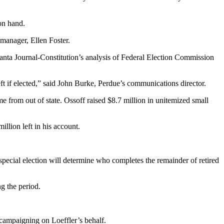
on hand.
 manager, Ellen Foster.
tlanta Journal-Constitution’s analysis of Federal Election Commission
ft if elected,” said John Burke, Perdue’s communications director.
 from out of state. Ossoff raised $8.7 million in unitemized small
llion left in his account.
pecial election will determine who completes the remainder of retired
g the period.
campaigning on Loeffler’s behalf.