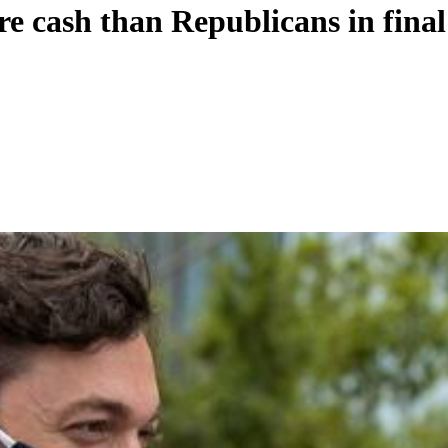
e cash than Republicans in final 