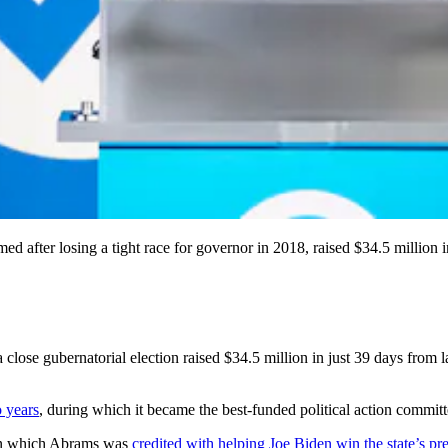
after losing a tight race for governor in 2018, raised $34.5 million in 
close gubernatorial election raised $34.5 million in just 39 days from 
o years
, during which it became the best-funded political action committ
 in which Abrams was
credited with helping Joe Biden win the state’s pre