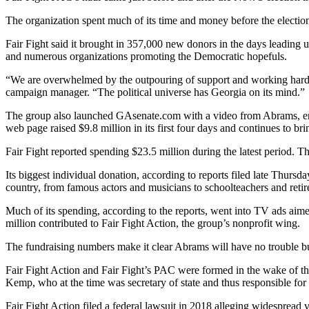
The organization spent much of its time and money before the election
Fair Fight said it brought in 357,000 new donors in the days leading 
and numerous organizations promoting the Democratic hopefuls.
“We are overwhelmed by the outpouring of support and working hard 
campaign manager. “The political universe has Georgia on its mind.”
The group also launched GAsenate.com with a video from Abrams, en
web page raised $9.8 million in its first four days and continues to br
Fair Fight reported spending $23.5 million during the latest period. Tha
Its biggest individual donation, according to reports filed late Thursd
country, from famous actors and musicians to schoolteachers and retir
Much of its spending, according to the reports, went into TV ads aime
million contributed to Fair Fight Action, the group’s nonprofit wing.
The fundraising numbers make it clear Abrams will have no trouble bu
Fair Fight Action and Fair Fight’s PAC were formed in the wake of th
Kemp, who at the time was secretary of state and thus responsible for sta
Fair Fight Action filed a federal lawsuit in 2018 alleging widespread 