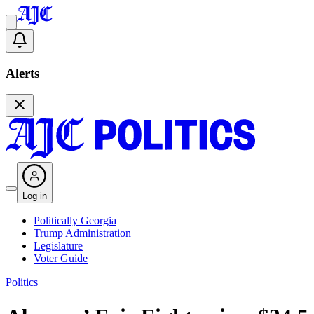
Alerts
Log in
Politically Georgia
Trump Administration
Legislature
Voter Guide
Politics