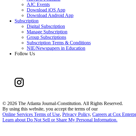
AJC Events
Download iOS App
Download Android App
Subscription
Digital Subscription
Manage Subscription
Group Subscriptions
Subscription Terms & Conditions
NIE/Newspapers in Education
Follow Us
©
2026 The Atlanta Journal-Constitution. All Rights Reserved.
By using this website, you accept the terms of our
Online Services Terms of Use
,
Privacy Policy
,
Careers at Cox Enterpr
Learn about
Do Not Sell or Share My Personal Information
.