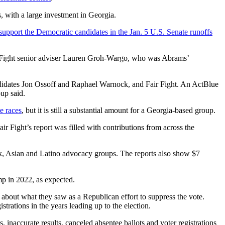
, with a large investment in Georgia.
support the Democratic candidates in the Jan. 5 U.S. Senate runoffs
ir Fight senior adviser Lauren Groh-Wargo, who was Abrams’
didates Jon Ossoff and Raphael Warnock, and Fair Fight. An ActBlue
oup said.
e races
, but it is still a substantial amount for a Georgia-based group.
ir Fight’s report was filled with contributions from across the
ack, Asian and Latino advocacy groups. The reports also show $7
mp in 2022, as expected.
about what they saw as a Republican effort to suppress the vote.
strations in the years leading up to the election.
inaccurate results, canceled absentee ballots and voter registrations