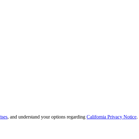
ises
, and understand your options regarding
California Privacy Notice
.