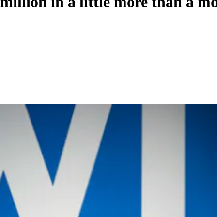
million in a little more than a m