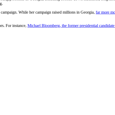
g.
campaign. While her campaign raised millions in Georgia,
far more m
rs. For instance,
Michael Bloomberg, the former presidential candidate