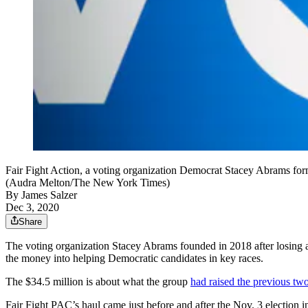
Fair Fight Action, a voting organization Democrat Stacey Abrams formed 
(Audra Melton/The New York Times)
By
James Salzer
Dec 3, 2020
Share
The voting organization Stacey Abrams founded in 2018 after losing a 
the money into helping Democratic candidates in key races.
The $34.5 million is about what the group
had raised the previous tw
Fair Fight PAC’s haul came just before and after the Nov. 3 election