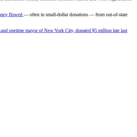
oney flowed
— often in small-dollar donations — from out-of-state
 and onetime mayor of New York City, donated $5 million late last