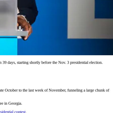
39 days, starting shortly before the Nov. 3 presidential election.
late October to the last week of November, funneling a large chunk of
ee in Georgia.
sidential contest
.