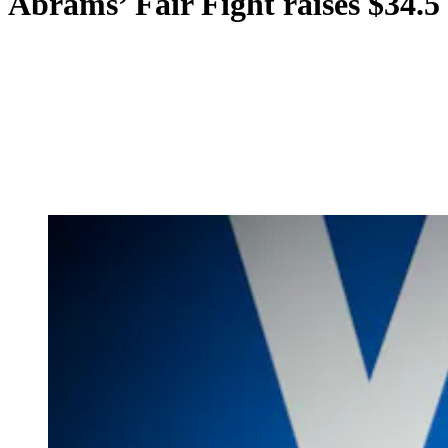
Abrams’ Fair Fight raises $34.5 