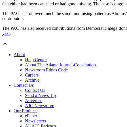
that either had been canceled or had gone missing. The case is ongoin
The PAC has followed much the same fundraising pattern as Abrams’ 
contributors.
The PAC has also received contributions from Democratic mega-dono
year
.
About
Help Center
About The Atlanta Journal-Constitution
Newsroom Ethics Code
Careers
Archive
Contact Us
Contact Us
Send a News Tip
Advertise
AJC Newsroom
Our Products
ePaper
Newsletters
All AJC Podcasts