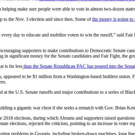
 helping make sure people were able to vote in almost two-dozen states
up to the Nov. 3 election and since then. Some of
the money is going to 
every day to educate and mobilize voters to win the runoff,” said Fa
couraging supporters to make contributions to Democratic Senate can
ing in significant money for the Senate candidates and Fair Fight, the gr
t is far less
than the Senate Republican PAC has poured into the Senat
ay, appeared to be $1 million from a Washington-based builders union. Fa
ees.
d at the U.S. Senate runoffs and major contributions to a series of Bl
ilding a gigantic war chest if she seeks a rematch with Gov. Brian Ke
e 2018 elections, during which Abrams and supporters raised questions 
te elections, rejected the criticism, pointing to an increase in voter regi
voting problems in Georgia, including broken-down machines, long lines, 