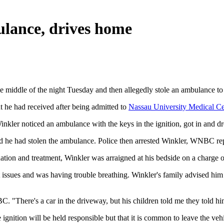
bulance, drives home
e middle of the night Tuesday and then allegedly stole an ambulance t
 he had received after being admitted to
Nassau University Medical Ce
inkler noticed an ambulance with the keys in the ignition, got in and d
ed he had stolen the ambulance. Police then arrested Winkler, WNBC re
ation and treatment, Winkler was arraigned at his bedside on a charge 
 issues and was having trouble breathing. Winkler's family advised him n
"There's a car in the driveway, but his children told me they told him
ignition will be held responsible but that it is common to leave the vehi