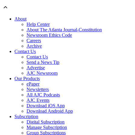
About
Help Center
About The Atlanta Journal-Constitution
Newsroom Ethics Code
Careers
Archive
Contact Us
Contact Us
Send a News Tip
Advertise
AJC Newsroom
Our Products
ePaper
Newsletters
All AJC Podcasts
AJC Events
Download iOS App
Download Android App
Subscription
Digital Subscription
Manage Subscription
Group Subscriptions