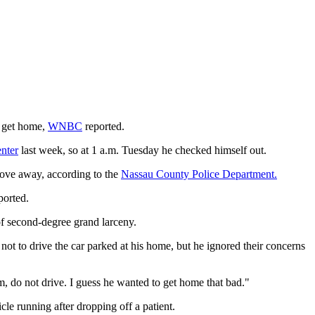
o get home,
WNBC
reported.
nter
last week, so at 1 a.m. Tuesday he checked himself out.
rove away, according to the
Nassau County Police Department.
ported.
of second-degree grand larceny.
ot to drive the car parked at his home, but he ignored their concerns
, do not drive. I guess he wanted to get home that bad."
cle running after dropping off a patient.