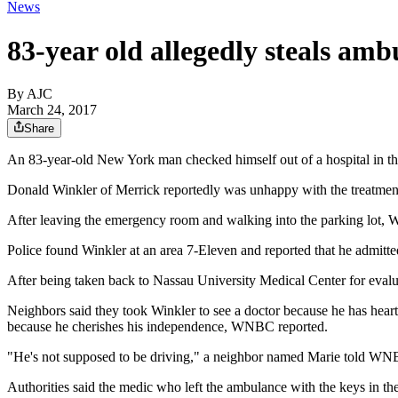
News
83-year old allegedly steals am
By AJC
March 24, 2017
Share
An 83-year-old New York man checked himself out of a hospital in th
Donald Winkler of Merrick reportedly was unhappy with the treatment
After leaving the emergency room and walking into the parking lot, W
Police found Winkler at an area 7-Eleven and reported that he admitt
After being taken back to Nassau University Medical Center for evalu
Neighbors said they took Winkler to see a doctor because he has heart
because he cherishes his independence, WNBC reported.
"He's not supposed to be driving," a neighbor named Marie told WNBC. 
Authorities said the medic who left the ambulance with the keys in the 