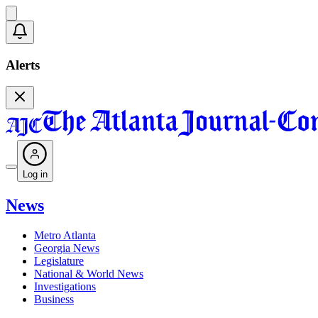
Alerts
Log in
News
Metro Atlanta
Georgia News
Legislature
National & World News
Investigations
Business