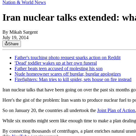
Nation & World News
Iran nuclear talks extended: wh
By
Mikah Sargent
July 19, 2014
Share
Father's touching photo request sparks action on Reddit
'Dead' toddler wakes up at her own funeral
Father beats teen accused of molesting his son
Nude homeowner scares off burglar, burglar apologizes
Firefighters: Man tries to kill spider, sets house on fire instead
Iran nuclear talks that have been going on over the past six months g
Here's the gist of the problem: Iran wants to produce nuclear fuel to
So on January 20, the countries all undertook the
Joint Plan of Action
While six months might seem like enough time to make a plan dealing wi
By connecting thousands of centrifuges, a plant enriches natural uran