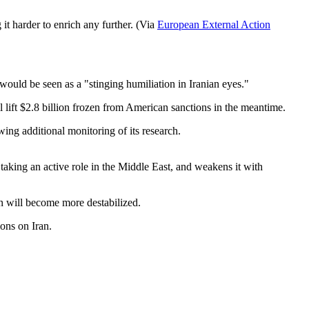
it harder to enrich any further. (Via
European External Action
 would be seen as a "stinging humiliation in Iranian eyes."
ll lift $2.8 billion frozen from American sanctions in the meantime.
owing additional monitoring of its research.
 taking an active role in the Middle East, and weakens it with
ion will become more destabilized.
ions on Iran.