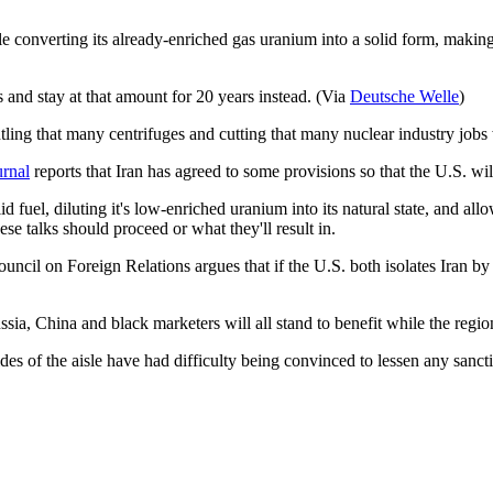
le converting its already-enriched gas uranium into a solid form, making 
 and stay at that amount for 20 years instead. (Via
Deutsche Welle
)
antling that many centrifuges and cutting that many nuclear industry jobs
urnal
reports that Iran has agreed to some provisions so that the U.S. wi
 fuel, diluting it's low-enriched uranium into its natural state, and all
ese talks should proceed or what they'll result in.
ouncil on Foreign Relations argues that if the U.S. both isolates Iran by
ussia, China and black marketers will all stand to benefit while the reg
es of the aisle have had difficulty being convinced to lessen any sanct