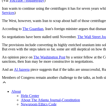
(Via
YouTube / engineerguy
)
Iran wants to continue using the centrifuges it has for seven years whi
Services
)
The West, however, wants Iran to scrap about half of those centrifuges
According to
The Guardian
, Iran's foreign minister argues that dism
So negotiations have been stalled until November.
The Wall Street Jo
The provisions include converting its highly enriched uranium into solid
But even with the steps taken so far, some are still skeptical on how th
An opinion piece on
The
Washington Post
by a senior fellow at the C
sanctions, then Iran may be more constructive in negotiations.
And an
Al Jazeera
piece suggests that if the talks are unsuccessful, R
Members of Congress remain another challenge to the talks, as both sid
About
Help Center
About The Atlanta Journal-Constitution
Newsroom Ethics Code