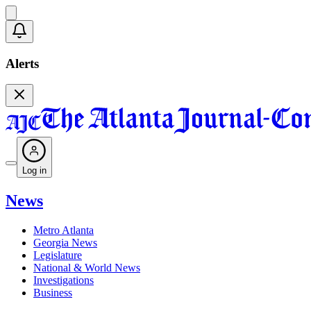
Alerts
Log in
News
Metro Atlanta
Georgia News
Legislature
National & World News
Investigations
Business