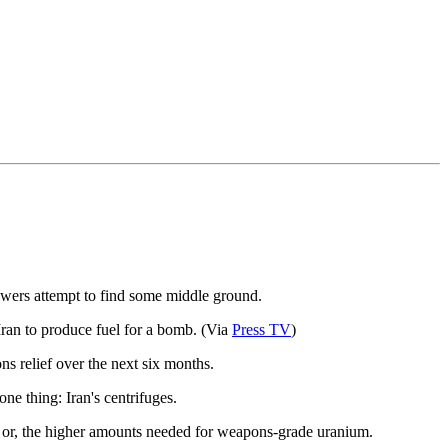
powers attempt to find some middle ground.
Iran to produce fuel for a bomb. (Via
Press TV
)
ns relief over the next six months.
ne thing: Iran's centrifuges.
tor or, the higher amounts needed for weapons-grade uranium.