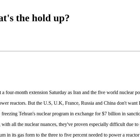
at's the hold up?
ot a four-month extension Saturday as Iran and the five world nuclear 
 power reactors. But the U.S, U.K, France, Russia and China don't want 
, freezing Tehran's nuclear program in exchange for $7 billion in sanctio
th all the nuclear nuances, they've proven especially difficult due to o
ium in its gas form to the three to five percent needed to power a reac