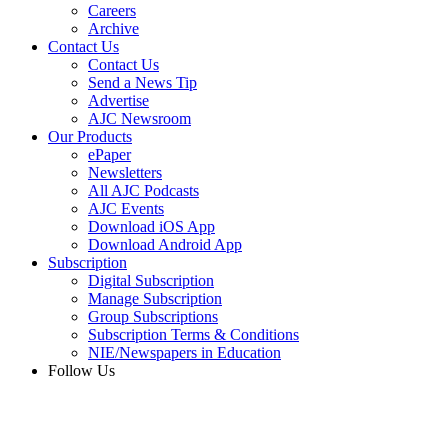
Careers
Archive
Contact Us
Contact Us
Send a News Tip
Advertise
AJC Newsroom
Our Products
ePaper
Newsletters
All AJC Podcasts
AJC Events
Download iOS App
Download Android App
Subscription
Digital Subscription
Manage Subscription
Group Subscriptions
Subscription Terms & Conditions
NIE/Newspapers in Education
Follow Us