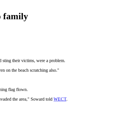
o family
 sting their victims, were a problem.
dren on the beach scratching also."
ning flag flown.
nvaded the area," Soward told
WECT
.