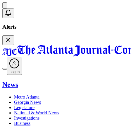
Alerts
Log in
News
Metro Atlanta
Georgia News
Legislature
National & World News
Investigations
Business