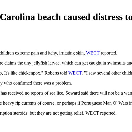
Carolina beach caused distress t
hildren extreme pain and itchy, irritating skin,
WECT
reported.
 claims the tiny jellyfish larvae, which can get caught in swimsuits and
p, It's like chickenpox," Roberts told
WECT
. "I saw several other chil
day who confirmed there was a problem.
has received no reports of sea lice. Soward said there will not be a war
 heavy rip currents of course, or perhaps if Portuguese Man O' Wars i
ription steroids, but they are not getting relief, WECT reported.