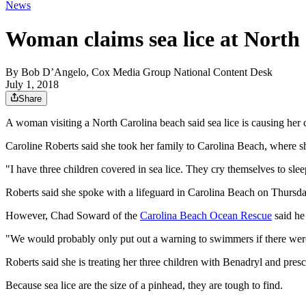
News
Woman claims sea lice at North 
By
Bob D’Angelo, Cox Media Group National Content Desk
July 1, 2018
Share
A woman visiting a North Carolina beach said sea lice is causing her c
Caroline Roberts said she took her family to Carolina Beach, where she
"I have three children covered in sea lice. They cry themselves to slee
Roberts said she spoke with a lifeguard in Carolina Beach on Thurs
However, Chad Soward of the
Carolina Beach Ocean Rescue
said he 
"We would probably only put out a warning to swimmers if there were
Roberts said she is treating her three children with Benadryl and presc
Because sea lice are the size of a pinhead, they are tough to find.