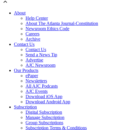
About
Help Center
About The Atlanta Journal-Constitution
Newsroom Ethics Code
Careers
Archive
Contact Us
Contact Us
Send a News Tip
Advertise
AJC Newsroom
Our Products
ePaper
Newsletters
All AJC Podcasts
AJC Events
Download iOS App
Download Android App
Subscription
Digital Subscription
Manage Subscription
Group Subscriptions
Subscription Terms & Conditions