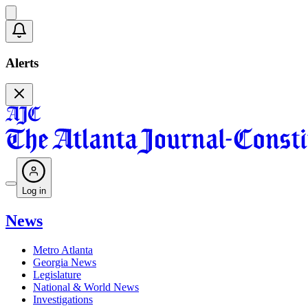
Alerts
Log in
News
Metro Atlanta
Georgia News
Legislature
National & World News
Investigations