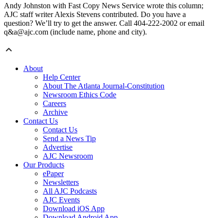
Andy Johnston with Fast Copy News Service wrote this column;
AJC staff writer Alexis Stevens contributed. Do you have a
question? We’ll try to get the answer. Call 404-222-2002 or email
q&a@ajc.com (include name, phone and city).
About
Help Center
About The Atlanta Journal-Constitution
Newsroom Ethics Code
Careers
Archive
Contact Us
Contact Us
Send a News Tip
Advertise
AJC Newsroom
Our Products
ePaper
Newsletters
All AJC Podcasts
AJC Events
Download iOS App
Download Android App