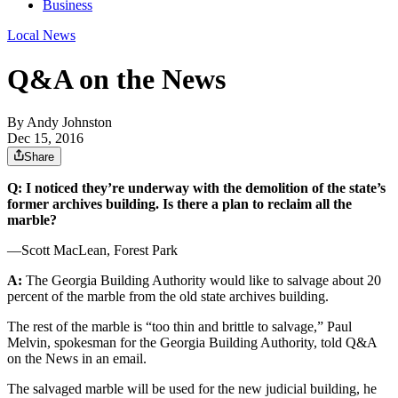
Business
Local News
Q&A on the News
By
Andy Johnston
Dec 15, 2016
Share
Q: I noticed they’re underway with the demolition of the state’s
former archives building. Is there a plan to reclaim all the
marble?
—Scott MacLean, Forest Park
A:
The Georgia Building Authority would like to salvage about 20
percent of the marble from the old state archives building.
The rest of the marble is “too thin and brittle to salvage,” Paul
Melvin, spokesman for the Georgia Building Authority, told Q&A
on the News in an email.
The salvaged marble will be used for the new judicial building, he