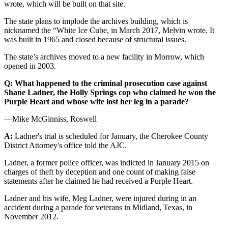
wrote, which will be built on that site.
The state plans to implode the archives building, which is
nicknamed the “White Ice Cube, in March 2017, Melvin wrote. It
was built in 1965 and closed because of structural issues.
The state’s archives moved to a new facility in Morrow, which
opened in 2003.
Q: What happened to the criminal prosecution case against
Shane Ladner, the Holly Springs cop who claimed he won the
Purple Heart and whose wife lost her leg in a parade?
—Mike McGinniss, Roswell
A:
Ladner's trial is scheduled for January, the Cherokee County
District Attorney's office told the AJC.
Ladner, a former police officer, was indicted in January 2015 on
charges of theft by deception and one count of making false
statements after he claimed he had received a Purple Heart.
Ladner and his wife, Meg Ladner, were injured during in an
accident during a parade for veterans in Midland, Texas, in
November 2012.