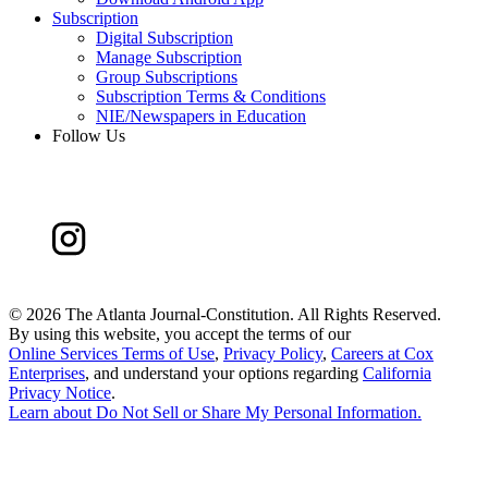
Subscription
Digital Subscription
Manage Subscription
Group Subscriptions
Subscription Terms & Conditions
NIE/Newspapers in Education
Follow Us
©
2026 The Atlanta Journal-Constitution. All Rights Reserved.
By using this website, you accept the terms of our
Online Services Terms of Use
,
Privacy Policy
,
Careers at Cox
Enterprises
, and understand your options regarding
California
Privacy Notice
.
Learn about
Do Not Sell or Share My Personal Information
.