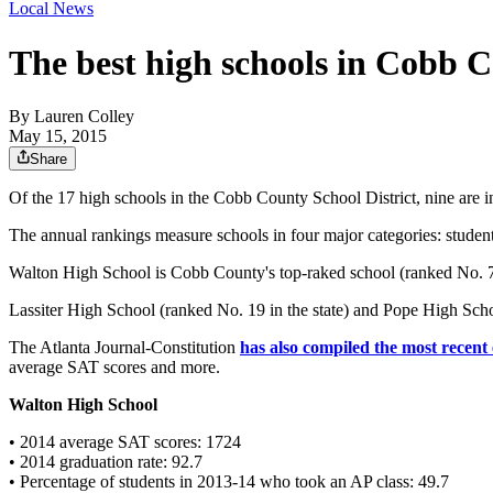
Local News
The best high schools in Cobb 
By
Lauren Colley
May 15, 2015
Share
Of the 17 high schools in the Cobb County School District, nine are
The annual rankings measure schools in four major categories: student-
Walton High School is Cobb County's top-raked school (ranked No. 7 in
Lassiter High School (ranked No. 19 in the state) and Pope High Schoo
The Atlanta Journal-Constitution
has also compiled the most recent
average SAT scores and more.
Walton High School
• 2014 average SAT scores: 1724
• 2014 graduation rate: 92.7
• Percentage of students in 2013-14 who took an AP class: 49.7