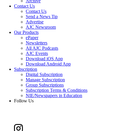
Archive
Contact Us
Contact Us
Send a News Tip
Advertise
AJC Newsroom
Our Products
ePaper
Newsletters
All AJC Podcasts
AJC Events
Download iOS App
Download Android App
Subscription
Digital Subscription
Manage Subscription
Group Subscriptions
Subscription Terms & Conditions
NIE/Newspapers in Education
Follow Us