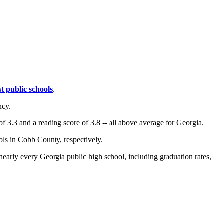
st public schools
.
ncy.
f 3.3 and a reading score of 3.8 -- all above average for Georgia.
ols in Cobb County, respectively.
 nearly every Georgia public high school, including graduation rates,