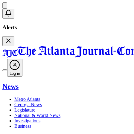
Alerts
Log in
News
Metro Atlanta
Georgia News
Legislature
National & World News
Investigations
Business