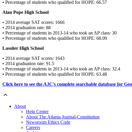
• Percentage of students who qualified for HOPE: 66.57
Alan Pope High School
• 2014 average SAT scores: 1666
• 2014 graduation rate: 88
• Percentage of students in 2013-14 who took an AP class: 30
• Percentage of students who qualified for HOPE: 68.09
Lassiter High School
• 2014 average SAT scores: 1643
• 2014 graduation rate: 91.5
• Percentage of students in 2013-14 who took an AP class: 32.4
• Percentage of students who qualified for HOPE: 63.48
Click here to see the AJC's complete searchable database for Geor
About
Help Center
About The Atlanta Journal-Constitution
Newsroom Ethics Code
Careers