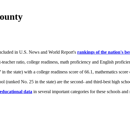
County
 included in U.S. News and World Report's
rankings of the nation's be
teacher ratio, college readiness, math proficiency and English proficie
 the state) with a college readiness score of 66.1, mathematics score o
l (ranked No. 25 in the state) are the second- and third-best high scho
 educational data
in several important categories for these schools and