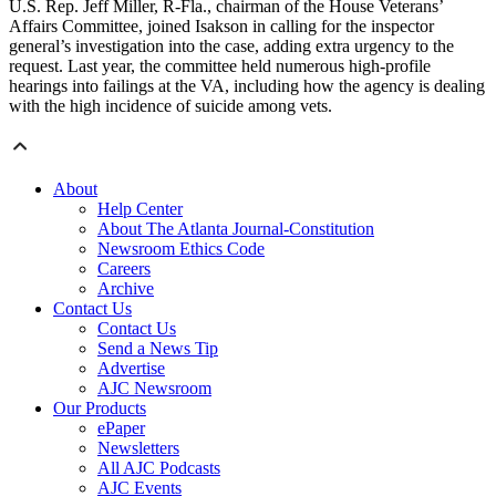
U.S. Rep. Jeff Miller, R-Fla., chairman of the House Veterans’
Affairs Committee, joined Isakson in calling for the inspector
general’s investigation into the case, adding extra urgency to the
request. Last year, the committee held numerous high-profile
hearings into failings at the VA, including how the agency is dealing
with the high incidence of suicide among vets.
About
Help Center
About The Atlanta Journal-Constitution
Newsroom Ethics Code
Careers
Archive
Contact Us
Contact Us
Send a News Tip
Advertise
AJC Newsroom
Our Products
ePaper
Newsletters
All AJC Podcasts
AJC Events