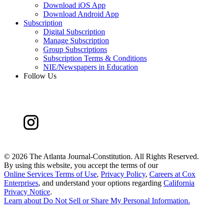
Download iOS App
Download Android App
Subscription
Digital Subscription
Manage Subscription
Group Subscriptions
Subscription Terms & Conditions
NIE/Newspapers in Education
Follow Us
©
2026 The Atlanta Journal-Constitution. All Rights Reserved.
By using this website, you accept the terms of our
Online Services Terms of Use
,
Privacy Policy
,
Careers at Cox
Enterprises
, and understand your options regarding
California
Privacy Notice
.
Learn about
Do Not Sell or Share My Personal Information
.