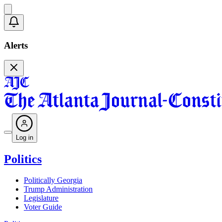
Alerts
Log in
Politics
Politically Georgia
Trump Administration
Legislature
Voter Guide