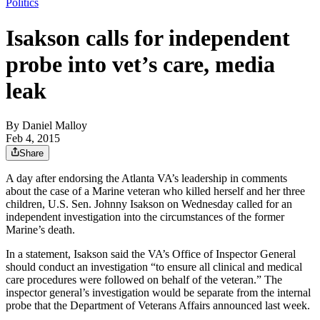
Politics
Isakson calls for independent
probe into vet’s care, media
leak
By
Daniel Malloy
Feb 4, 2015
Share
A day after endorsing the Atlanta VA’s leadership in comments
about the case of a Marine veteran who killed herself and her three
children, U.S. Sen. Johnny Isakson on Wednesday called for an
independent investigation into the circumstances of the former
Marine’s death.
In a statement, Isakson said the VA’s Office of Inspector General
should conduct an investigation “to ensure all clinical and medical
care procedures were followed on behalf of the veteran.” The
inspector general’s investigation would be separate from the internal
probe that the Department of Veterans Affairs announced last week.