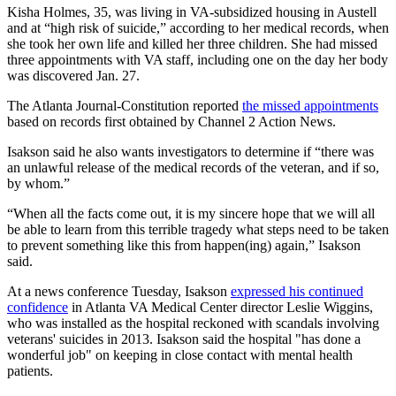
Kisha Holmes, 35, was living in VA-subsidized housing in Austell
and at “high risk of suicide,” according to her medical records, when
she took her own life and killed her three children. She had missed
three appointments with VA staff, including one on the day her body
was discovered Jan. 27.
The Atlanta Journal-Constitution reported
the missed appointments
based on records first obtained by Channel 2 Action News.
Isakson said he also wants investigators to determine if “there was
an unlawful release of the medical records of the veteran, and if so,
by whom.”
“When all the facts come out, it is my sincere hope that we will all
be able to learn from this terrible tragedy what steps need to be taken
to prevent something like this from happen(ing) again,” Isakson
said.
At a news conference Tuesday, Isakson
expressed his continued
confidence
in Atlanta VA Medical Center director Leslie Wiggins,
who was installed as the hospital reckoned with scandals involving
veterans' suicides in 2013. Isakson said the hospital "has done a
wonderful job" on keeping in close contact with mental health
patients.