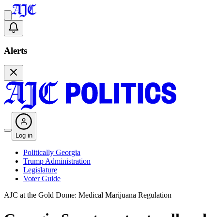
Alerts
Log in
Politically Georgia
Trump Administration
Legislature
Voter Guide
AJC at the Gold Dome: Medical Marijuana Regulation