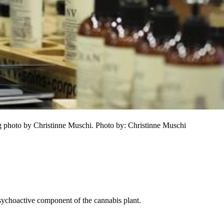
hoto by Christinne Muschi. Photo by: Christinne Muschi 
sychoactive component of the cannabis plant.