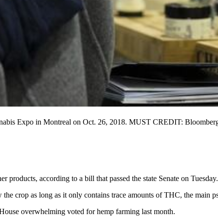
annabis Expo in Montreal on Oct. 26, 2018. MUST CREDIT: Bloomberg p
r products, according to a bill that passed the state Senate on Tuesday.
 the crop as long as it only contains trace amounts of THC, the main p
he House overwhelming voted for hemp farming last month.