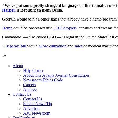
"We've put some pretty stringent language on this to make sure th
Harper
, a Republican from Ocilla.
Georgia would join 41 other states that already have a hemp program,
Hemp
could be processed into
CBD droplets
, capsules and creams tha
Cannabidiol — also called CBD — is legal in the United States if it c
A
separate bill
would
allow cultivation
and
sales
of medical marijuana 
About
Help Center
About The Atlanta Journal-Constitution
Newsroom Ethics Code
Careers
Archive
Contact Us
Contact Us
Send a News Tip
Advertise
AJC Newsroom
Our Products