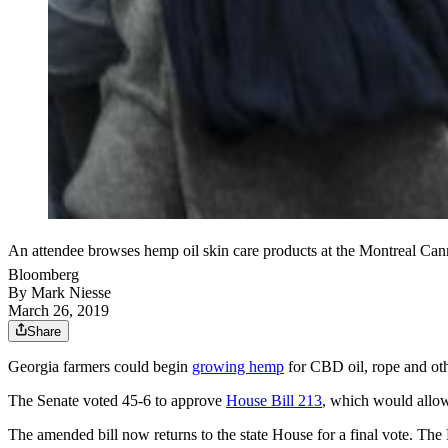
An attendee browses hemp oil skin care products at the Montreal C
Bloomberg
By
Mark Niesse
March 26, 2019
Share
Georgia farmers could begin
growing hemp
for CBD oil, rope and othe
The Senate voted 45-6 to approve
House Bill 213
, which would allow
The amended bill now returns to the state House for a final vote. T