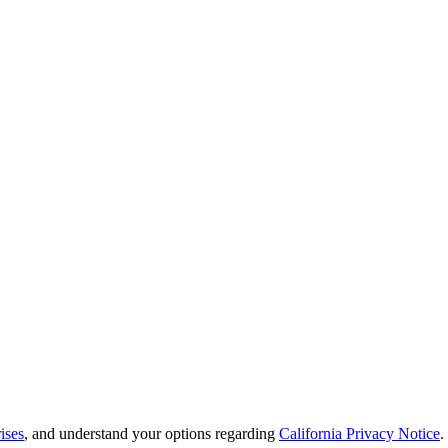
ises
, and understand your options regarding
California Privacy Notice
.