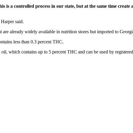
is is a controlled process in our state, but at the same time creat
 Harper said.
t are already widely available in nutrition stores but imported to Georgi
ontains less than 0.3 percent THC.
oil, which contains up to 5 percent THC and can be used by registered 