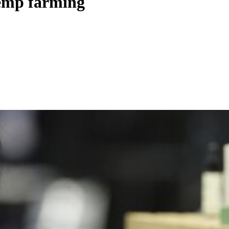
hemp farming