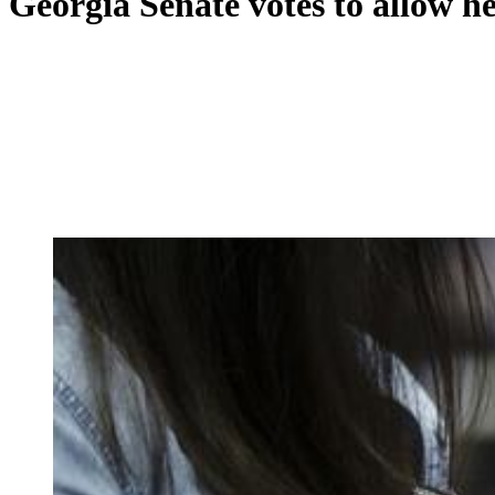
Georgia Senate votes to allow 