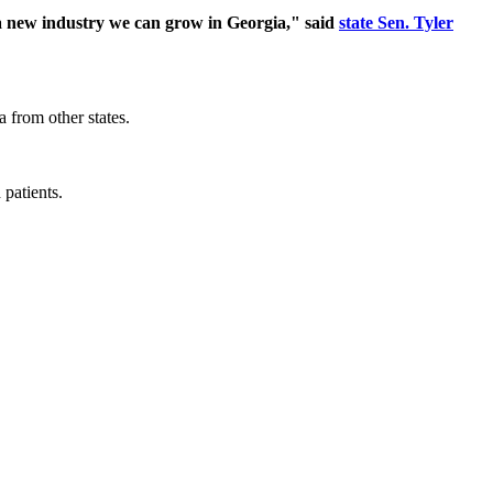
e a new industry we can grow in Georgia," said
state Sen. Tyler
a from other states.
patients.