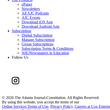
ePaper
Newsletters
All AJC Podcasts
AJC Events
Download iOS App
Download Android App
Subscription
Digital Subscription
Manage Subscription
Group Subscriptions
Subscription Terms & Conditions
NIE/Newspapers in Education
Follow Us
©
2026 The Atlanta Journal-Constitution. All Rights Reserved.
By using this website, you accept the terms of our
Online Services Terms of Use
,
Privacy Policy
,
Careers at Cox Enterpr