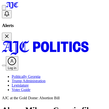
Alerts
Log in
Politically Georgia
Trump Administration
Legislature
Voter Guide
AJC at the Gold Dome: Abortion Bill