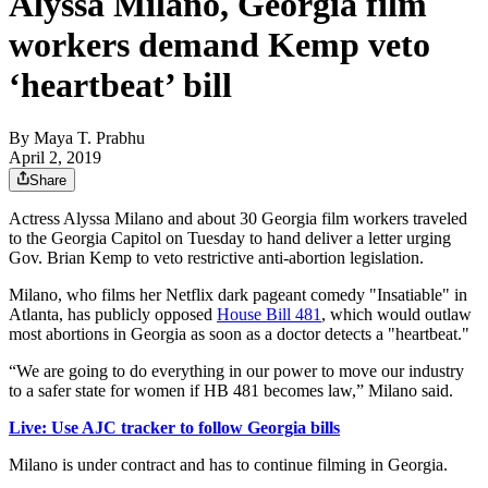
Alyssa Milano, Georgia film
workers demand Kemp veto
‘heartbeat’ bill
By
Maya T. Prabhu
April 2, 2019
Share
Actress Alyssa Milano and about 30 Georgia film workers traveled
to the Georgia Capitol on Tuesday to hand deliver a letter urging
Gov. Brian Kemp to veto restrictive anti-abortion legislation.
Milano, who films her Netflix dark pageant comedy "Insatiable" in
Atlanta, has publicly opposed
House Bill 481
, which would outlaw
most abortions in Georgia as soon as a doctor detects a "heartbeat."
“We are going to do everything in our power to move our industry
to a safer state for women if HB 481 becomes law,” Milano said.
Live: Use AJC tracker to follow Georgia bills
Milano is under contract and has to continue filming in Georgia.