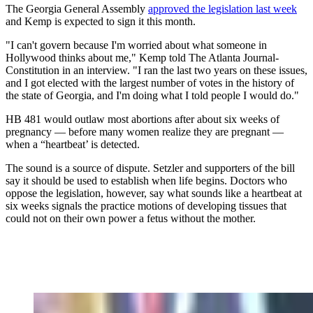
The Georgia General Assembly
approved the legislation last week
and Kemp is expected to sign it this month.
"I can't govern because I'm worried about what someone in
Hollywood thinks about me," Kemp told The Atlanta Journal-
Constitution in an interview. "I ran the last two years on these issues,
and I got elected with the largest number of votes in the history of
the state of Georgia, and I'm doing what I told people I would do."
HB 481 would outlaw most abortions after about six weeks of
pregnancy — before many women realize they are pregnant —
when a “heartbeat’ is detected.
The sound is a source of dispute. Setzler and supporters of the bill
say it should be used to establish when life begins. Doctors who
oppose the legislation, however, say what sounds like a heartbeat at
six weeks signals the practice motions of developing tissues that
could not on their own power a fetus without the mother.