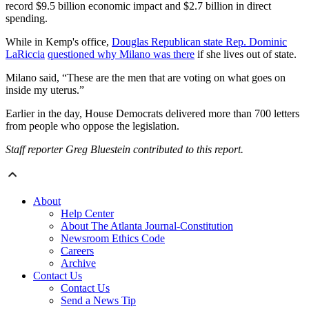
record $9.5 billion economic impact and $2.7 billion in direct
spending.
While in Kemp's office,
Douglas Republican state Rep. Dominic
LaRiccia
questioned why Milano was there
if she lives out of state.
Milano said, “These are the men that are voting on what goes on
inside my uterus.”
Earlier in the day, House Democrats delivered more than 700 letters
from people who oppose the legislation.
Staff reporter Greg Bluestein contributed to this report.
About
Help Center
About The Atlanta Journal-Constitution
Newsroom Ethics Code
Careers
Archive
Contact Us
Contact Us
Send a News Tip