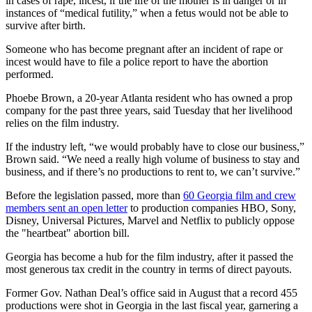
in cases of rape, incest, if the life of the mother is in danger or in
instances of “medical futility,” when a fetus would not be able to
survive after birth.
Someone who has become pregnant after an incident of rape or
incest would have to file a police report to have the abortion
performed.
Phoebe Brown, a 20-year Atlanta resident who has owned a prop
company for the past three years, said Tuesday that her livelihood
relies on the film industry.
If the industry left, “we would probably have to close our business,”
Brown said. “We need a really high volume of business to stay and
business, and if there’s no productions to rent to, we can’t survive.”
Before the legislation passed, more than
60 Georgia film and crew
members sent an open letter
to production companies HBO, Sony,
Disney, Universal Pictures, Marvel and Netflix to publicly oppose
the "heartbeat" abortion bill.
Georgia has become a hub for the film industry, after it passed the
most generous tax credit in the country in terms of direct payouts.
Former Gov. Nathan Deal’s office said in August that a record 455
productions were shot in Georgia in the last fiscal year, garnering a