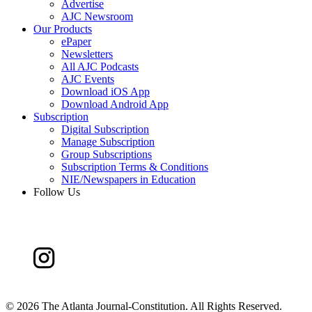
Advertise
AJC Newsroom
Our Products
ePaper
Newsletters
All AJC Podcasts
AJC Events
Download iOS App
Download Android App
Subscription
Digital Subscription
Manage Subscription
Group Subscriptions
Subscription Terms & Conditions
NIE/Newspapers in Education
Follow Us
©
2026 The Atlanta Journal-Constitution. All Rights Reserved.