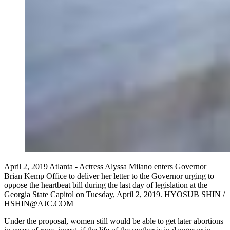
April 2, 2019 Atlanta - Actress Alyssa Milano enters Governor
Brian Kemp Office to deliver her letter to the Governor urging to
oppose the heartbeat bill during the last day of legislation at the
Georgia State Capitol on Tuesday, April 2, 2019. HYOSUB SHIN /
HSHIN@AJC.COM
Under the proposal, women still would be able to get later abortions