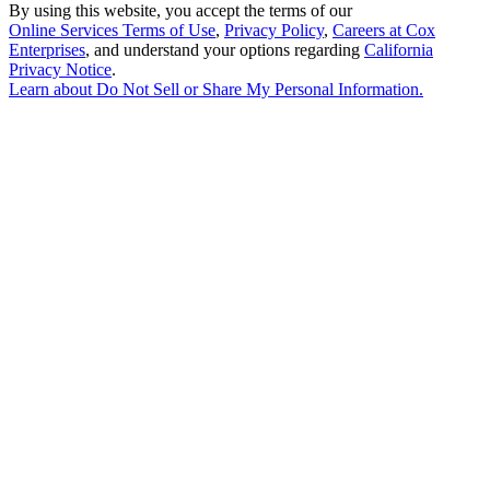
By using this website, you accept the terms of our
Online Services Terms of Use
,
Privacy Policy
,
Careers at Cox
Enterprises
, and understand your options regarding
California
Privacy Notice
.
Learn about
Do Not Sell or Share My Personal Information
.