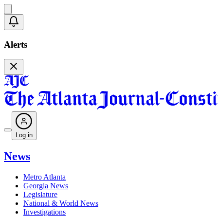
Alerts
Log in
News
Metro Atlanta
Georgia News
Legislature
National & World News
Investigations