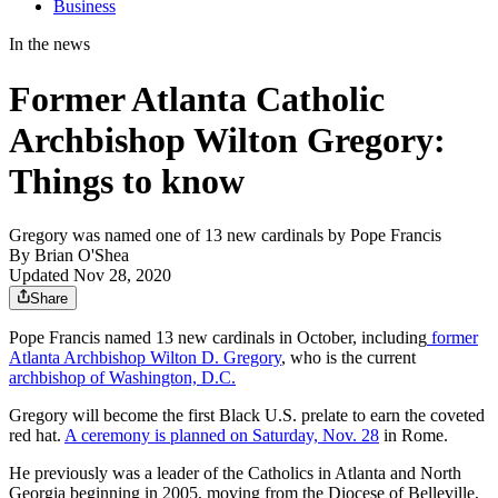
Business
In the news
Former Atlanta Catholic
Archbishop Wilton Gregory:
Things to know
Gregory was named one of 13 new cardinals by Pope Francis
By
Brian O'Shea
Updated Nov 28, 2020
Share
Pope Francis named 13 new cardinals in October, including
former
Atlanta Archbishop Wilton D. Gregory
, who is the current
archbishop of Washington, D.C.
Gregory will become the first Black U.S. prelate to earn the coveted
red hat.
A ceremony is planned on Saturday, Nov. 28
in Rome.
He previously was a leader of the Catholics in Atlanta and North
Georgia beginning in 2005, moving from the Diocese of Belleville,