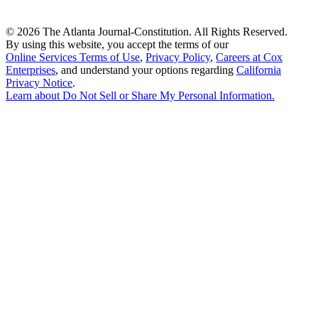
©
2026 The Atlanta Journal-Constitution. All Rights Reserved.
By using this website, you accept the terms of our
Online Services Terms of Use
,
Privacy Policy
,
Careers at Cox
Enterprises
, and understand your options regarding
California
Privacy Notice
.
Learn about
Do Not Sell or Share My Personal Information
.