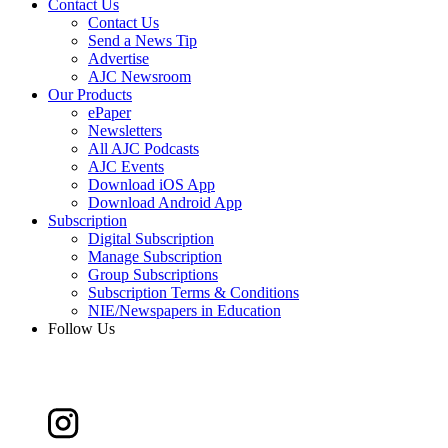
Contact Us
Contact Us
Send a News Tip
Advertise
AJC Newsroom
Our Products
ePaper
Newsletters
All AJC Podcasts
AJC Events
Download iOS App
Download Android App
Subscription
Digital Subscription
Manage Subscription
Group Subscriptions
Subscription Terms & Conditions
NIE/Newspapers in Education
Follow Us