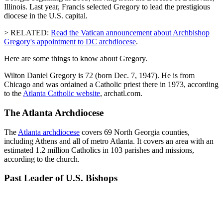
Illinois. Last year, Francis selected Gregory to lead the prestigious
diocese in the U.S. capital.
> RELATED:
Read the Vatican announcement about Archbishop
Gregory's appointment to DC archdiocese
.
Here are some things to know about Gregory.
Wilton Daniel Gregory is 72 (born Dec. 7, 1947). He is from
Chicago and was ordained a Catholic priest there in 1973, according
to the
Atlanta Catholic website
, archatl.com.
The Atlanta Archdiocese
The
Atlanta archdiocese
covers 69 North Georgia counties,
including Athens and all of metro Atlanta. It covers an area with an
estimated 1.2 million Catholics in 103 parishes and missions,
according to the church.
Past Leader of U.S. Bishops