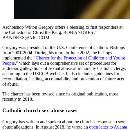
Archbishop Wilton Gregory offers a blessing to first responders at
the Cathedral of Christ the King. BOB ANDRES /
BANDRES@AJC.COM
Gregory was president of the U.S. Conference of Catholic Bishops
from 2001-2004. During his term, in June 2002, the bishops
implemented the "
Charter for the Protection of Children and Young
People
," which lays out a comprehensive set of procedures for
addressing allegations of sexual abuse of minors by Catholic clergy,
according to the USCCB website. It also includes guidelines for
reconciliation, healing, accountability and prevention of future acts
of abuse.
The charter has been revised since its original publication, most
recently in 2018.
Catholic church sex abuse cases
Gregory has written and spoken about the church's response to sex
abuse allegations. In August 2018, he wrote an
open letter to Atlanta