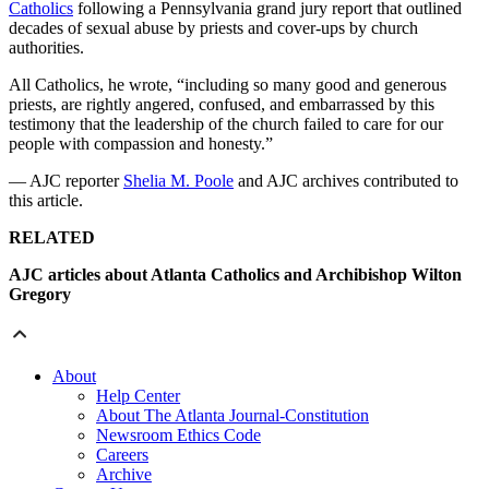
Catholics
following a Pennsylvania grand jury report that outlined
decades of sexual abuse by priests and cover-ups by church
authorities.
All Catholics, he wrote, “including so many good and generous
priests, are rightly angered, confused, and embarrassed by this
testimony that the leadership of the church failed to care for our
people with compassion and honesty.”
— AJC reporter
Shelia M. Poole
and AJC archives contributed to
this article.
RELATED
AJC articles about Atlanta Catholics and Archibishop Wilton
Gregory
About
Help Center
About The Atlanta Journal-Constitution
Newsroom Ethics Code
Careers
Archive