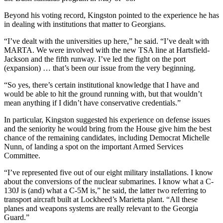
Beyond his voting record, Kingston pointed to the experience he has
in dealing with institutions that matter to Georgians.
“I’ve dealt with the universities up here,” he said. “I’ve dealt with
MARTA. We were involved with the new TSA line at Hartsfield-
Jackson and the fifth runway. I’ve led the fight on the port
(expansion) … that’s been our issue from the very beginning.
“So yes, there’s certain institutional knowledge that I have and
would be able to hit the ground running with, but that wouldn’t
mean anything if I didn’t have conservative credentials.”
In particular, Kingston suggested his experience on defense issues
and the seniority he would bring from the House give him the best
chance of the remaining candidates, including Democrat Michelle
Nunn, of landing a spot on the important Armed Services
Committee.
“I’ve represented five out of our eight military installations. I know
about the conversions of the nuclear submarines. I know what a C-
130J is (and) what a C-5M is,” he said, the latter two referring to
transport aircraft built at Lockheed’s Marietta plant. “All these
planes and weapons systems are really relevant to the Georgia
Guard.”