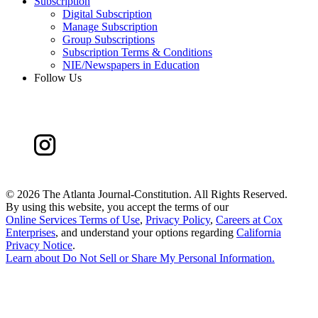
Subscription
Digital Subscription
Manage Subscription
Group Subscriptions
Subscription Terms & Conditions
NIE/Newspapers in Education
Follow Us
©
2026 The Atlanta Journal-Constitution. All Rights Reserved.
By using this website, you accept the terms of our
Online Services Terms of Use
,
Privacy Policy
,
Careers at Cox
Enterprises
, and understand your options regarding
California
Privacy Notice
.
Learn about
Do Not Sell or Share My Personal Information
.