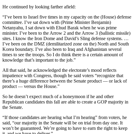
He continued by looking farther afield:
“I’ve been to Israel five times in my capacity on the (House) defense
committee. I’ve sat down with (Prime Minister Benjamin)
Netanyahu, I sat down with Ehud Barak when he was prime
minister. I’ve been to the Arrow 2 and the Arrow 3 (ballistic missile)
sites. I know the Iron Dome and David’s Sling defense systems. …
I’ve been on the DMZ (demilitarized zone on the) North and South
Korea boundary. I’ve also been to Iraq and Afghanistan several
times to see the troops. So I do think there is a certain amount of
knowledge that’s important to the job.”
All that said, he acknowledged the electorate’s mood reflects
impatience with Congress, though he said voters “recognize that
there’s a huge difference between the Senate product — or lack of
product — versus the House.”
So he doesn’t expect much of a honeymoon if he and other
Republican candidates this fall are able to create a GOP majority in
the Senate.
“If those candidates are hearing what I’m hearing” from voters, he
said, “our majority in the Senate will be on trial from day one. It
won’t be guaranteed. We’re going to have to earn the right to keep
it, and we have to deliver.”