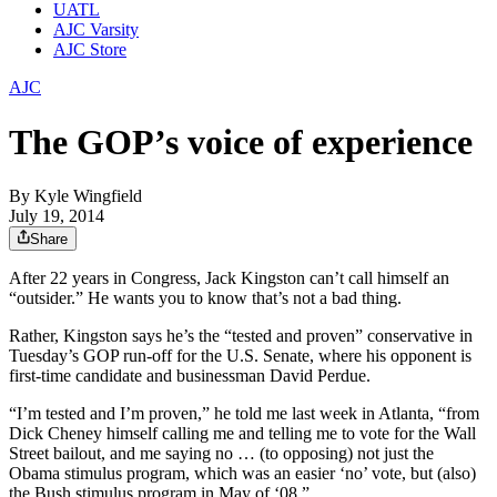
UATL
AJC Varsity
AJC Store
AJC
The GOP’s voice of experience
By
Kyle Wingfield
July 19, 2014
Share
After 22 years in Congress, Jack Kingston can’t call himself an
“outsider.” He wants you to know that’s not a bad thing.
Rather, Kingston says he’s the “tested and proven” conservative in
Tuesday’s GOP run-off for the U.S. Senate, where his opponent is
first-time candidate and businessman David Perdue.
“I’m tested and I’m proven,” he told me last week in Atlanta, “from
Dick Cheney himself calling me and telling me to vote for the Wall
Street bailout, and me saying no … (to opposing) not just the
Obama stimulus program, which was an easier ‘no’ vote, but (also)
the Bush stimulus program in May of ‘08.”