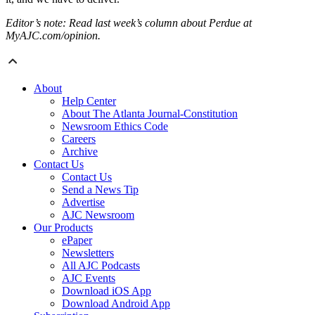
Editor’s note: Read last week’s column about Perdue at
MyAJC.com/opinion.
About
Help Center
About The Atlanta Journal-Constitution
Newsroom Ethics Code
Careers
Archive
Contact Us
Contact Us
Send a News Tip
Advertise
AJC Newsroom
Our Products
ePaper
Newsletters
All AJC Podcasts
AJC Events
Download iOS App
Download Android App