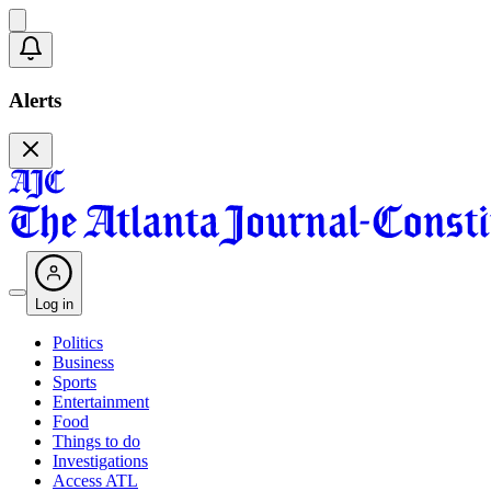
Alerts
Log in
Politics
Business
Sports
Entertainment
Food
Things to do
Investigations
Access ATL