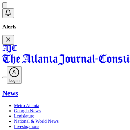
Alerts
Log in
News
Metro Atlanta
Georgia News
Legislature
National & World News
Investigations