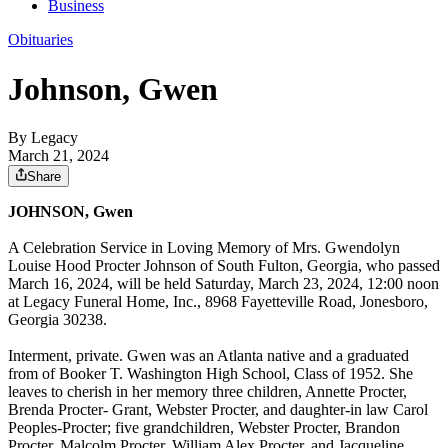
Business
Obituaries
Johnson, Gwen
By Legacy
March 21, 2024
Share
JOHNSON, Gwen
A Celebration Service in Loving Memory of Mrs. Gwendolyn
Louise Hood Procter Johnson of South Fulton, Georgia, who passed
March 16, 2024, will be held Saturday, March 23, 2024, 12:00 noon
at Legacy Funeral Home, Inc., 8968 Fayetteville Road, Jonesboro,
Georgia 30238.
Interment, private. Gwen was an Atlanta native and a graduated
from of Booker T. Washington High School, Class of 1952. She
leaves to cherish in her memory three children, Annette Procter,
Brenda Procter- Grant, Webster Procter, and daughter-in law Carol
Peoples-Procter; five grandchildren, Webster Procter, Brandon
Procter, Malcolm Procter, William Alex Procter, and Jacqueline