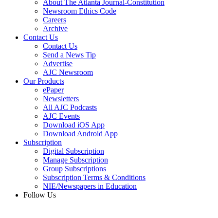
About The Atlanta Journal-Constitution
Newsroom Ethics Code
Careers
Archive
Contact Us
Contact Us
Send a News Tip
Advertise
AJC Newsroom
Our Products
ePaper
Newsletters
All AJC Podcasts
AJC Events
Download iOS App
Download Android App
Subscription
Digital Subscription
Manage Subscription
Group Subscriptions
Subscription Terms & Conditions
NIE/Newspapers in Education
Follow Us