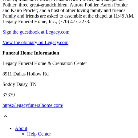
Pothier; three great-grandchildren, Aurora Pothier, Aaron Pothier
and Kairo Procter; and a host of other loving family and friends.
Family and friends are asked to assemble at the chapel at 11:45 AM.
Legacy Funeral Home, Inc., (770) 477-2273.
Sign the guestbook at Legacy.com
View the obituary on Legacy.com
Funeral Home Information
Legacy Funeral Home & Cremation Center
8911 Dallas Hollow Rd
Soddy Daisy, TN
37379
https://legacyfuneralhome.com/
About
Help Center