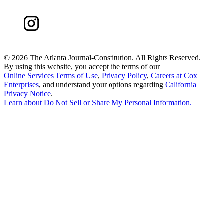
©
2026 The Atlanta Journal-Constitution. All Rights Reserved.
By using this website, you accept the terms of our
Online Services Terms of Use
,
Privacy Policy
,
Careers at Cox
Enterprises
, and understand your options regarding
California
Privacy Notice
.
Learn about
Do Not Sell or Share My Personal Information
.