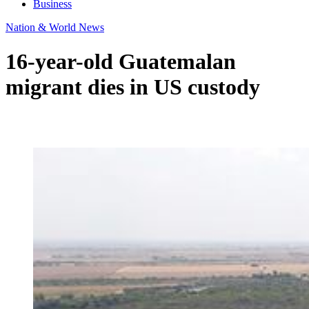
Business
Nation & World News
16-year-old Guatemalan
migrant dies in US custody