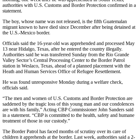
authorities with U.S. Customs and Border Protection confirmed in a
statement.
The boy, whose name was not released, is the fifth Guatemalan
migrant known to have died since December after being detained at
the U.S.-Mexico border.
Officials said the 16-year-old was apprehended and processed May
13 near Hidalgo, Texas, after he entered the country illegally.
Authorities said he was transferred Sunday from the Rio Grande
Valley Sector’s Central Processing Center to the Border Patrol
station in Weslaco, Texas, ahead of a planned placement with the
Heath and Human Services Office of Refugee Resettlement.
He was found unresponsive Monday during a welfare check,
officials said.
“The men and women of U.S. Customs and Border Protection are
saddened by the tragic loss of this young man and our condolences
are with his family,” Acting CBP Commissioner John Sanders said
in a statement. “CBP is committed to the health, safety and humane
treatment of those in our custody.”
The Border Patrol has faced months of scrutiny over its care of
children it apprehends at the border. Last week, authorities said a 2-