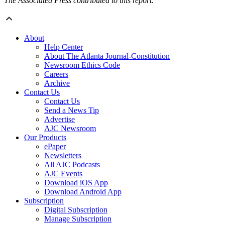
The Associated Press contributed to this report.
About
Help Center
About The Atlanta Journal-Constitution
Newsroom Ethics Code
Careers
Archive
Contact Us
Contact Us
Send a News Tip
Advertise
AJC Newsroom
Our Products
ePaper
Newsletters
All AJC Podcasts
AJC Events
Download iOS App
Download Android App
Subscription
Digital Subscription
Manage Subscription