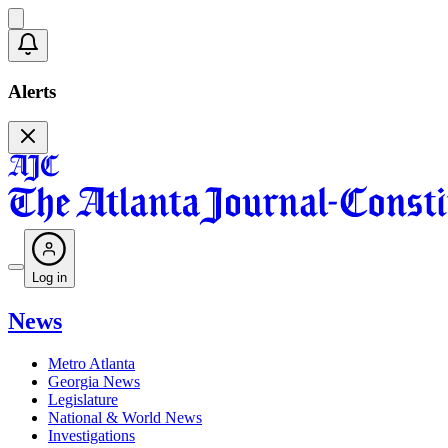
Alerts
Log in
News
Metro Atlanta
Georgia News
Legislature
National & World News
Investigations