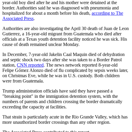
year-old boy died after he and his mother were detained at the
border. Authorities said he was diagnosed with pneumonia and
hospitalized for about a month before his death,
according to The
Associated Press
.
Authorities are also investigating the April 30 death of Juan de Leon
Gutierrez, a 16-year-old migrant from Guatemala who died after
officials at a Texas youth detention facility noticed he was sick. His
cause of death remained unclear Monday.
In December, 7-year-old Jakelin Caal Maquin died of dehydration
and septic shock two days after she was taken to a Border Patrol
station,
CNN reported
. The news network reported 8-year-old
Felipe Gómez Alonzo died of flu complicated by sepsis weeks later,
on Christmas Eve, while he was in U.S. custody. Both children
were from Guatemala.
Trump administration officials have said they have passed a
"breaking point" in the immigration detention system, with the
numbers of parents and children crossing the border dramatically
exceeding the capacity at facilities.
That strain is particularly acute in the Rio Grande Valley, which has
more unauthorized border crossings than any other region.