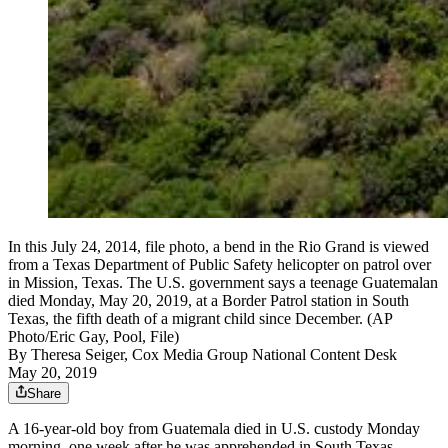
In this July 24, 2014, file photo, a bend in the Rio Grand is viewed
from a Texas Department of Public Safety helicopter on patrol over
in Mission, Texas. The U.S. government says a teenage Guatemalan
died Monday, May 20, 2019, at a Border Patrol station in South
Texas, the fifth death of a migrant child since December. (AP
Photo/Eric Gay, Pool, File)
By
Theresa Seiger, Cox Media Group National Content Desk
May 20, 2019
Share
A 16-year-old boy from Guatemala died in U.S. custody Monday
morning, one week after he was apprehended in South Texas,