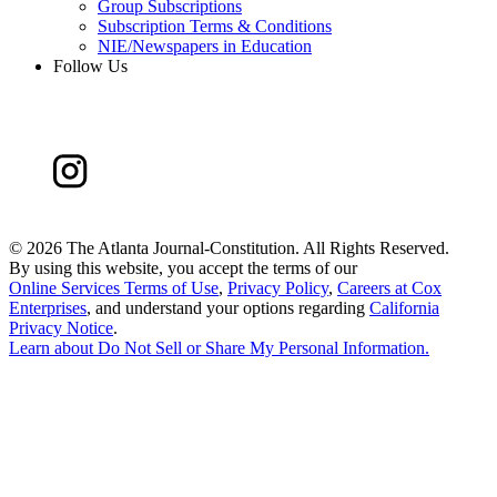
Group Subscriptions
Subscription Terms & Conditions
NIE/Newspapers in Education
Follow Us
©
2026 The Atlanta Journal-Constitution. All Rights Reserved.
By using this website, you accept the terms of our
Online Services Terms of Use
,
Privacy Policy
,
Careers at Cox
Enterprises
, and understand your options regarding
California
Privacy Notice
.
Learn about
Do Not Sell or Share My Personal Information
.